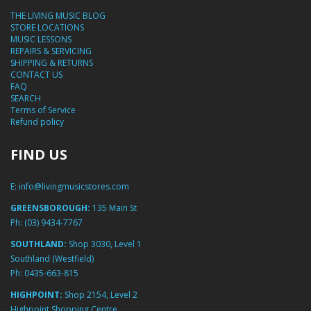
THE LIVING MUSIC BLOG
STORE LOCATIONS
MUSIC LESSONS
REPAIRS & SERVICING
SHIPPING & RETURNS
CONTACT US
FAQ
SEARCH
Terms of Service
Refund policy
FIND US
E:
info@livingmusicstores.com
GREENSBOROUGH:
135 Main St
Ph:
(03) 9434-7767
SOUTHLAND:
Shop 3030, Level 1
Southland (Westfield)
Ph:
0435-663-815
HIGHPOINT:
Shop 2154, Level 2
Highpoint Shopping Centre