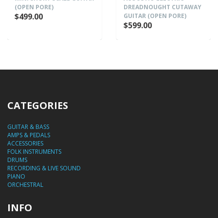
(OPEN PORE)
DREADNOUGHT CUTAWAY
$499.00
GUITAR (OPEN PORE)
$599.00
CATEGORIES
GUITAR & BASS
AMPS & PEDALS
ACCESSORIES
FOLK INSTRUMENTS
DRUMS
RECORDING & LIVE SOUND
PIANO
ORCHESTRAL
INFO