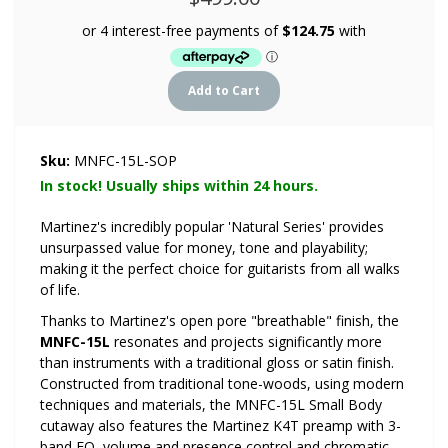
Sku:
MNFC-15L-SOP
In stock! Usually ships within 24 hours.
Martinez's incredibly popular 'Natural Series' provides
unsurpassed value for money, tone and playability;
making it the perfect choice for guitarists from all walks
of life.
Thanks to Martinez's open pore "breathable" finish, the
MNFC-15L
resonates and projects significantly more
than instruments with a traditional gloss or satin finish.
Constructed from traditional tone-woods, using modern
techniques and materials, the MNFC-15L Small Body
cutaway also features the Martinez K4T preamp with 3-
band EQ, volume and presence control and chromatic