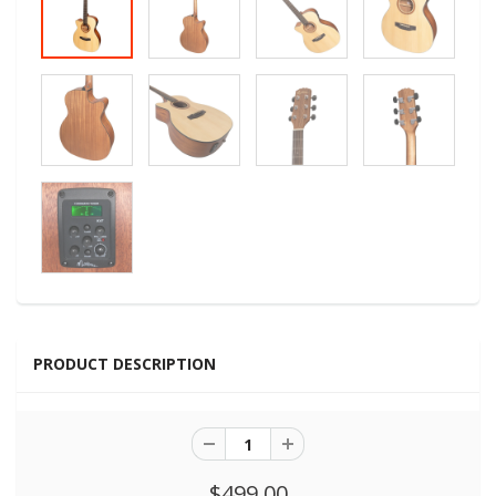
PRODUCT DESCRIPTION
$499.00