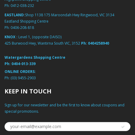
Ph:
0412-038-232
EASTLAND:
Shop 1138 175 Maroondah Hwy Ringwood, VIC 3134
Eastland Shopping Centre
Ph:
0406-208-818
KNOX :
Level 1, (opposite DAISO)
425 Burwood Hwy, Wantirna South VIC, 3152
Ph:
0404258940
Watergardens Shopping Centre
Ph:
0404-013-339
ONLINE ORDERS:
Ph:
(03) 9455-2903
KEEP IN TOUCH
Sign up for our newsletter and be the first to know about coupons and
special promotions.