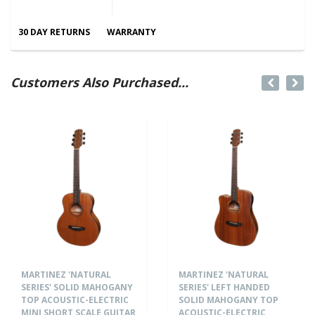
30 DAY RETURNS
WARRANTY
Customers Also Purchased...
MARTINEZ 'NATURAL
MARTINEZ 'NATURAL
SERIES' SOLID MAHOGANY
SERIES' LEFT HANDED
TOP ACOUSTIC-ELECTRIC
SOLID MAHOGANY TOP
MINI SHORT SCALE GUITAR
ACOUSTIC-ELECTRIC