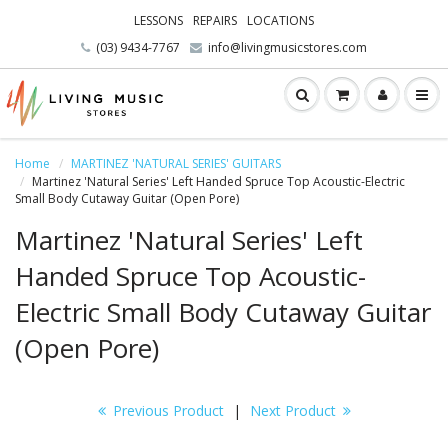
LESSONS
REPAIRS
LOCATIONS
(03) 9434-7767
info@livingmusicstores.com
Home
MARTINEZ 'NATURAL SERIES' GUITARS
Martinez 'Natural Series' Left Handed Spruce Top Acoustic-Electric
Small Body Cutaway Guitar (Open Pore)
Martinez 'Natural Series' Left
Handed Spruce Top Acoustic-
Electric Small Body Cutaway Guitar
(Open Pore)
Previous Product
|
Next Product