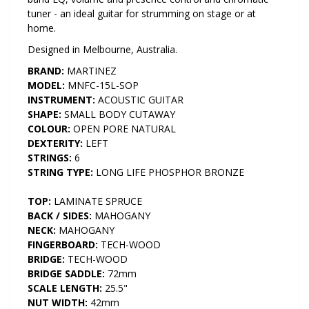
tuner - an ideal guitar for strumming on stage or at
home.
Designed in Melbourne, Australia.
BRAND:
MARTINEZ
MODEL:
MNFC-15L-SOP
INSTRUMENT:
ACOUSTIC GUITAR
SHAPE:
SMALL BODY CUTAWAY
COLOUR:
OPEN PORE NATURAL
DEXTERITY:
LEFT
STRINGS:
6
STRING TYPE:
LONG LIFE PHOSPHOR BRONZE
TOP:
LAMINATE SPRUCE
BACK / SIDES:
MAHOGANY
NECK:
MAHOGANY
FINGERBOARD:
TECH-WOOD
BRIDGE:
TECH-WOOD
BRIDGE SADDLE:
72mm
SCALE LENGTH:
25.5"
NUT WIDTH:
42mm