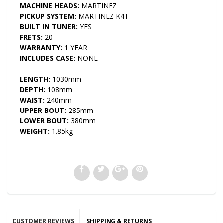
MACHINE HEADS:
MARTINEZ
PICKUP SYSTEM:
MARTINEZ K4T
BUILT IN TUNER:
YES
FRETS:
20
WARRANTY:
1 YEAR
INCLUDES CASE:
NONE
LENGTH:
1030mm
DEPTH:
108mm
WAIST:
240mm
UPPER BOUT:
285mm
LOWER BOUT:
380mm
WEIGHT:
1.85kg
CUSTOMER REVIEWS
SHIPPING & RETURNS