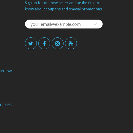
Sign up for our newsletter and be the first to
know about coupons and special promotions.
ah Hwy
C, 3152