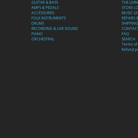
GUITAR & BASS
THE LIVI
AMPS & PEDALS
STORE L
ACCESSORIES
MUSIC L
FOLK INSTRUMENTS
REPAIRS 
DRUMS
SHIPPING
RECORDING & LIVE SOUND
CONTACT
PIANO
FAQ
ORCHESTRAL
SEARCH
Terms of 
Refund po