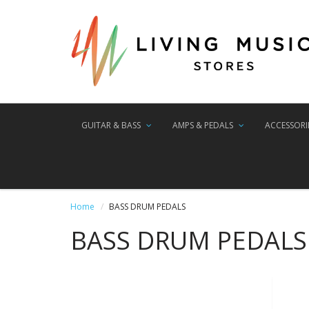
GUITAR & BASS
AMPS & PEDALS
ACCESSORI
Home
BASS DRUM PEDALS
BASS DRUM PEDALS