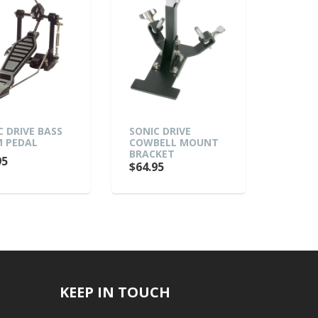
C DRIVE BASS
SONIC DRIVE
 PEDAL
COWBELL MOUNT
BRACKET
95
$64.95
KEEP IN TOUCH