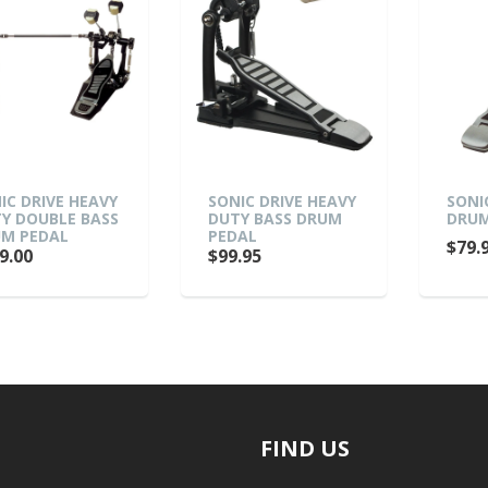
IC DRIVE HEAVY
SONIC DRIVE HEAVY
SONI
Y DOUBLE BASS
DUTY BASS DRUM
DRUM
M PEDAL
PEDAL
$79.
9.00
$99.95
FIND US