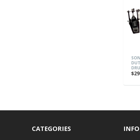
SON
DUT
DRU
$29
CATEGORIES
INFO