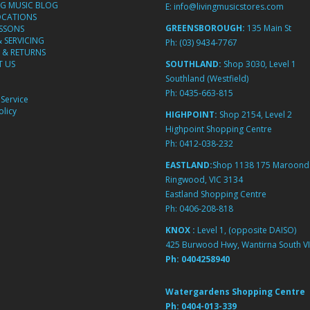
NG MUSIC BLOG
E:
info@livingmusicstores.com
OCATIONS
GREENSBOROUGH:
135 Main St
ESSONS
& SERVICING
Ph:
(03) 9434-7767
 & RETURNS
 US
SOUTHLAND:
Shop 3030, Level 1
Southland (Westfield)
Ph:
0435-663-815
Service
licy
HIGHPOINT:
Shop 2154, Level 2
Highpoint Shopping Centre
Ph:
0412-038-232
EASTLAND:
Shop 1138 175 Maroond
Ringwood, VIC 3134
Eastland Shopping Centre
Ph:
0406-208-818
KNOX :
Level 1, (opposite DAISO)
425 Burwood Hwy, Wantirna South VI
Ph:
0404258940
Watergardens Shopping Centre
Ph:
0404-013-339