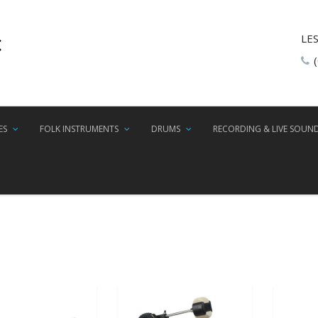
LE
ES
FOLK INSTRUMENTS
DRUMS
RECORDING & LIVE SOUN