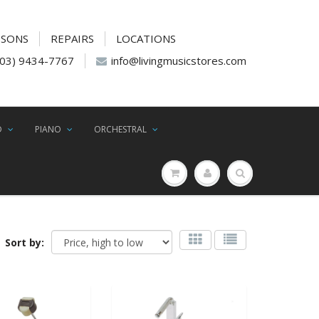
SSONS
REPAIRS
LOCATIONS
(03) 9434-7767
info@livingmusicstores.com
D
PIANO
ORCHESTRAL
Sort by: