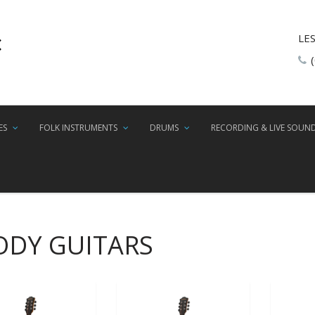
LE
ES
FOLK INSTRUMENTS
DRUMS
RECORDING & LIVE SOUN
ODY GUITARS