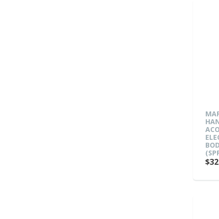
MAR
HA
ACO
ELE
BOD
(SP
$32