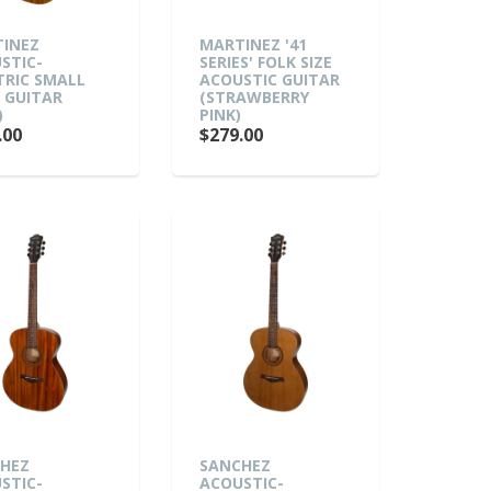
INEZ
MARTINEZ '41
STIC-
SERIES' FOLK SIZE
TRIC SMALL
ACOUSTIC GUITAR
 GUITAR
(STRAWBERRY
)
PINK)
.00
$279.00
HEZ
SANCHEZ
STIC-
ACOUSTIC-