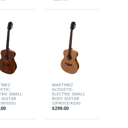
INEZ
MARTINEZ
STIC-
ACOUSTIC-
TRIC SMALL
ELECTRIC SMALL
 GUITAR
BODY GUITAR
EWOOD)
(SPRUCE/KOA)
.00
$299.00