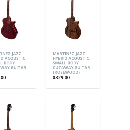
INEZ JAZZ
MARTINEZ JAZZ
ID ACOUSTIC
HYBRID ACOUSTIC
L BODY
SMALL BODY
WAY GUITAR
CUTAWAY GUITAR
)
(ROSEWOOD)
.00
$329.00