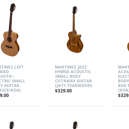
TINEZ LEFT
MARTINEZ JAZZ
MART
NDED
HYBRID ACOUSTIC
ACOU
USTIC-
SMALL BODY
ELEC
CTRIC SMALL
CUTAWAY GUITAR
BODY
Y GUITAR
(JATI-TEAKWOOD)
BUIL
RUCE/KOA)
(KOA
$329.00
9.00
$329