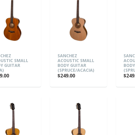
CHEZ
SANCHEZ
SANC
USTIC SMALL
ACOUSTIC SMALL
ACOU
Y GUITAR
BODY GUITAR
BODY
A)
(SPRUCE/ACACIA)
(SPR
9.00
$249.00
$249