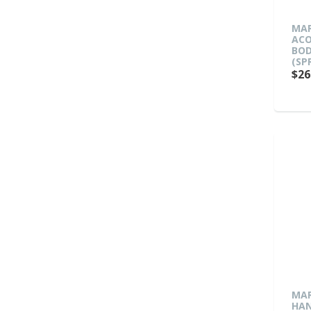
MAR
ACO
BOD
(SP
$26
MAR
HAN