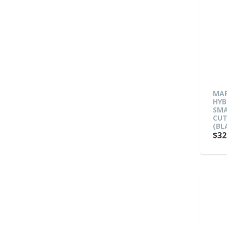
MAR
HYB
SMA
CUT
(BL
$32