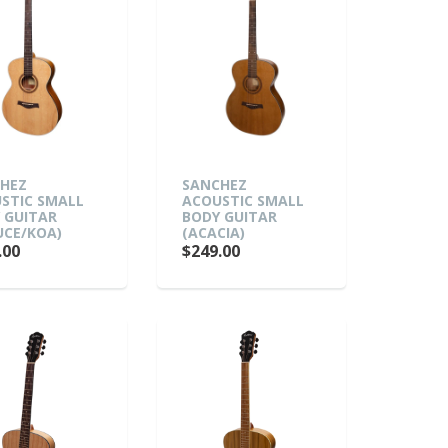
HEZ
SANCHEZ
STIC SMALL
ACOUSTIC SMALL
 GUITAR
BODY GUITAR
UCE/KOA)
(ACACIA)
.00
$249.00