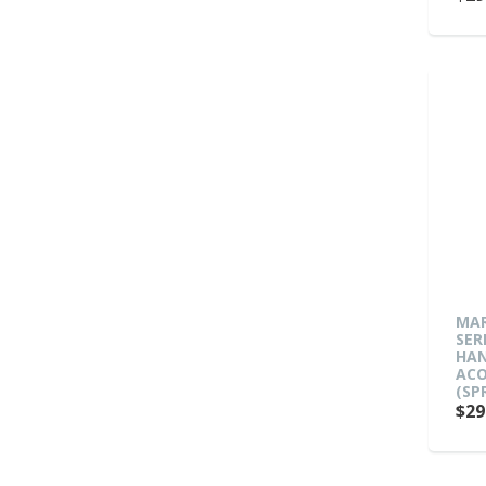
MAR
SER
HAN
ACO
(SP
$29