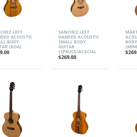
CHEZ LEFT
SANCHEZ LEFT
MART
DED ACOUSTIC
HANDED ACOUSTIC
ACOU
LL BODY
SMALL BODY
BODY
TAR (KOA)
GUITAR
(MIN
(SPRUCE/ACACIA)
9.00
$269
$269.00