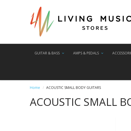
GUITAR & BASS
AMPS & PEDALS
ACCESSORI
Home
ACOUSTIC SMALL BODY GUITARS
ACOUSTIC SMALL B