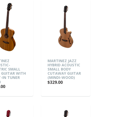
INEZ
MARTINEZ JAZZ
STIC-
HYBRID ACOUSTIC
TRIC SMALL
SMALL BODY
 GUITAR WITH
CUTAWAY GUITAR
T-IN TUNER
(MINDI-WOOD)
)
$329.00
.00