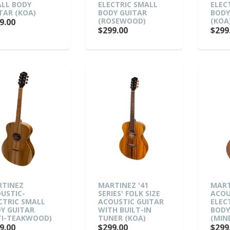
LL BODY
ELECTRIC SMALL
ELEC
TAR (KOA)
BODY GUITAR
BODY
(ROSEWOOD)
(KOA
9.00
$299.00
$299
TINEZ
MARTINEZ '41
MART
USTIC-
SERIES' FOLK SIZE
ACOU
CTRIC SMALL
ACOUSTIC GUITAR
ELEC
Y GUITAR
WITH BUILT-IN
BODY
TI-TEAKWOOD)
TUNER (KOA)
(MIN
9.00
$299.00
$299