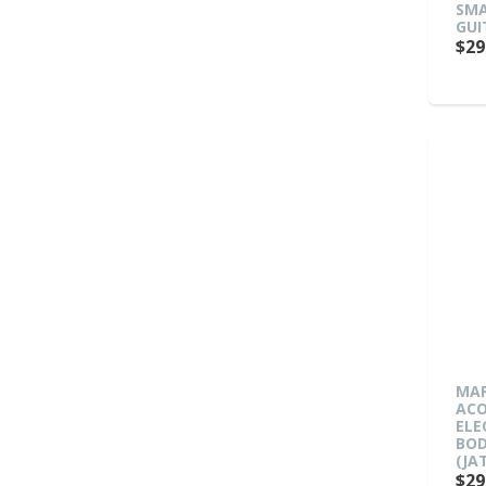
SMA
GUI
$29
MAR
ACO
ELE
BOD
(JA
$29