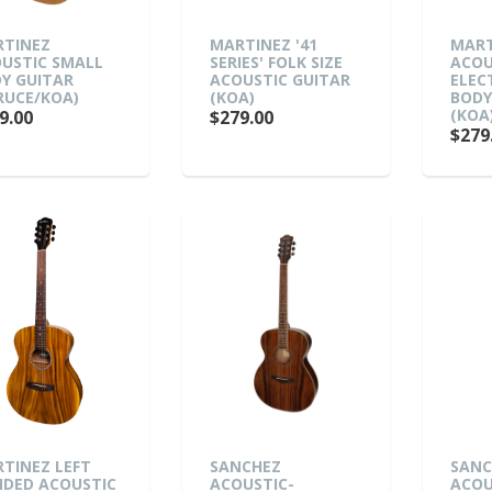
TINEZ
MARTINEZ '41
MART
USTIC SMALL
SERIES' FOLK SIZE
ACOU
Y GUITAR
ACOUSTIC GUITAR
ELEC
RUCE/KOA)
(KOA)
BODY
(KOA
9.00
$279.00
$279
TINEZ LEFT
SANCHEZ
SANC
DED ACOUSTIC
ACOUSTIC-
ACOU