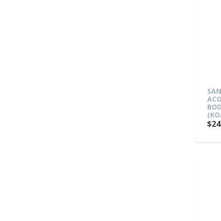
SAN
ACO
BOD
(KO
$24