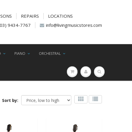
SSONS
REPAIRS
LOCATIONS
(03) 9434-7767
info@livingmusicstores.com
D
PIANO
ORCHESTRAL
Sort by: