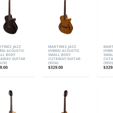
TINEZ JAZZ
MARTINEZ JAZZ
MART
RID ACOUSTIC
HYBRID ACOUSTIC
HYBR
LL BODY
SMALL BODY
SMAL
AWAY GUITAR
CUTAWAY GUITAR
CUTA
ACK)
(KOA)
(RED
9.00
$329.00
$329