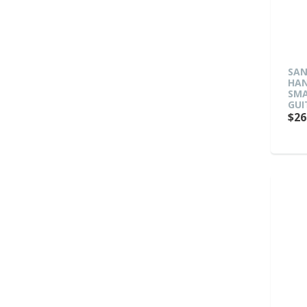
SAN
HAN
SMA
GUI
$26