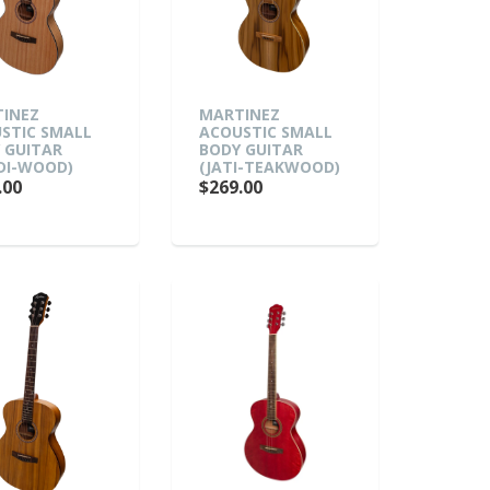
INEZ
MARTINEZ
STIC SMALL
ACOUSTIC SMALL
 GUITAR
BODY GUITAR
DI-WOOD)
(JATI-TEAKWOOD)
.00
$269.00