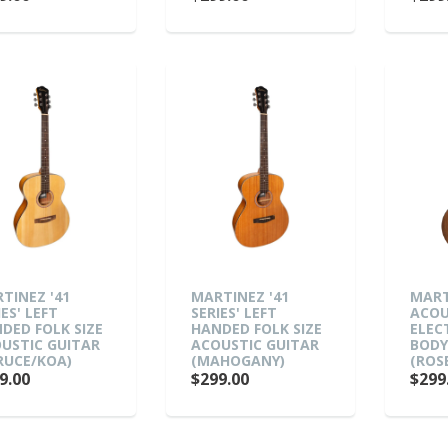
TINEZ '41
MARTINEZ '41
MART
IES' LEFT
SERIES' LEFT
ACOU
DED FOLK SIZE
HANDED FOLK SIZE
ELEC
USTIC GUITAR
ACOUSTIC GUITAR
BODY
RUCE/KOA)
(MAHOGANY)
(ROS
9.00
$299.00
$299