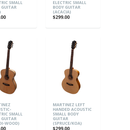
TRIC SMALL
ELECTRIC SMALL
 GUITAR
BODY GUITAR
)
(ACACIA)
.00
$299.00
INEZ
MARTINEZ LEFT
STIC-
HANDED ACOUSTIC
TRIC SMALL
SMALL BODY
 GUITAR
GUITAR
DI-WOOD)
(SPRUCE/KOA)
.00
$299.00