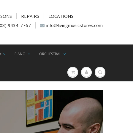
SSONS
REPAIRS
LOCATIONS
(03) 9434-7767
info@livingmusicstores.com
D
PIANO
ORCHESTRAL