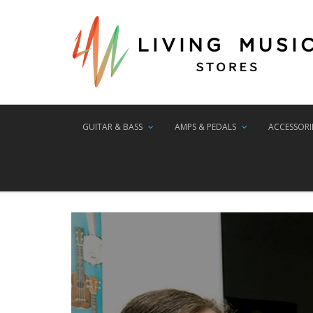
GUITAR & BASS
AMPS & PEDALS
ACCESSORI