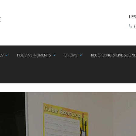
LE
ES
FOLK INSTRUMENTS
DRUMS
RECORDING & LIVE SOUN