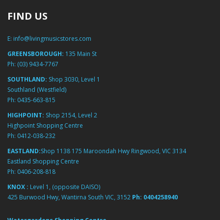
FIND US
E:
info@livingmusicstores.com
GREENSBOROUGH:
135 Main St
Ph:
(03) 9434-7767
SOUTHLAND:
Shop 3030, Level 1
Southland (Westfield)
Ph:
0435-663-815
HIGHPOINT:
Shop 2154, Level 2
Highpoint Shopping Centre
Ph:
0412-038-232
EASTLAND:
Shop 1138 175 Maroondah Hwy Ringwood, VIC 3134
Eastland Shopping Centre
Ph:
0406-208-818
KNOX :
Level 1, (opposite DAISO)
425 Burwood Hwy, Wantirna South VIC, 3152
Ph:
0404258940