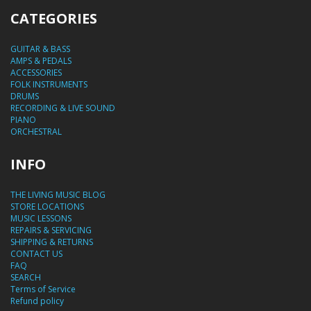
CATEGORIES
GUITAR & BASS
AMPS & PEDALS
ACCESSORIES
FOLK INSTRUMENTS
DRUMS
RECORDING & LIVE SOUND
PIANO
ORCHESTRAL
INFO
THE LIVING MUSIC BLOG
STORE LOCATIONS
MUSIC LESSONS
REPAIRS & SERVICING
SHIPPING & RETURNS
CONTACT US
FAQ
SEARCH
Terms of Service
Refund policy