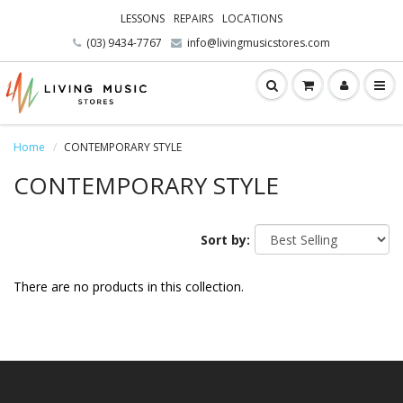
LESSONS
REPAIRS
LOCATIONS
(03) 9434-7767
info@livingmusicstores.com
Home
CONTEMPORARY STYLE
CONTEMPORARY STYLE
Sort by:
There are no products in this collection.