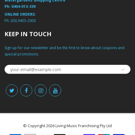
Watergardens Shopping Centre
Ph:
0404-013-339
ONLINE ORDERS:
Ph:
(03) 9455-2903
KEEP IN TOUCH
Sign up for our newsletter and be the first to know about coupons and
special promotions.
© Copyright 2026 Living Music Franchising Pty Ltd