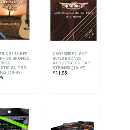
ERIDGE LIGHT
CROSSFIRE LIGHT
PHOR BRONZE
80/20 BRONZE
TRING
ACOUSTIC GUITAR
STIC GUITAR
STRINGS (10-47)
GS (10-47)
$11.95
95