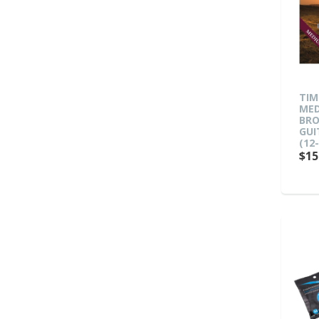
TIM
MED
BRO
GUI
(12-
$15