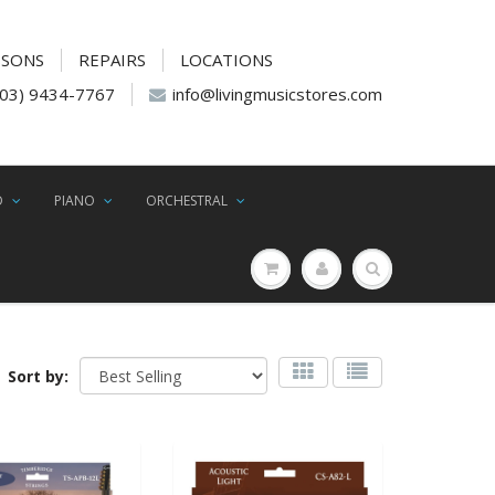
SSONS
REPAIRS
LOCATIONS
(03) 9434-7767
info@livingmusicstores.com
D
PIANO
ORCHESTRAL
Sort by: