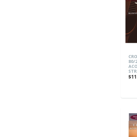
CRO
80/
ACO
STR
$11