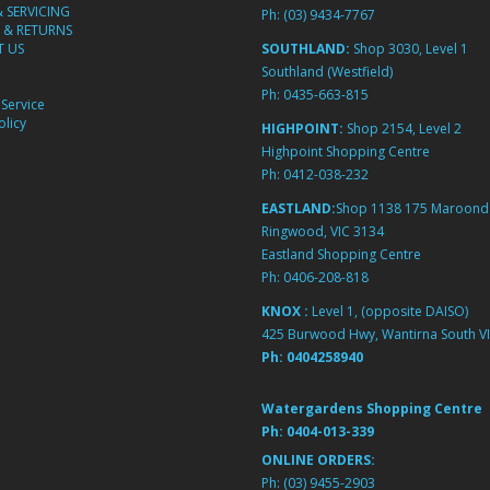
& SERVICING
Ph:
(03) 9434-7767
 & RETURNS
 US
SOUTHLAND:
Shop 3030, Level 1
Southland (Westfield)
Ph:
0435-663-815
Service
licy
HIGHPOINT:
Shop 2154, Level 2
Highpoint Shopping Centre
Ph:
0412-038-232
EASTLAND:
Shop 1138 175 Maroond
Ringwood, VIC 3134
Eastland Shopping Centre
Ph:
0406-208-818
KNOX :
Level 1, (opposite DAISO)
425 Burwood Hwy, Wantirna South VI
Ph:
0404258940
Watergardens Shopping Centre
Ph:
0404-013-339
ONLINE ORDERS:
Ph:
(03) 9455-2903