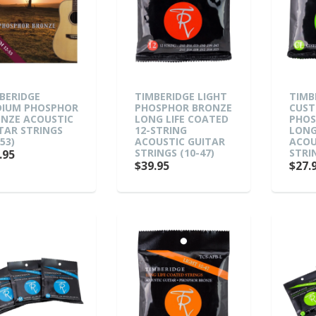
BERIDGE
TIMBERIDGE LIGHT
TIMB
IUM PHOSPHOR
PHOSPHOR BRONZE
CUST
NZE ACOUSTIC
LONG LIFE COATED
PHOS
TAR STRINGS
12-STRING
LONG
53)
ACOUSTIC GUITAR
ACOU
STRINGS (10-47)
STRIN
.95
$39.95
$27.