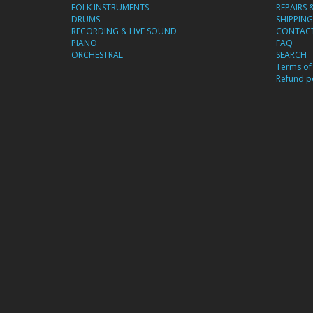
FOLK INSTRUMENTS
REPAIRS 
DRUMS
SHIPPING
RECORDING & LIVE SOUND
CONTACT
PIANO
FAQ
ORCHESTRAL
SEARCH
Terms of 
Refund po