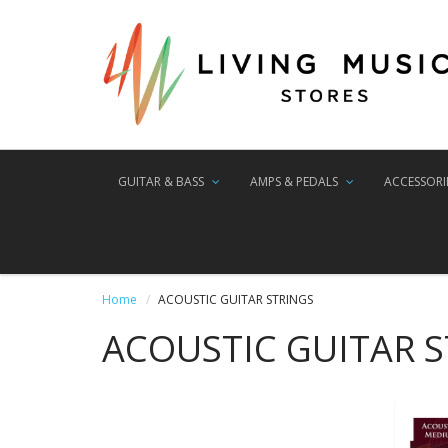
GUITAR & BASS
AMPS & PEDALS
ACCESSORI
Home
ACOUSTIC GUITAR STRINGS
ACOUSTIC GUITAR 