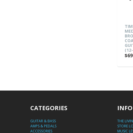
TIM
MED
BRO
COA
GUI
(12-
$69
CATEGORIES
INFO
GUITAR & BASS
THE LIVI
AMPS & PEDALS
STORE L
ACCESSORIES
MUSIC L