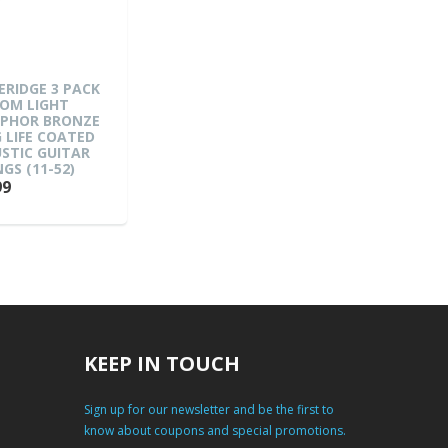
ERIDGE 3 PACK
OM LIGHT
PHOR BRONZE
 LIFE COATED
STIC GUITAR
GS (11-52)
99
KEEP IN TOUCH
Sign up for our newsletter and be the first to
know about coupons and special promotions.