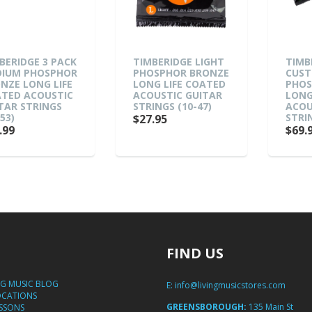
BERIDGE 3 PACK
TIMBERIDGE LIGHT
TIMB
IUM PHOSPHOR
PHOSPHOR BRONZE
CUST
NZE LONG LIFE
LONG LIFE COATED
PHOS
TED ACOUSTIC
ACOUSTIC GUITAR
LONG
TAR STRINGS
STRINGS (10-47)
ACOU
53)
STRIN
$27.95
.99
$69.
FIND US
NG MUSIC BLOG
E:
info@livingmusicstores.com
OCATIONS
GREENSBOROUGH:
135 Main St
ESSONS