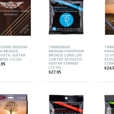
SSFIRE MEDIUM
TIMBERIDGE
TIMB
20 BRONZE
MEDIUM PHOSPHOR
PHOS
USTIC GUITAR
BRONZE LONG LIFE
12-S
INGS (12-53)
COATED ACOUSTIC
ACOU
GUITAR STRINGS
STRIN
.95
(12-53)
$24.
$27.95