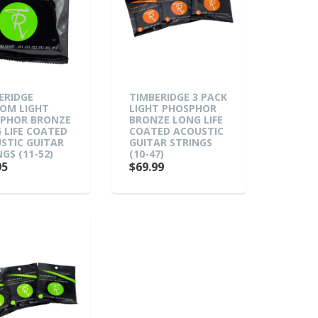
ERIDGE
TIMBERIDGE 3 PACK
OM LIGHT
LIGHT PHOSPHOR
PHOR BRONZE
BRONZE LONG LIFE
 LIFE COATED
COATED ACOUSTIC
STIC GUITAR
GUITAR STRINGS
GS (11-52)
(10-47)
95
$69.99