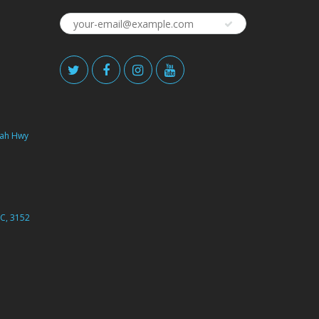
ah Hwy
C, 3152