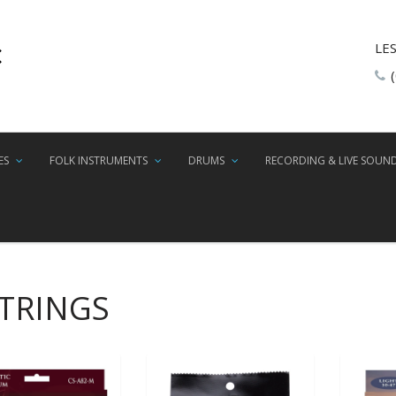
LE
ES
FOLK INSTRUMENTS
DRUMS
RECORDING & LIVE SOUN
STRINGS