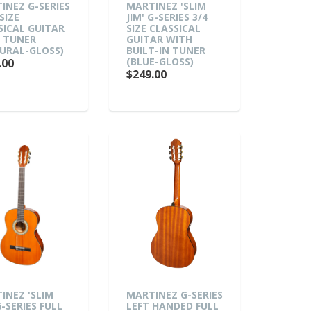
INEZ G-SERIES
MARTINEZ 'SLIM
SIZE
JIM' G-SERIES 3/4
SICAL GUITAR
SIZE CLASSICAL
 TUNER
GUITAR WITH
URAL-GLOSS)
BUILT-IN TUNER
(BLUE-GLOSS)
.00
$249.00
INEZ 'SLIM
MARTINEZ G-SERIES
G-SERIES FULL
LEFT HANDED FULL