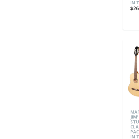
IN 
$26
MAR
JIM'
ST
CLA
PAC
IN 