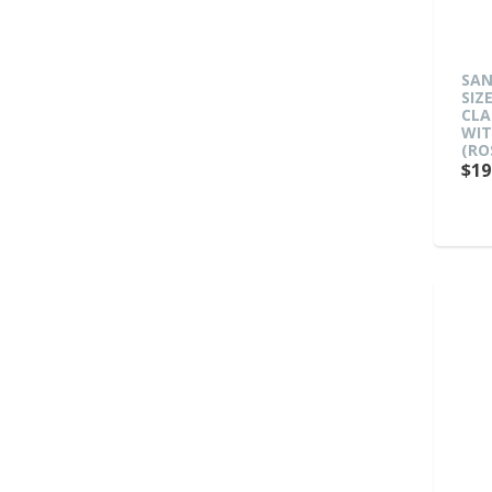
SAN
SIZ
CLA
WIT
(RO
$19