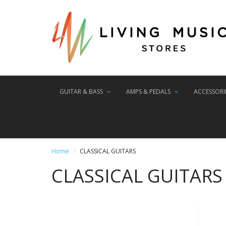
GUITAR & BASS
AMPS & PEDALS
ACCESSORI
Home
CLASSICAL GUITARS
CLASSICAL GUITARS