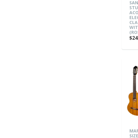
SAN
ST
ACO
ELE
CLA
WIT
(RO
$24
MAR
SIZ