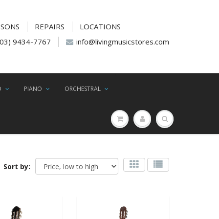
SSONS
REPAIRS
LOCATIONS
(03) 9434-7767
info@livingmusicstores.com
D
PIANO
ORCHESTRAL
Sort by: