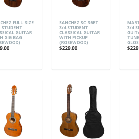
CHEZ FULL-SIZE
SANCHEZ SC-36ET
MART
E STUDENT
3/4 STUDENT
3/4 S
SSICAL GUITAR
CLASSICAL GUITAR
GUIT
H GIG BAG
WITH PICKUP
TUNE
SEWOOD)
(ROSEWOOD)
GLOS
9.00
$229.00
$229