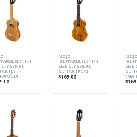
JO
MOJO
MOJ
ITARULELE' 1/4
'GUITARULELE' 1/4
'GUI
E CLASSICAL
SIZE CLASSICAL
SIZE
TAR (JATI-
GUITAR (KOA)
GUIT
AKWOOD)
(MAH
$169.00
9.00
$169