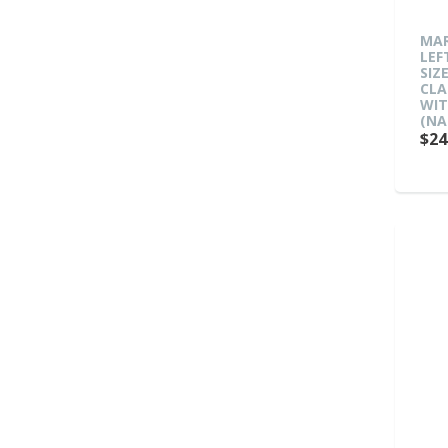
MAR
LEF
SIZ
CLA
WIT
(NA
$24