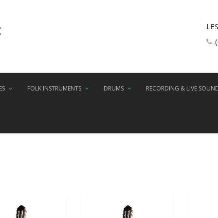
LE
ES
FOLK INSTRUMENTS
DRUMS
RECORDING & LIVE SOUN