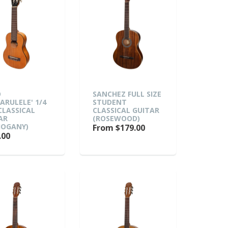
O
SANCHEZ FULL SIZE
TARULELE' 1/4
STUDENT
 CLASSICAL
CLASSICAL GUITAR
AR
(ROSEWOOD)
OGANY)
From $179.00
.00