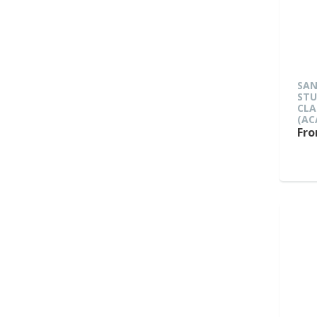
SAN
ST
CLA
(AC
Fro