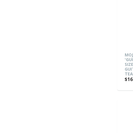
MO
'GU
SIZ
GUI
TE
$16