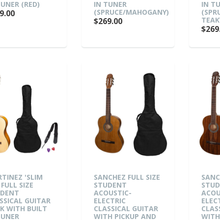
TUNER (RED)
IN TUNER
IN T
(SPRUCE/MAHOGANY)
(SPR
9.00
TEA
$269.00
$269
TINEZ 'SLIM
SANCHEZ FULL SIZE
SANC
 FULL SIZE
STUDENT
STU
UDENT
ACOUSTIC-
ACOU
SSICAL GUITAR
ELECTRIC
ELEC
K WITH BUILT
CLASSICAL GUITAR
CLAS
TUNER
WITH PICKUP AND
WITH