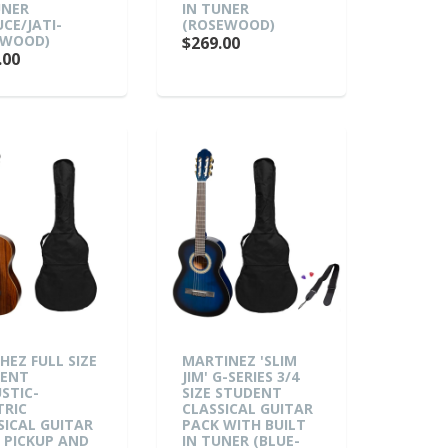
UNER
IN TUNER
UCE/JATI-
(ROSEWOOD)
KWOOD)
$269.00
.00
HEZ FULL SIZE
MARTINEZ 'SLIM
DENT
JIM' G-SERIES 3/4
STIC-
SIZE STUDENT
TRIC
CLASSICAL GUITAR
SICAL GUITAR
PACK WITH BUILT
 PICKUP AND
IN TUNER (BLUE-