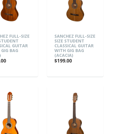
HEZ FULL-SIZE
SANCHEZ FULL-SIZE
 STUDENT
SIZE STUDENT
SICAL GUITAR
CLASSICAL GUITAR
 GIG BAG
WITH GIG BAG
)
(ACACIA)
.00
$199.00