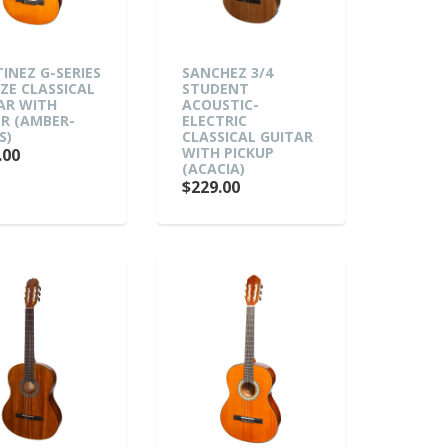
INEZ G-SERIES
SANCHEZ 3/4
IZE CLASSICAL
STUDENT
AR WITH
ACOUSTIC-
R (AMBER-
ELECTRIC
S)
CLASSICAL GUITAR
WITH PICKUP
.00
(ACACIA)
$229.00