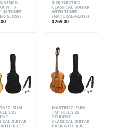
 CLASSICAL
SIZE ELECTRIC
AR WITH
CLASSICAL GUITAR
T-IN TUNER
WITH TUNER
ER-GLOSS)
(NATURAL-GLOSS)
.00
$269.00
INEZ 'SLIM
MARTINEZ 'SLIM
FULL SIZE
JIM' FULL SIZE
DENT
STUDENT
SICAL GUITAR
CLASSICAL GUITAR
 WITH BUILT
PACK WITH BUILT