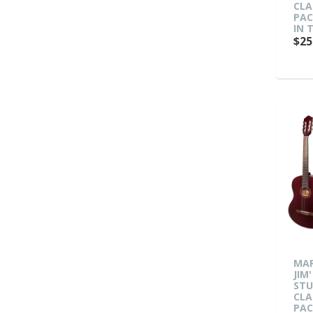
CLA
PAC
IN 
$25
MAR
JIM'
ST
CLA
PAC