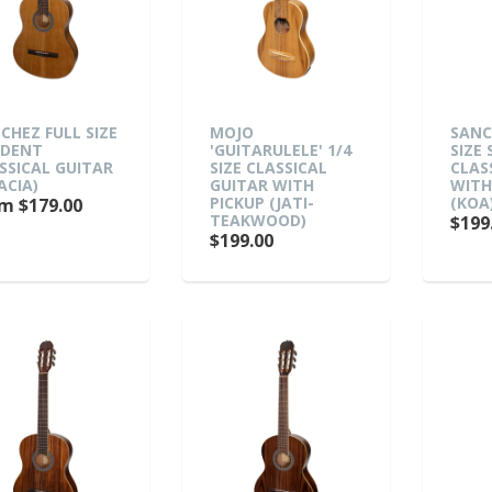
CHEZ FULL SIZE
MOJO
SANC
UDENT
'GUITARULELE' 1/4
SIZE
SSICAL GUITAR
SIZE CLASSICAL
CLAS
ACIA)
GUITAR WITH
WITH
PICKUP (JATI-
(KOA
m $179.00
TEAKWOOD)
$199
$199.00