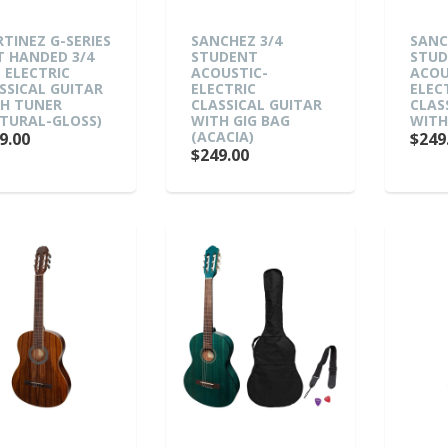
TINEZ G-SERIES
SANCHEZ 3/4
SANC
T HANDED 3/4
STUDENT
STU
E ELECTRIC
ACOUSTIC-
ACOU
SSICAL GUITAR
ELECTRIC
ELEC
H TUNER
CLASSICAL GUITAR
CLAS
TURAL-GLOSS)
WITH GIG BAG
WITH
(ACACIA)
9.00
$249
$249.00