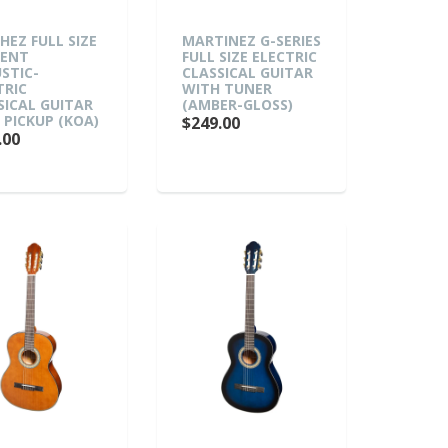
HEZ FULL SIZE
MARTINEZ G-SERIES
DENT
FULL SIZE ELECTRIC
STIC-
CLASSICAL GUITAR
TRIC
WITH TUNER
SICAL GUITAR
(AMBER-GLOSS)
 PICKUP (KOA)
$249.00
.00