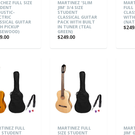
CHEZ FULL SIZE
MARTINEZ 'SLIM
MART
UDENT
JIM' 3/4 SIZE
FULL 
USTIC-
STUDENT
CLAS
CTRIC
CLASSICAL GUITAR
WITH
SSICAL GUITAR
PACK WITH BUILT
(NAT
H PICKUP
IN TUNER (TEAL
$249
SEWOOD)
GREEN)
9.00
$249.00
TINEZ FULL
MARTINEZ FULL
MART
E STUDENT
SIZE STUDENT
JIM' 