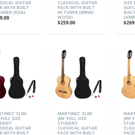
SSICAL GUITAR
CLASSICAL GUITAR
SIZE
K WITH BUILT
PACK WITH BUILT
GUIT
TUNER (KOA)
IN TUNER (MINDI-
BUIL
WOOD)
(AMB
9.00
$259.00
$269
TINEZ 'SLIM
MARTINEZ 'SLIM
MART
 FULL SIZE
JIM' FULL SIZE
JIM' 
UDENT
STUDENT
STU
SSICAL GUITAR
CLASSICAL GUITAR
CLAS
K WITH BUILT
PACK WITH BUILT
PACK