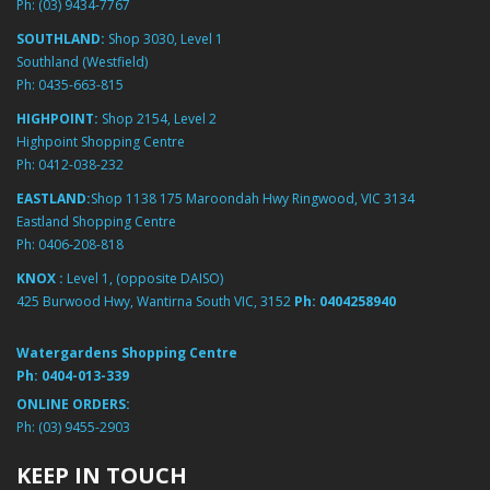
Ph:
(03) 9434-7767
SOUTHLAND:
Shop 3030, Level 1
Southland (Westfield)
Ph:
0435-663-815
HIGHPOINT:
Shop 2154, Level 2
Highpoint Shopping Centre
Ph:
0412-038-232
EASTLAND:
Shop 1138 175 Maroondah Hwy Ringwood, VIC 3134
Eastland Shopping Centre
Ph:
0406-208-818
KNOX :
Level 1, (opposite DAISO)
425 Burwood Hwy, Wantirna South VIC, 3152
Ph:
0404258940
Watergardens Shopping Centre
Ph:
0404-013-339
ONLINE ORDERS:
Ph:
(03) 9455-2903
KEEP IN TOUCH