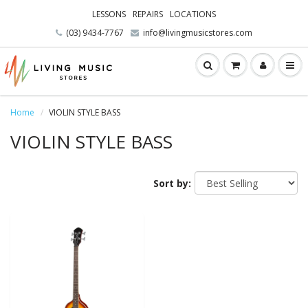
LESSONS
REPAIRS
LOCATIONS
(03) 9434-7767
info@livingmusicstores.com
Home
VIOLIN STYLE BASS
VIOLIN STYLE BASS
Sort by: