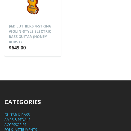
J&D LUTHIERS 4-STRING
VIOLIN-STYLE ELECTRIC
BASS GUITAR (HONEY
BURST)
$649.00
CATEGORIES
GUITAR & BASS
AMPS & PEDALS
ACCESSORIES
FOLK INSTRUMENTS