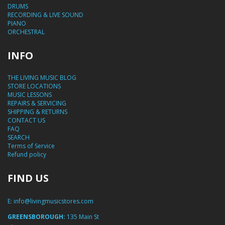
DRUMS
RECORDING & LIVE SOUND
PIANO
ORCHESTRAL
INFO
THE LIVING MUSIC BLOG
STORE LOCATIONS
MUSIC LESSONS
REPAIRS & SERVICING
SHIPPING & RETURNS
CONTACT US
FAQ
SEARCH
Terms of Service
Refund policy
FIND US
E:
info@livingmusicstores.com
GREENSBOROUGH:
135 Main St