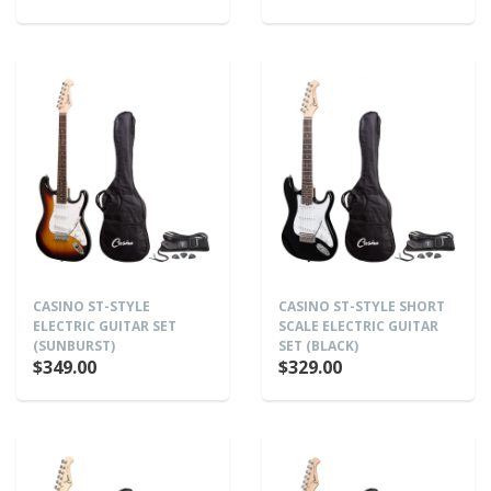
CASINO ST-STYLE
CASINO ST-STYLE SHORT
ELECTRIC GUITAR SET
SCALE ELECTRIC GUITAR
(SUNBURST)
SET (BLACK)
$349.00
$329.00