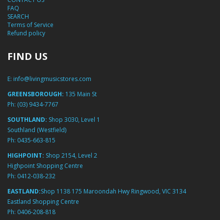
FAQ
SEARCH
Terms of Service
Refund policy
FIND US
E:
info@livingmusicstores.com
GREENSBOROUGH:
135 Main St
Ph:
(03) 9434-7767
SOUTHLAND:
Shop 3030, Level 1
Southland (Westfield)
Ph:
0435-663-815
HIGHPOINT:
Shop 2154, Level 2
Highpoint Shopping Centre
Ph:
0412-038-232
EASTLAND:
Shop 1138 175 Maroondah Hwy Ringwood, VIC 3134
Eastland Shopping Centre
Ph:
0406-208-818