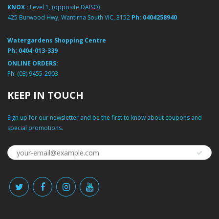
KNOX :
Level 1, (opposite DAISO)
425 Burwood Hwy, Wantirna South VIC, 3152
Ph:
0404258940
Watergardens Shopping Centre
Ph:
0404-013-339
ONLINE ORDERS:
Ph:
(03) 9455-2903
KEEP IN TOUCH
Sign up for our newsletter and be the first to know about coupons and
special promotions.