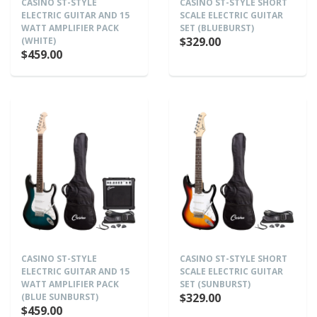
CASINO ST-STYLE
CASINO ST-STYLE SHORT
ELECTRIC GUITAR AND 15
SCALE ELECTRIC GUITAR
WATT AMPLIFIER PACK
SET (BLUEBURST)
$329.00
(WHITE)
$459.00
CASINO ST-STYLE
CASINO ST-STYLE SHORT
ELECTRIC GUITAR AND 15
SCALE ELECTRIC GUITAR
WATT AMPLIFIER PACK
SET (SUNBURST)
$329.00
(BLUE SUNBURST)
$459.00