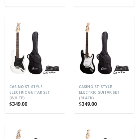
CASINO ST-STYLE
CASINO ST-STYLE
ELECTRIC GUITAR SET
ELECTRIC GUITAR SET
(WHITE)
(BLACK)
$349.00
$349.00