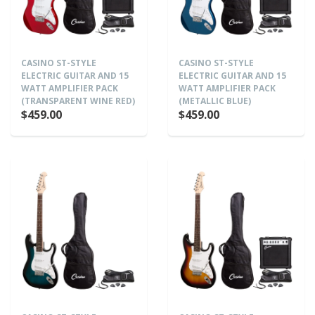
CASINO ST-STYLE
CASINO ST-STYLE
ELECTRIC GUITAR AND 15
ELECTRIC GUITAR AND 15
WATT AMPLIFIER PACK
WATT AMPLIFIER PACK
(TRANSPARENT WINE RED)
(METALLIC BLUE)
$459.00
$459.00