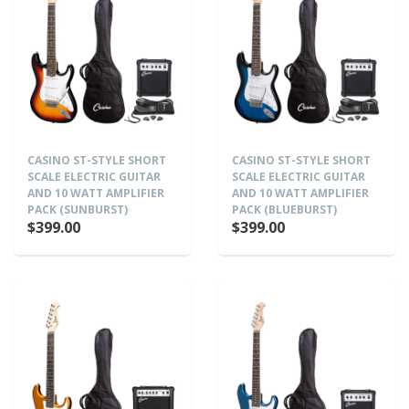
CASINO ST-STYLE SHORT
CASINO ST-STYLE SHORT
SCALE ELECTRIC GUITAR
SCALE ELECTRIC GUITAR
AND 10 WATT AMPLIFIER
AND 10 WATT AMPLIFIER
PACK (SUNBURST)
PACK (BLUEBURST)
$399.00
$399.00