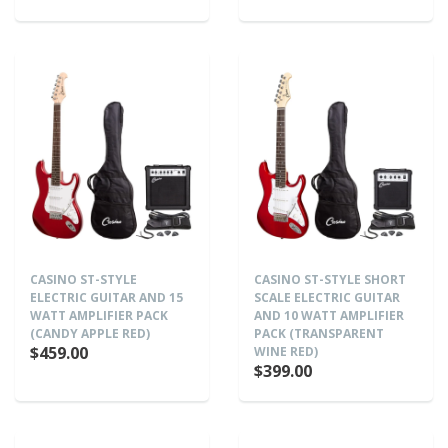
CASINO ST-STYLE
CASINO ST-STYLE SHORT
ELECTRIC GUITAR AND 15
SCALE ELECTRIC GUITAR
WATT AMPLIFIER PACK
AND 10 WATT AMPLIFIER
(CANDY APPLE RED)
PACK (TRANSPARENT
$459.00
WINE RED)
$399.00