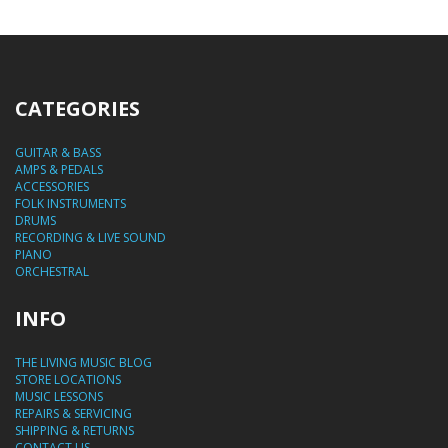
CATEGORIES
GUITAR & BASS
AMPS & PEDALS
ACCESSORIES
FOLK INSTRUMENTS
DRUMS
RECORDING & LIVE SOUND
PIANO
ORCHESTRAL
INFO
THE LIVING MUSIC BLOG
STORE LOCATIONS
MUSIC LESSONS
REPAIRS & SERVICING
SHIPPING & RETURNS
CONTACT US