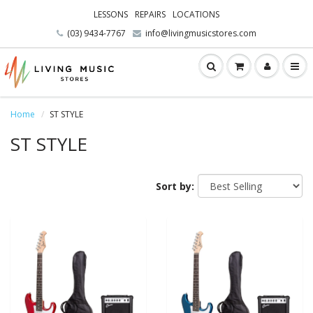
LESSONS
REPAIRS
LOCATIONS
(03) 9434-7767
info@livingmusicstores.com
Home
ST STYLE
ST STYLE
Sort by: