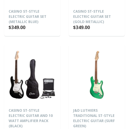
CASINO ST-STYLE
CASINO ST-STYLE
ELECTRIC GUITAR SET
ELECTRIC GUITAR SET
(METALLIC BLUE)
(GOLD METALLIC)
$349.00
$349.00
CASINO ST-STYLE
J&D LUTHIERS
ELECTRIC GUITAR AND 10
TRADITIONAL ST-STYLE
WATT AMPLIFIER PACK
ELECTRIC GUITAR (SURF
(BLACK)
GREEN)