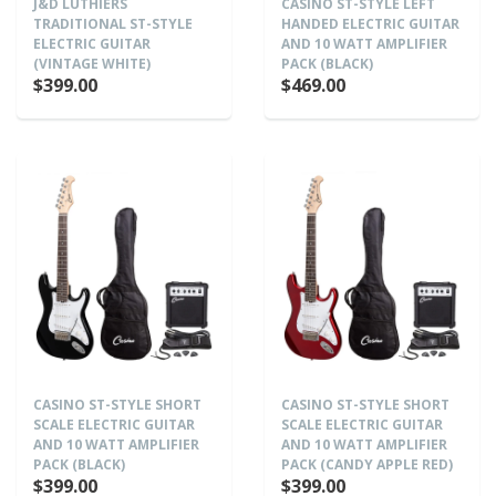
J&D LUTHIERS
CASINO ST-STYLE LEFT
TRADITIONAL ST-STYLE
HANDED ELECTRIC GUITAR
ELECTRIC GUITAR
AND 10 WATT AMPLIFIER
(VINTAGE WHITE)
PACK (BLACK)
$399.00
$469.00
CASINO ST-STYLE SHORT
CASINO ST-STYLE SHORT
SCALE ELECTRIC GUITAR
SCALE ELECTRIC GUITAR
AND 10 WATT AMPLIFIER
AND 10 WATT AMPLIFIER
PACK (BLACK)
PACK (CANDY APPLE RED)
$399.00
$399.00