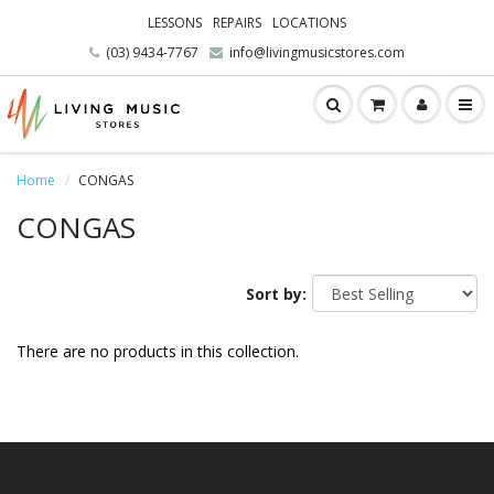
LESSONS
REPAIRS
LOCATIONS
(03) 9434-7767
info@livingmusicstores.com
Home
CONGAS
CONGAS
Sort by:
There are no products in this collection.