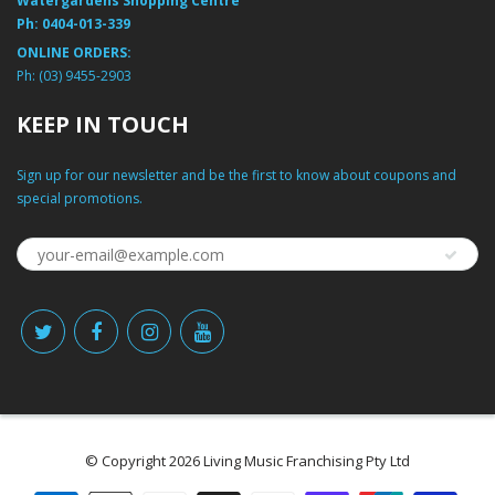
Watergardens Shopping Centre
Ph:
0404-013-339
ONLINE ORDERS:
Ph:
(03) 9455-2903
KEEP IN TOUCH
Sign up for our newsletter and be the first to know about coupons and
special promotions.
© Copyright 2026 Living Music Franchising Pty Ltd