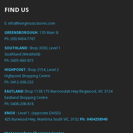
FIND US
E:
info@livingmusicstores.com
GREENSBOROUGH:
135 Main St
Ph:
(03) 9434-7767
SOUTHLAND:
Shop 3030, Level 1
Southland (Westfield)
Ph:
0435-663-815
HIGHPOINT:
Shop 2154, Level 2
Highpoint Shopping Centre
Ph:
0412-038-232
EASTLAND:
Shop 1138 175 Maroondah Hwy Ringwood, VIC 3134
Eastland Shopping Centre
Ph:
0406-208-818
KNOX :
Level 1, (opposite DAISO)
425 Burwood Hwy, Wantirna South VIC, 3152
Ph:
0404258940