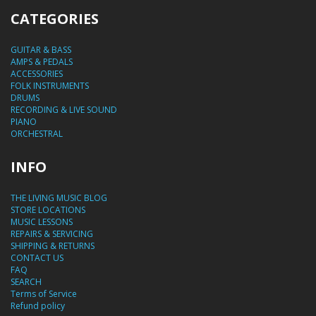
CATEGORIES
GUITAR & BASS
AMPS & PEDALS
ACCESSORIES
FOLK INSTRUMENTS
DRUMS
RECORDING & LIVE SOUND
PIANO
ORCHESTRAL
INFO
THE LIVING MUSIC BLOG
STORE LOCATIONS
MUSIC LESSONS
REPAIRS & SERVICING
SHIPPING & RETURNS
CONTACT US
FAQ
SEARCH
Terms of Service
Refund policy