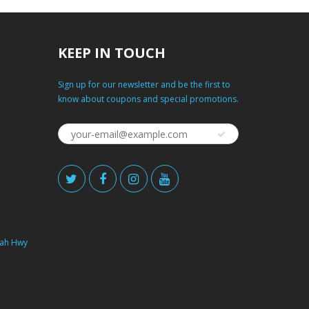
KEEP IN TOUCH
Sign up for our newsletter and be the first to
know about coupons and special promotions.
ah Hwy