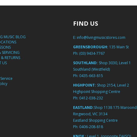
FIND US
NG MUSIC BLOG
E:
info@livingmusicstores.com
OCATIONS
GREENSBOROUGH:
135 Main St
ESSONS
& SERVICING
Ph:
(03) 9434-7767
 & RETURNS
 US
SOUTHLAND:
Shop 3030, Level 1
Southland (Westfield)
Ph:
0435-663-815
Service
licy
HIGHPOINT:
Shop 2154, Level 2
Highpoint Shopping Centre
Ph:
0412-038-232
EASTLAND:
Shop 1138 175 Maroond
Ringwood, VIC 3134
Eastland Shopping Centre
Ph:
0406-208-818
KNOX :
Level 1, (opposite DAISO)