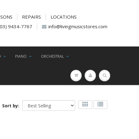
SSONS
REPAIRS
LOCATIONS
(03) 9434-7767
info@livingmusicstores.com
D
PIANO
ORCHESTRAL
Sort by: