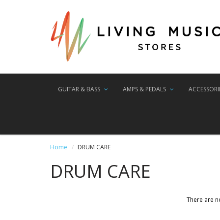
GUITAR & BASS
AMPS & PEDALS
ACCESSORI
Home
DRUM CARE
DRUM CARE
There are no