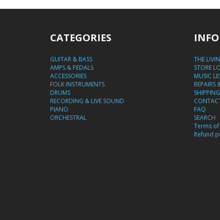
CATEGORIES
INFO
GUITAR & BASS
THE LIVI
AMPS & PEDALS
STORE L
ACCESSORIES
MUSIC L
FOLK INSTRUMENTS
REPAIRS 
DRUMS
SHIPPING
RECORDING & LIVE SOUND
CONTACT
PIANO
FAQ
ORCHESTRAL
SEARCH
Terms of 
Refund po