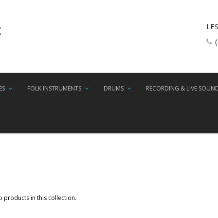
LE
ES
FOLK INSTRUMENTS
DRUMS
RECORDING & LIVE SOUN
 products in this collection.