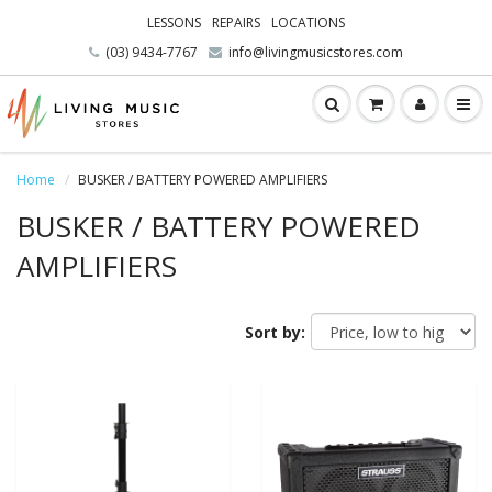
LESSONS
REPAIRS
LOCATIONS
(03) 9434-7767
info@livingmusicstores.com
Home
BUSKER / BATTERY POWERED AMPLIFIERS
BUSKER / BATTERY POWERED
AMPLIFIERS
Sort by: