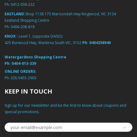
Ph:
0412-038-232
EASTLAND:
Shop 1138 175 Maroondah Hwy Ringwood, VIC 3134
Eastland Shopping Centre
Ph:
0406-208-818
KNOX :
Level 1, (opposite DAISO)
425 Burwood Hwy, Wantirna South VIC, 3152
Ph:
0404258940
Watergardens Shopping Centre
Ph:
0404-013-339
ONLINE ORDERS:
Ph:
(03) 9455-2903
KEEP IN TOUCH
Sign up for our newsletter and be the first to know about coupons and
special promotions.