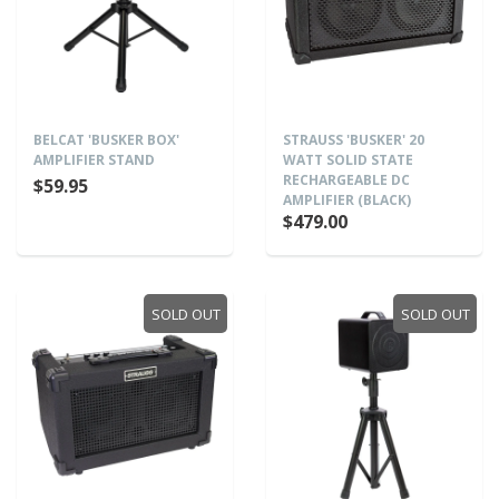
BELCAT 'BUSKER BOX'
STRAUSS 'BUSKER' 20
AMPLIFIER STAND
WATT SOLID STATE
RECHARGEABLE DC
$59.95
AMPLIFIER (BLACK)
$479.00
SOLD OUT
SOLD OUT