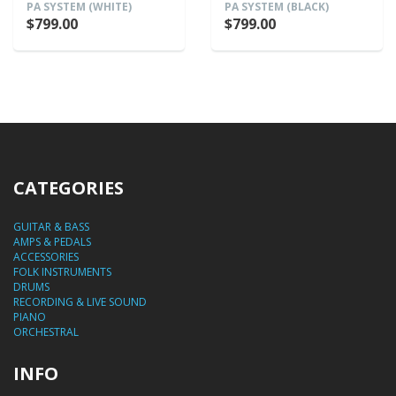
PA SYSTEM (WHITE)
PA SYSTEM (BLACK)
$799.00
$799.00
CATEGORIES
GUITAR & BASS
AMPS & PEDALS
ACCESSORIES
FOLK INSTRUMENTS
DRUMS
RECORDING & LIVE SOUND
PIANO
ORCHESTRAL
INFO