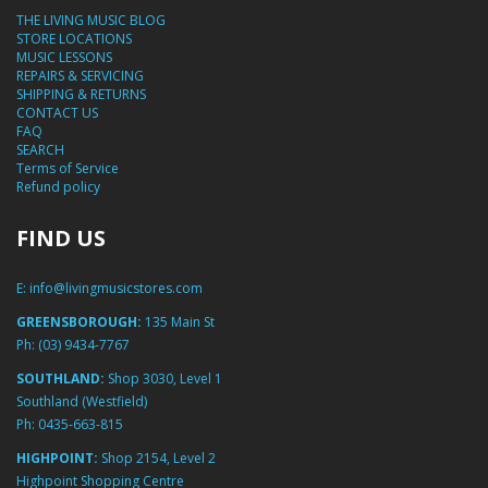
THE LIVING MUSIC BLOG
STORE LOCATIONS
MUSIC LESSONS
REPAIRS & SERVICING
SHIPPING & RETURNS
CONTACT US
FAQ
SEARCH
Terms of Service
Refund policy
FIND US
E:
info@livingmusicstores.com
GREENSBOROUGH:
135 Main St
Ph:
(03) 9434-7767
SOUTHLAND:
Shop 3030, Level 1
Southland (Westfield)
Ph:
0435-663-815
HIGHPOINT:
Shop 2154, Level 2
Highpoint Shopping Centre