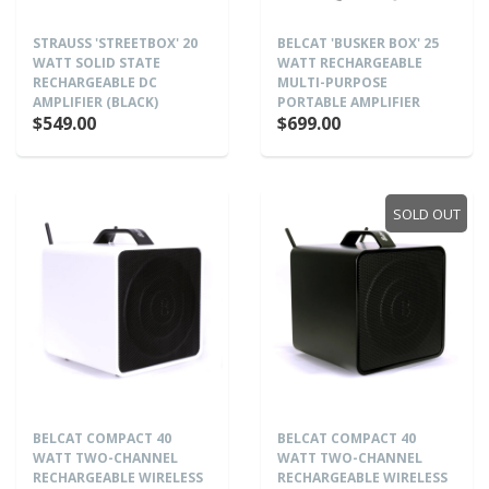
STRAUSS 'STREETBOX' 20
BELCAT 'BUSKER BOX' 25
WATT SOLID STATE
WATT RECHARGEABLE
RECHARGEABLE DC
MULTI-PURPOSE
AMPLIFIER (BLACK)
PORTABLE AMPLIFIER
$549.00
$699.00
SOLD OUT
BELCAT COMPACT 40
BELCAT COMPACT 40
WATT TWO-CHANNEL
WATT TWO-CHANNEL
RECHARGEABLE WIRELESS
RECHARGEABLE WIRELESS