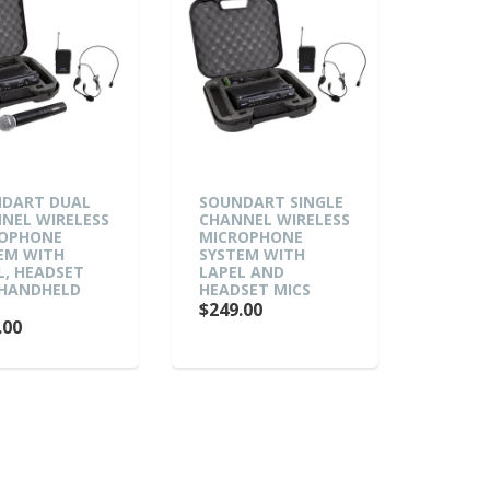
DART DUAL
SOUNDART SINGLE
NEL WIRELESS
CHANNEL WIRELESS
ROPHONE
MICROPHONE
EM WITH
SYSTEM WITH
L, HEADSET
LAPEL AND
HANDHELD
HEADSET MICS
$249.00
.00