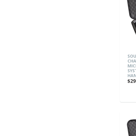
SOU
CHA
MIC
SYS
HAN
$29