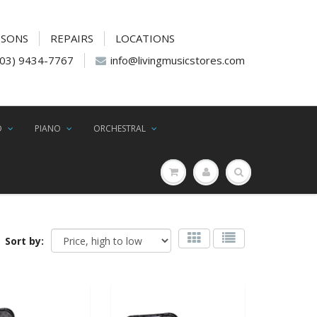
SSONS
REPAIRS
LOCATIONS
(03) 9434-7767
info@livingmusicstores.com
D
PIANO
ORCHESTRAL
Sort by: