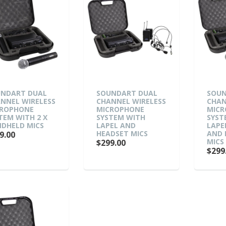
NDART DUAL
SOUNDART DUAL
SOUN
NNEL WIRELESS
CHANNEL WIRELESS
CHAN
ROPHONE
MICROPHONE
MIC
TEM WITH 2 X
SYSTEM WITH
SYST
DHELD MICS
LAPEL AND
LAPE
HEADSET MICS
AND 
9.00
MICS
$299.00
$299