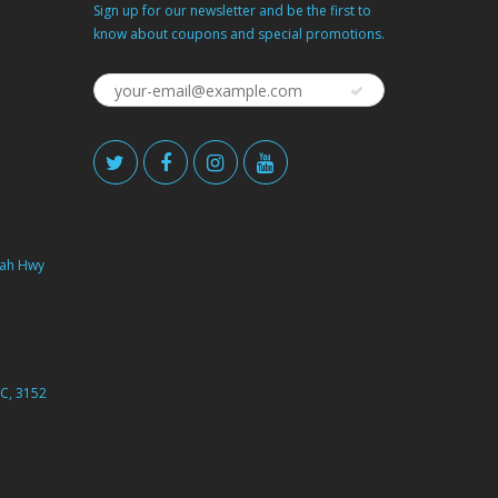
Sign up for our newsletter and be the first to
know about coupons and special promotions.
ah Hwy
C, 3152