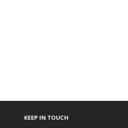
KEEP IN TOUCH