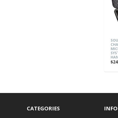
SOU
CHA
MIC
SYS
HAN
$24
CATEGORIES
INFO