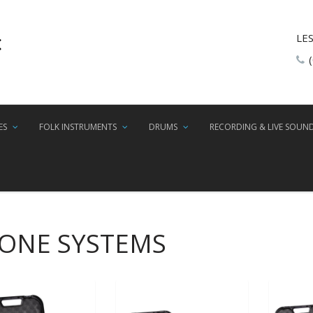
LE
ES
FOLK INSTRUMENTS
DRUMS
RECORDING & LIVE SOUN
HONE SYSTEMS