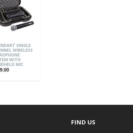
NDART SINGLE
NNEL WIRELESS
ROPHONE
TEM WITH
DHELD MIC
9.00
FIND US