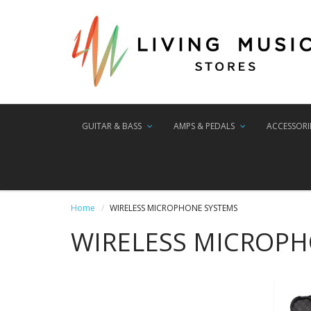
GUITAR & BASS
AMPS & PEDALS
ACCESSORI
Home
WIRELESS MICROPHONE SYSTEMS
WIRELESS MICROP