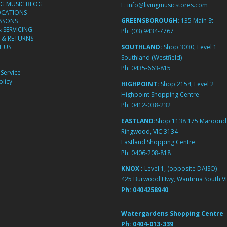
NG MUSIC BLOG
E:
info@livingmusicstores.com
OCATIONS
GREENSBOROUGH:
135 Main St
ESSONS
& SERVICING
Ph:
(03) 9434-7767
 & RETURNS
 US
SOUTHLAND:
Shop 3030, Level 1
Southland (Westfield)
Ph:
0435-663-815
Service
licy
HIGHPOINT:
Shop 2154, Level 2
Highpoint Shopping Centre
Ph:
0412-038-232
EASTLAND:
Shop 1138 175 Maroond
Ringwood, VIC 3134
Eastland Shopping Centre
Ph:
0406-208-818
KNOX :
Level 1, (opposite DAISO)
425 Burwood Hwy, Wantirna South VI
Ph:
0404258940
Watergardens Shopping Centre
Ph:
0404-013-339