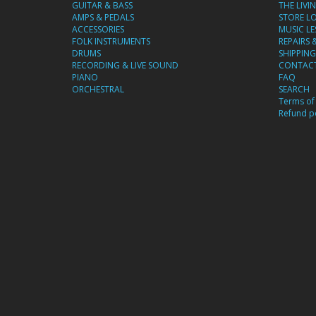
GUITAR & BASS
THE LIVI
AMPS & PEDALS
STORE L
ACCESSORIES
MUSIC L
FOLK INSTRUMENTS
REPAIRS 
DRUMS
SHIPPING
RECORDING & LIVE SOUND
CONTACT
PIANO
FAQ
ORCHESTRAL
SEARCH
Terms of 
Refund po