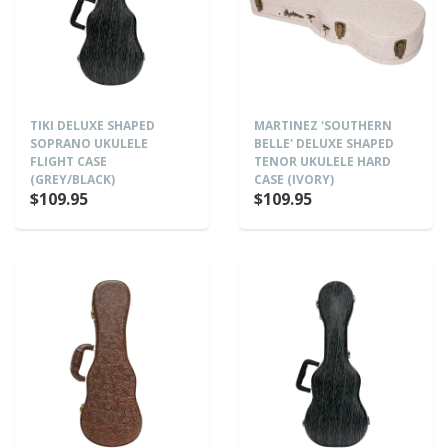
TIKI DELUXE SHAPED
MARTINEZ 'SOUTHERN
SOPRANO UKULELE
BELLE' DELUXE SHAPED
FLIGHT CASE
TENOR UKULELE HARD
(GREY/BLACK)
CASE (IVORY)
$109.95
$109.95