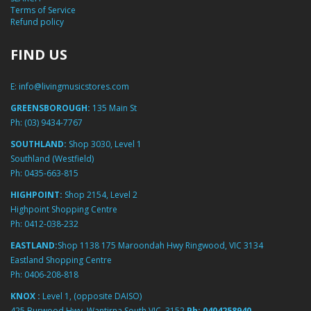
Terms of Service
Refund policy
FIND US
E:
info@livingmusicstores.com
GREENSBOROUGH:
135 Main St
Ph:
(03) 9434-7767
SOUTHLAND:
Shop 3030, Level 1
Southland (Westfield)
Ph:
0435-663-815
HIGHPOINT:
Shop 2154, Level 2
Highpoint Shopping Centre
Ph:
0412-038-232
EASTLAND:
Shop 1138 175 Maroondah Hwy Ringwood, VIC 3134
Eastland Shopping Centre
Ph:
0406-208-818
KNOX :
Level 1, (opposite DAISO)
425 Burwood Hwy, Wantirna South VIC, 3152
Ph:
0404258940