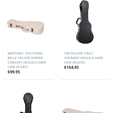
MARTINEZ 'SOUTHERN
TIKI DELUXE 'CROC'
BELLE' DELUXE SHAPED
SOPRANO UKULELE HARD
CONCERT UKULELE HARD
CASE (BLACK)
$104.95
CASE (IVORY)
$99.95