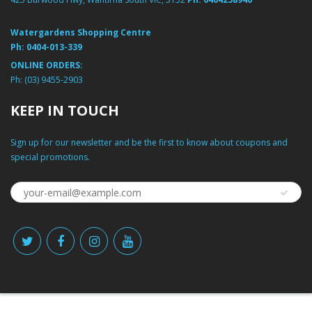
Watergardens Shopping Centre
Ph:
0404-013-339
ONLINE ORDERS:
Ph:
(03) 9455-2903
KEEP IN TOUCH
Sign up for our newsletter and be the first to know about coupons and
special promotions.