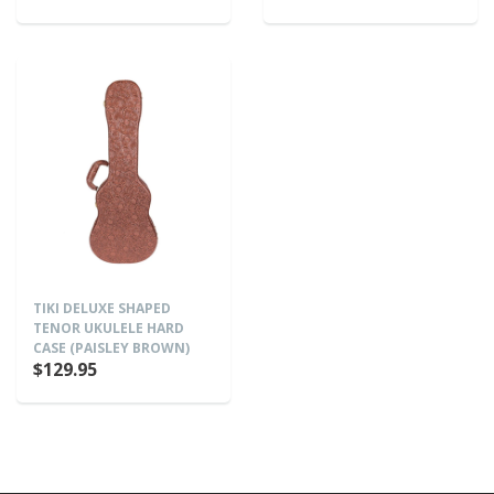
TIKI DELUXE SHAPED
TENOR UKULELE HARD
CASE (PAISLEY BROWN)
$129.95