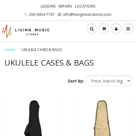
LESSONS
REPAIRS
LOCATIONS
(03) 9434-7767
info@livingmusicstores.com
Home
UKULELE CASES & BAGS
UKULELE CASES & BAGS
Sort by: