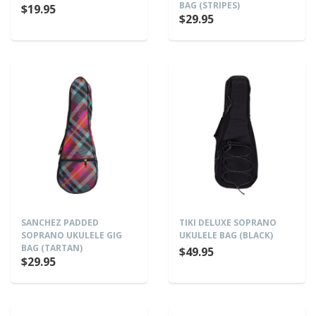
BAG (STRIPES)
$19.95
$29.95
SANCHEZ PADDED
TIKI DELUXE SOPRANO
SOPRANO UKULELE GIG
UKULELE BAG (BLACK)
BAG (TARTAN)
$49.95
$29.95