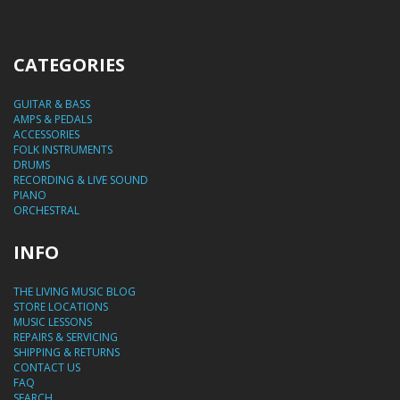
CATEGORIES
GUITAR & BASS
AMPS & PEDALS
ACCESSORIES
FOLK INSTRUMENTS
DRUMS
RECORDING & LIVE SOUND
PIANO
ORCHESTRAL
INFO
THE LIVING MUSIC BLOG
STORE LOCATIONS
MUSIC LESSONS
REPAIRS & SERVICING
SHIPPING & RETURNS
CONTACT US
FAQ
SEARCH