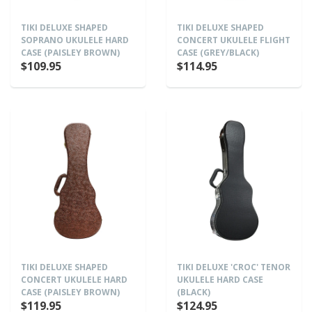
TIKI DELUXE SHAPED
TIKI DELUXE SHAPED
SOPRANO UKULELE HARD
CONCERT UKULELE FLIGHT
CASE (PAISLEY BROWN)
CASE (GREY/BLACK)
$109.95
$114.95
TIKI DELUXE SHAPED
TIKI DELUXE 'CROC' TENOR
CONCERT UKULELE HARD
UKULELE HARD CASE
CASE (PAISLEY BROWN)
(BLACK)
$119.95
$124.95