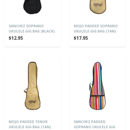
SANCHEZ SOPRANO
MOJO PADDED SOPRANO
UKULELE GIG BAG (BLACK)
UKULELE GIG BAG (TAN)
$12.95
$17.95
MOJO PADDED TENOR
SANCHEZ PADDED
UKULELE GIG BAG (TAN)
SOPRANO UKULELE GIG