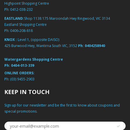
Highpoint Shopping Centre
Ph:
0412-038-232
EASTLAND:
Shop 1138 175 Maroondah Hwy Ringwood, VIC 3134
Eastland Shopping Centre
Ph:
0406-208-818
KNOX :
Level 1, (opposite DAISO)
425 Burwood Hwy, Wantirna South VIC, 3152
Ph:
0404258940
Watergardens Shopping Centre
Ph:
0404-013-339
ONLINE ORDERS:
Ph:
(03) 9455-2903
KEEP IN TOUCH
Sign up for our newsletter and be the first to know about coupons and
special promotions.