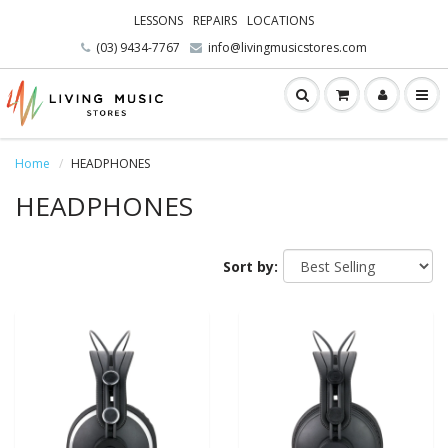
LESSONS
REPAIRS
LOCATIONS
(03) 9434-7767
info@livingmusicstores.com
Home
HEADPHONES
HEADPHONES
Sort by: