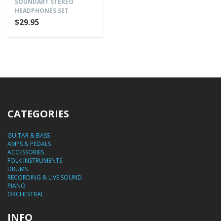
SOUNDART STEREO
HEADPHONES SET
$29.95
CATEGORIES
GUITAR & BASS
AMPS & PEDALS
ACCESSORIES
FOLK INSTRUMENTS
DRUMS
RECORDING & LIVE SOUND
PIANO
ORCHESTRAL
INFO