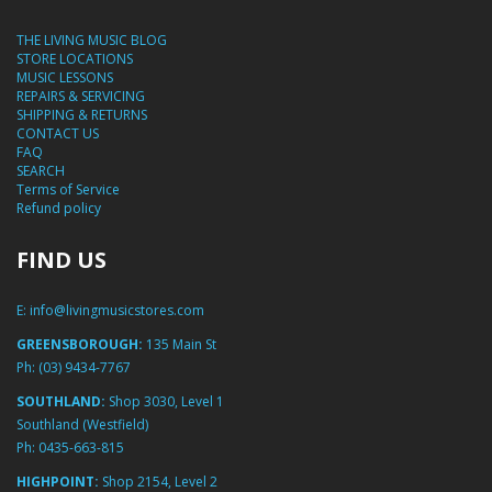
THE LIVING MUSIC BLOG
STORE LOCATIONS
MUSIC LESSONS
REPAIRS & SERVICING
SHIPPING & RETURNS
CONTACT US
FAQ
SEARCH
Terms of Service
Refund policy
FIND US
E:
info@livingmusicstores.com
GREENSBOROUGH:
135 Main St
Ph:
(03) 9434-7767
SOUTHLAND:
Shop 3030, Level 1
Southland (Westfield)
Ph:
0435-663-815
HIGHPOINT:
Shop 2154, Level 2