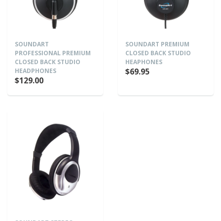
SOUNDART
SOUNDART PREMIUM
PROFESSIONAL PREMIUM
CLOSED BACK STUDIO
CLOSED BACK STUDIO
HEAPHONES
$69.95
HEADPHONES
$129.00