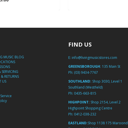
FIND US
NG MUSIC BLOG
E:
info@livingmusicstores.com
OCATIONS
GREENSBOROUGH:
135 Main St
ESSONS
& SERVICING
Ph:
(03) 9434-7767
 & RETURNS
 US
SOUTHLAND:
Shop 3030, Level 1
Southland (Westfield)
Ph:
0435-663-815
Service
licy
HIGHPOINT:
Shop 2154, Level 2
Highpoint Shopping Centre
Ph:
0412-038-232
EASTLAND:
Shop 1138 175 Maroond