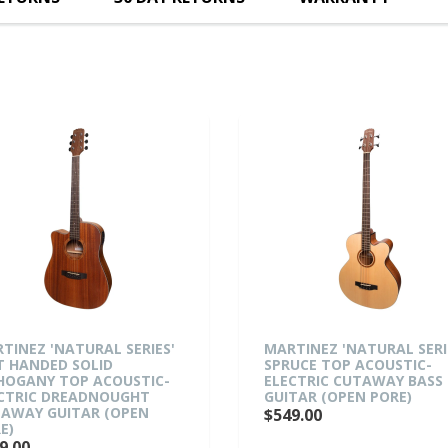
'NATURAL SERIES'
MARTINEZ 'NATURAL SERIES'
DED SOLID
SPRUCE TOP ACOUSTIC-
 TOP ACOUSTIC-
ELECTRIC CUTAWAY BASS
 DREADNOUGHT
GUITAR (OPEN PORE)
GUITAR (OPEN
$549.00