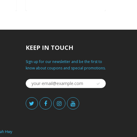
KEEP IN TOUCH
Sign up for our newsletter and be the first to
know about coupons and special promotions.
ah Hwy