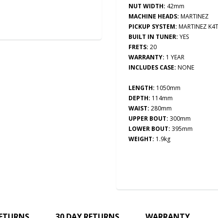
NUT WIDTH:
42mm
MACHINE HEADS:
MARTINEZ
PICKUP SYSTEM:
MARTINEZ K4
BUILT IN TUNER:
YES
FRETS:
20
WARRANTY:
1 YEAR
INCLUDES CASE:
NONE
LENGTH:
1050mm
DEPTH:
114mm
WAIST:
280mm
UPPER BOUT:
300mm
LOWER BOUT:
395mm
WEIGHT:
1.9kg
RETURNS
30 DAY RETURNS
WARRANTY