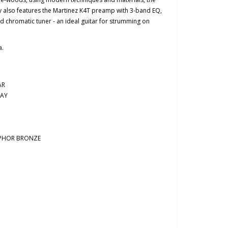
lso features the Martinez K4T preamp with 3-band EQ,
 chromatic tuner - an ideal guitar for strumming on
a.
AR
AY
SPHOR BRONZE