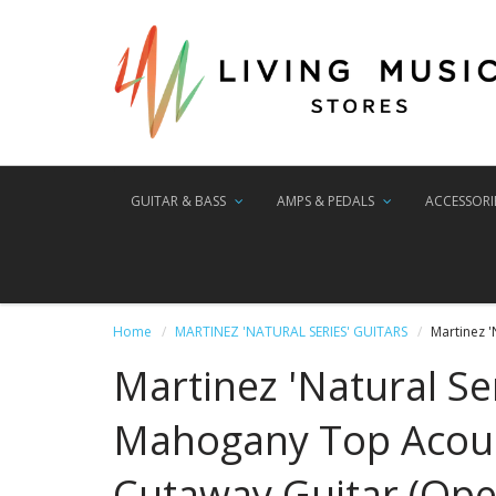
GUITAR & BASS
AMPS & PEDALS
ACCESSORI
Home
MARTINEZ 'NATURAL SERIES' GUITARS
Martinez 
Martinez 'Natural Se
Mahogany Top Acous
Cutaway Guitar (Ope