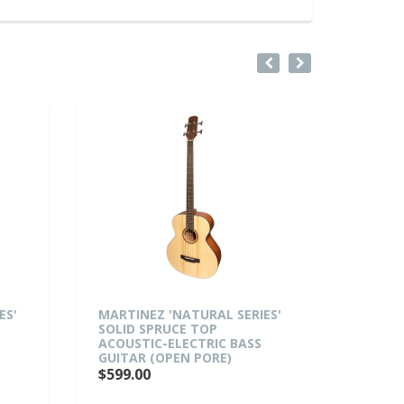
MARTINEZ 'NATURAL SERIES'
MARTINEZ 'N
SOLID SPRUCE TOP
MAHOGANY T
ACOUSTIC-ELECTRIC BASS
ACOUSTIC-E
GUITAR (OPEN PORE)
BODY CUTAW
(OPEN PORE)
$599.00
$529.00