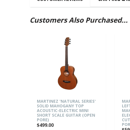
Customers Also Purchased...
MARTINEZ 'NATURAL SERIES'
MARTINEZ 
SOLID MAHOGANY TOP
LEFT HAN
ACOUSTIC-ELECTRIC MINI
MAHOGANY
SHORT SCALE GUITAR (OPEN
ELECTRIC
PORE)
CUTAWAY 
PORE)
$499.00
$599.00