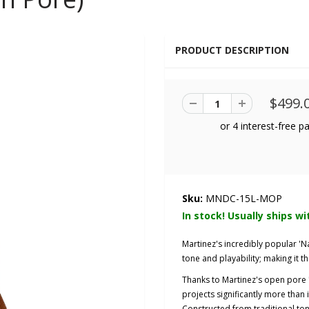
PRODUCT DESCRIPTION
$499.
Sku:
MNDC-15L-MOP
In stock! Usually ships wi
Martinez's incredibly popular 'N
tone and playability; making it th
Thanks to Martinez's open pore "
projects significantly more than i
Constructed from traditional to