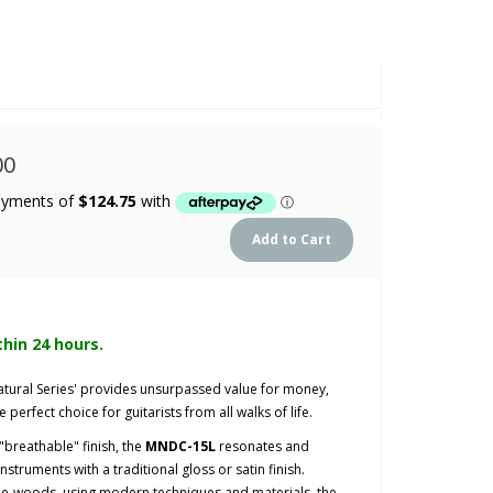
00
thin 24 hours.
atural Series' provides unsurpassed value for money,
e perfect choice for guitarists from all walks of life.
breathable" finish, the
MNDC-15L
resonates and
nstruments with a traditional gloss or satin finish.
ne-woods, using modern techniques and materials, the