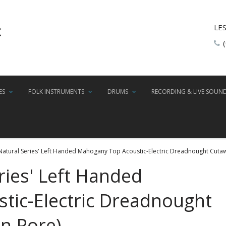
LE
ES
FOLK INSTRUMENTS
DRUMS
RECORDING & LIVE SOUN
'Natural Series' Left Handed Mahogany Top Acoustic-Electric Dreadnought Cuta
ries' Left Handed
tic-Electric Dreadnought
n Pore)