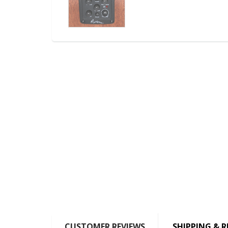
CUSTOMER REVIEWS
SHIPPING & 