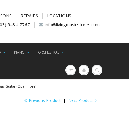
SSONS
REPAIRS
LOCATIONS
(03) 9434-7767
info@livingmusicstores.com
D
PIANO
ORCHESTRAL
way Guitar (Open Pore)
Previous Product
|
Next Product