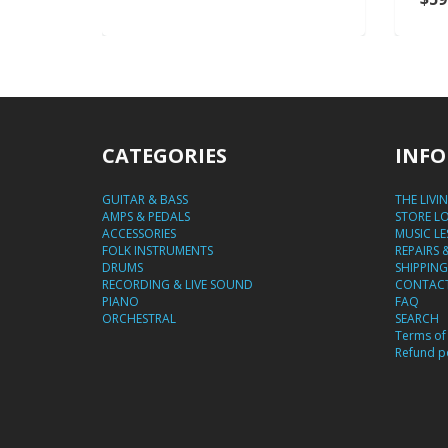
CATEGORIES
INFO
GUITAR & BASS
THE LIVI
AMPS & PEDALS
STORE L
ACCESSORIES
MUSIC L
FOLK INSTRUMENTS
REPAIRS 
DRUMS
SHIPPING
RECORDING & LIVE SOUND
CONTACT
PIANO
FAQ
ORCHESTRAL
SEARCH
Terms of 
Refund po