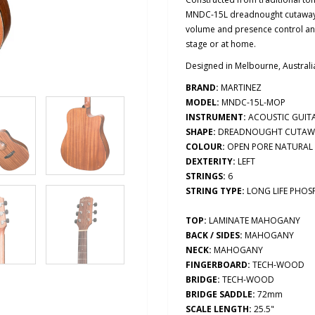
MNDC-15L dreadnought cutaway a
volume and presence control and
stage or at home.
Designed in Melbourne, Australi
BRAND:
MARTINEZ
MODEL:
MNDC-15L-MOP
INSTRUMENT:
ACOUSTIC GUIT
SHAPE:
DREADNOUGHT CUTAW
COLOUR:
OPEN PORE NATURAL
DEXTERITY:
LEFT
STRINGS:
6
STRING TYPE:
LONG LIFE PHO
TOP:
LAMINATE MAHOGANY
BACK / SIDES:
MAHOGANY
NECK:
MAHOGANY
FINGERBOARD:
TECH-WOOD
BRIDGE:
TECH-WOOD
BRIDGE SADDLE:
72mm
SCALE LENGTH:
25.5"