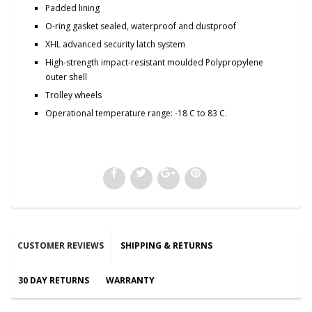
Padded lining
O-ring gasket sealed, waterproof and dustproof
XHL advanced security latch system
High-strength impact-resistant moulded Polypropylene
outer shell
Trolley wheels
Operational temperature range: -18 C to 83 C.
CUSTOMER REVIEWS
SHIPPING & RETURNS
30 DAY RETURNS
WARRANTY