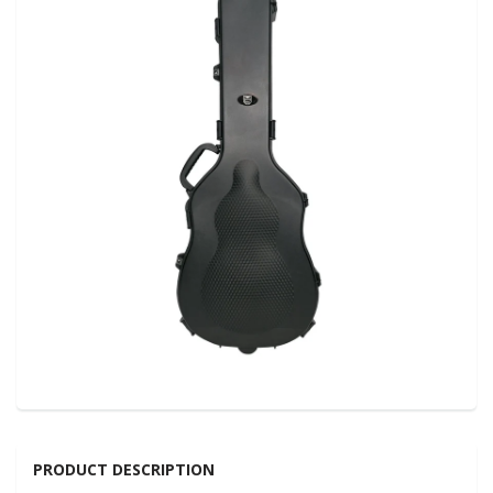
PRODUCT DESCRIPTION