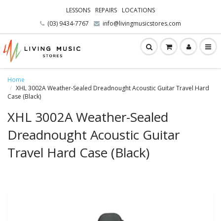
LESSONS
REPAIRS
LOCATIONS
(03) 9434-7767
info@livingmusicstores.com
Home
XHL 3002A Weather-Sealed Dreadnought Acoustic Guitar Travel Hard
Case (Black)
XHL 3002A Weather-Sealed
Dreadnought Acoustic Guitar
Travel Hard Case (Black)