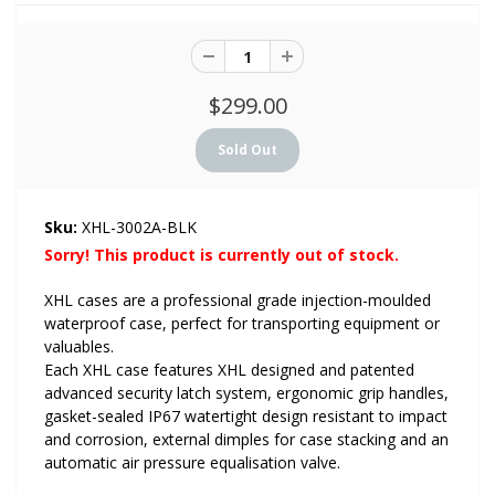
$299.00
Sku:
XHL-3002A-BLK
Sorry! This product is currently out of stock.
XHL cases are a professional grade injection-moulded
waterproof case, perfect for transporting equipment or
valuables.
Each XHL case features XHL designed and patented
advanced security latch system, ergonomic grip handles,
gasket-sealed IP67 watertight design resistant to impact
and corrosion, external dimples for case stacking and an
automatic air pressure equalisation valve.