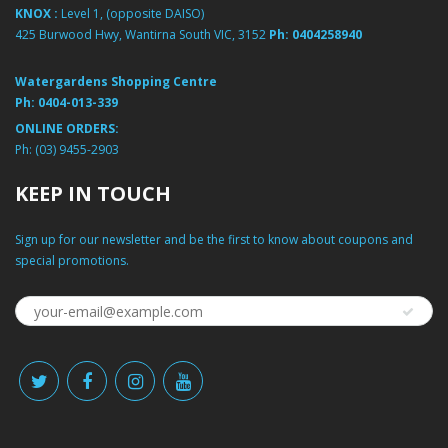
KNOX :
Level 1, (opposite DAISO)
425 Burwood Hwy, Wantirna South VIC, 3152
Ph:
0404258940
Watergardens Shopping Centre
Ph:
0404-013-339
ONLINE ORDERS:
Ph:
(03) 9455-2903
KEEP IN TOUCH
Sign up for our newsletter and be the first to know about coupons and
special promotions.