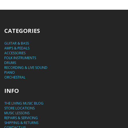
CATEGORIES
GUITAR & BASS
AMPS & PEDALS
ACCESSORIES
FOLK INSTRUMENTS
DRUMS
RECORDING & LIVE SOUND
PIANO
ORCHESTRAL
INFO
THE LIVING MUSIC BLOG
STORE LOCATIONS
MUSIC LESSONS
REPAIRS & SERVICING
SHIPPING & RETURNS
CONTACT US