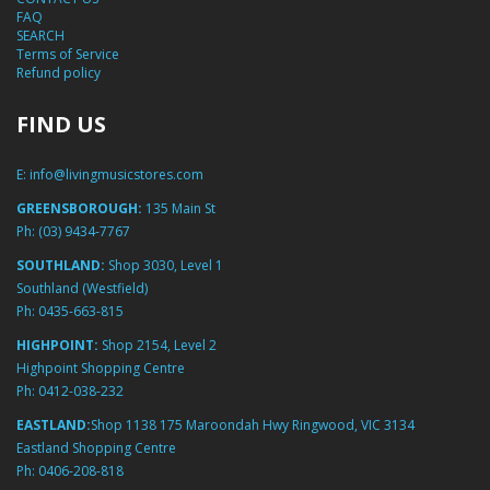
FAQ
SEARCH
Terms of Service
Refund policy
FIND US
E:
info@livingmusicstores.com
GREENSBOROUGH:
135 Main St
Ph:
(03) 9434-7767
SOUTHLAND:
Shop 3030, Level 1
Southland (Westfield)
Ph:
0435-663-815
HIGHPOINT:
Shop 2154, Level 2
Highpoint Shopping Centre
Ph:
0412-038-232
EASTLAND:
Shop 1138 175 Maroondah Hwy Ringwood, VIC 3134
Eastland Shopping Centre
Ph:
0406-208-818