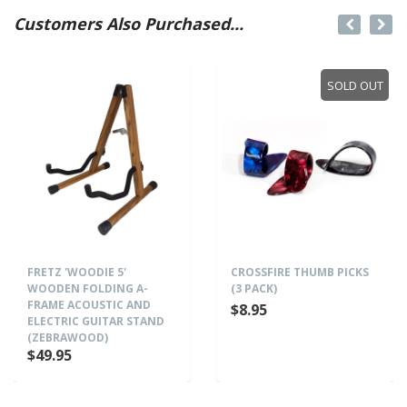
Customers Also Purchased...
SOLD OUT
FRETZ 'WOODIE 5'
CROSSFIRE THUMB PICKS
WOODEN FOLDING A-
(3 PACK)
FRAME ACOUSTIC AND
$8.95
ELECTRIC GUITAR STAND
(ZEBRAWOOD)
$49.95