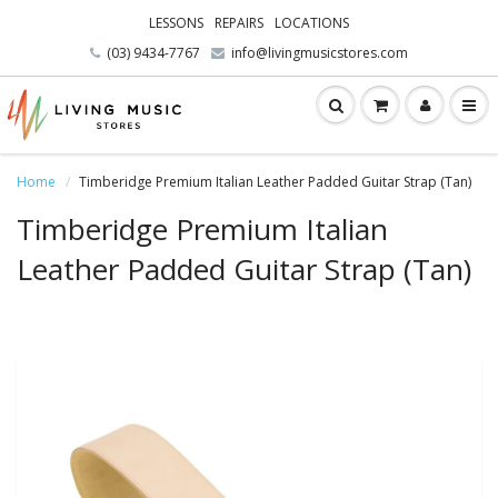
LESSONS
REPAIRS
LOCATIONS
(03) 9434-7767
info@livingmusicstores.com
Home
Timberidge Premium Italian Leather Padded Guitar Strap (Tan)
Timberidge Premium Italian
Leather Padded Guitar Strap (Tan)