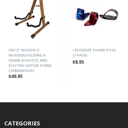
FRETZ 'WOODIE 5'
CROSSFIRE THUMB PICKS
WOODEN FOLDING A-
(3 PACK)
FRAME ACOUSTIC AND
$8.95
ELECTRIC GUITAR STAND
(ZEBRAWOOD)
$49.95
CATEGORIES