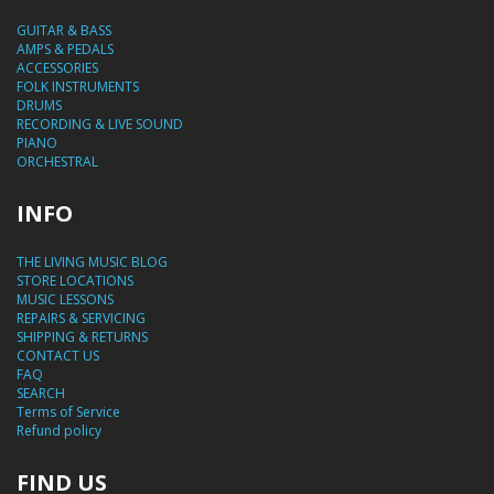
GUITAR & BASS
AMPS & PEDALS
ACCESSORIES
FOLK INSTRUMENTS
DRUMS
RECORDING & LIVE SOUND
PIANO
ORCHESTRAL
INFO
THE LIVING MUSIC BLOG
STORE LOCATIONS
MUSIC LESSONS
REPAIRS & SERVICING
SHIPPING & RETURNS
CONTACT US
FAQ
SEARCH
Terms of Service
Refund policy
FIND US