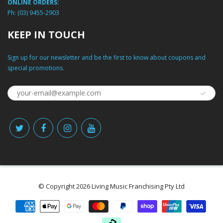
ONLINE ORDERS:
Ph:
(03) 9455-2903
KEEP IN TOUCH
Sign up for our newsletter and be the first to know about coupons and
special promotions.
© Copyright 2026 Living Music Franchising Pty Ltd