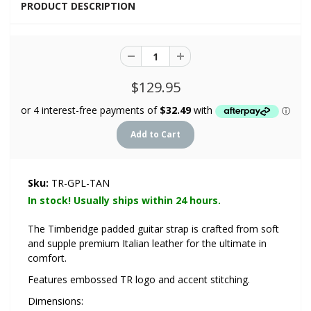
PRODUCT DESCRIPTION
$129.95
Sku:
TR-GPL-TAN
In stock! Usually ships within 24 hours.
The Timberidge padded guitar strap is crafted from soft
and supple premium Italian leather for the ultimate in
comfort.
Features embossed TR logo and accent stitching.
Dimensions: