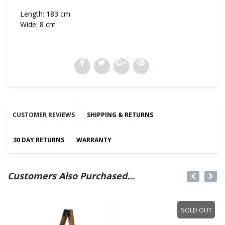
Length: 183 cm
Wide: 8 cm
CUSTOMER REVIEWS
SHIPPING & RETURNS
30 DAY RETURNS
WARRANTY
Customers Also Purchased...
SOLD OUT