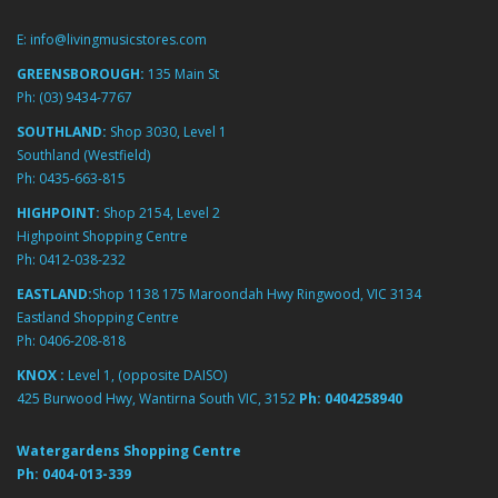
E:
info@livingmusicstores.com
GREENSBOROUGH:
135 Main St
Ph:
(03) 9434-7767
SOUTHLAND:
Shop 3030, Level 1
Southland (Westfield)
Ph:
0435-663-815
HIGHPOINT:
Shop 2154, Level 2
Highpoint Shopping Centre
Ph:
0412-038-232
EASTLAND:
Shop 1138 175 Maroondah Hwy Ringwood, VIC 3134
Eastland Shopping Centre
Ph:
0406-208-818
KNOX :
Level 1, (opposite DAISO)
425 Burwood Hwy, Wantirna South VIC, 3152
Ph:
0404258940
Watergardens Shopping Centre
Ph:
0404-013-339