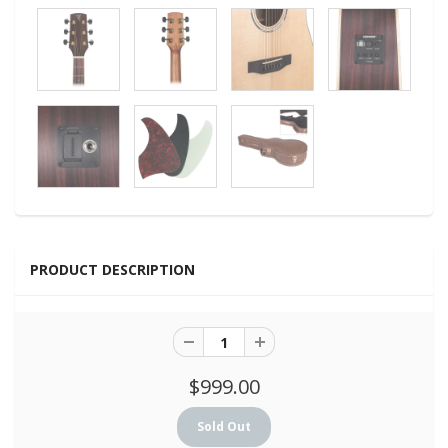
PRODUCT DESCRIPTION
$999.00