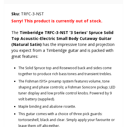
Sku:
TRFC-3-NST
Sorry! This product is currently out of stock.
The
Timberidge TRFC-3-NST '3 Series' Spruce Solid
Top Acoustic-Electric Small Body Cutaway Guitar
(Natural Satin)
has the impressive tone and projection
you expect from a Timberidge guitar and
is packed with
great features:
The Solid Spruce top and Rosewood back and sides come
together to produce rich bass tones and transient trebles.
The Fishman ISYS+ preamp system features volume, tone
shaping and phase controls; a Fishman Sonicore pickup; LED
tuner display and low profile control knobs. Powered by 9
volt battery (supplied).
Maple binding and abalone rosette.
This guitar comes with a choice of three pick guards:
tortoiseshell, black and clear.
Simply
apply your favourite or
leave them off altogether.