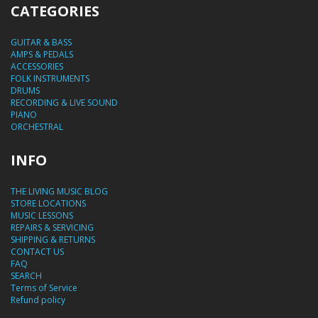
CATEGORIES
GUITAR & BASS
AMPS & PEDALS
ACCESSORIES
FOLK INSTRUMENTS
DRUMS
RECORDING & LIVE SOUND
PIANO
ORCHESTRAL
INFO
THE LIVING MUSIC BLOG
STORE LOCATIONS
MUSIC LESSONS
REPAIRS & SERVICING
SHIPPING & RETURNS
CONTACT US
FAQ
SEARCH
Terms of Service
Refund policy