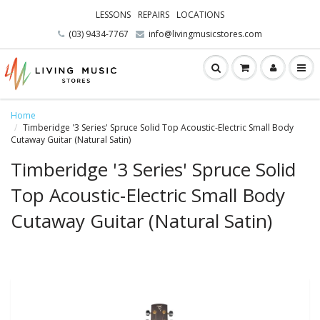
LESSONS
REPAIRS
LOCATIONS
(03) 9434-7767
info@livingmusicstores.com
Home
Timberidge '3 Series' Spruce Solid Top Acoustic-Electric Small Body
Cutaway Guitar (Natural Satin)
Timberidge '3 Series' Spruce Solid
Top Acoustic-Electric Small Body
Cutaway Guitar (Natural Satin)