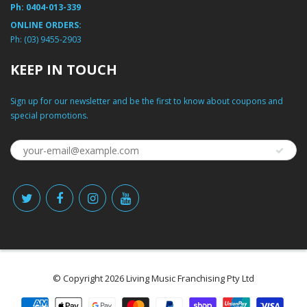
Ph:
0404-013-339
ONLINE ORDERS:
Ph:
(03) 9455-2903
KEEP IN TOUCH
Sign up for our newsletter and be the first to know about coupons and
special promotions.
© Copyright 2026 Living Music Franchising Pty Ltd