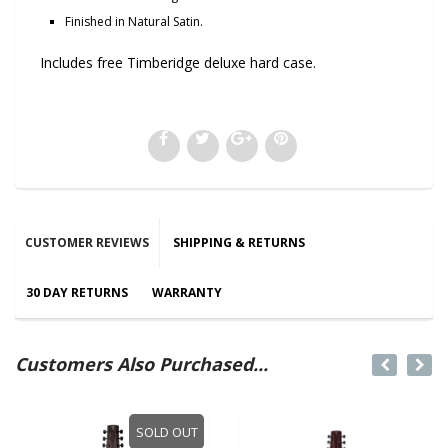
Finished in Natural Satin.
Includes free Timberidge deluxe hard case.
CUSTOMER REVIEWS
SHIPPING & RETURNS
30 DAY RETURNS
WARRANTY
Customers Also Purchased...
SOLD OUT