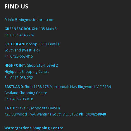
FIND US
E:
info@livingmusicstores.com
GREENSBOROUGH:
135 Main St
Ph:
(03) 9434-7767
SOUTHLAND:
Shop 3030, Level 1
Southland (Westfield)
Ph:
0435-663-815
HIGHPOINT:
Shop 2154, Level 2
Highpoint Shopping Centre
Ph:
0412-038-232
EASTLAND:
Shop 1138 175 Maroondah Hwy Ringwood, VIC 3134
Eastland Shopping Centre
Ph:
0406-208-818
KNOX :
Level 1, (opposite DAISO)
425 Burwood Hwy, Wantirna South VIC, 3152
Ph:
0404258940
Watergardens Shopping Centre