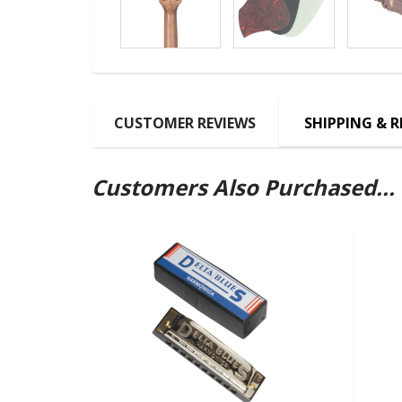
CUSTOMER REVIEWS
SHIPPING & 
Customers Also Purchased...