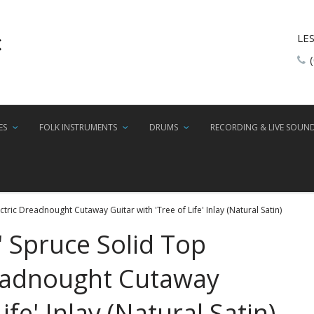
LE
ES
FOLK INSTRUMENTS
DRUMS
RECORDING & LIVE SOUN
tric Dreadnought Cutaway Guitar with 'Tree of Life' Inlay (Natural Satin)
' Spruce Solid Top
readnought Cutaway
ife' Inlay (Natural Satin)