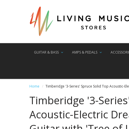
GUITAR & BASS
AMPS & PEDALS
ACCESSORI
Home
Timberidge '3-Series' Spruce Solid Top Acoustic-Elec
Timberidge '3-Series
Acoustic-Electric D
Guitar with 'Tree of L