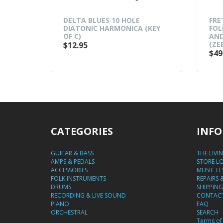
DELTA BLUES 10 HOLE
FRETZ 'WOODIE 5' 
DIATONIC HARMONICA (KEY
FOLDING A-FRAME A
OF C)
AND ELECTRIC GUIT
(ZEBRAWOOD)
$12.95
$49.95
CATEGORIES
INFO
GUITAR & BASS
THE LIVI
AMPS & PEDALS
STORE L
ACCESSORIES
MUSIC L
FOLK INSTRUMENTS
REPAIRS 
DRUMS
SHIPPING
RECORDING & LIVE SOUND
CONTACT
PIANO
FAQ
ORCHESTRAL
SEARCH
Terms of 