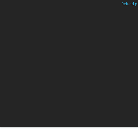
Refund po