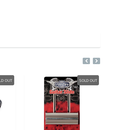
SOLD OUT