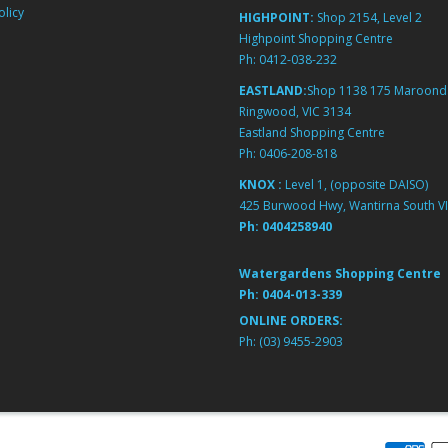
licy
HIGHPOINT:
Shop 2154, Level 2
Highpoint Shopping Centre
Ph:
0412-038-232
EASTLAND:
Shop 1138 175 Maroond
Ringwood, VIC 3134
Eastland Shopping Centre
Ph:
0406-208-818
KNOX :
Level 1, (opposite DAISO)
425 Burwood Hwy, Wantirna South VI
Ph:
0404258940
Watergardens Shopping Centre
Ph:
0404-013-339
ONLINE ORDERS:
Ph:
(03) 9455-2903