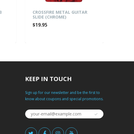
ROSSFIRE METAL GUITAR
MARTINEZ MHT-75 CLI
LIDE (CHROME)
CHROMATIC TUNER
19.95
$27.95
KEEP IN TOUCH
Sign up for our newsletter and be the first to
know about coupons and special promotions.