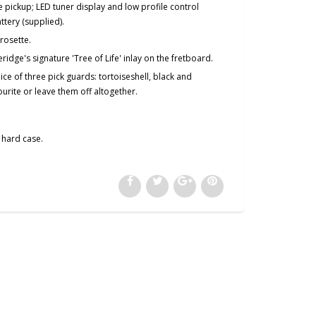
 pickup; LED tuner display and low profile control
ttery (supplied).
rosette.
ridge's signature 'Tree of Life' inlay on the fretboard.
ice of three pick guards: tortoiseshell, black and
urite or leave them off altogether.
 hard case.