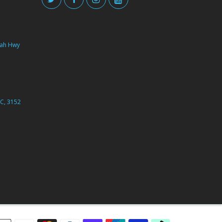
ah Hwy
C, 3152