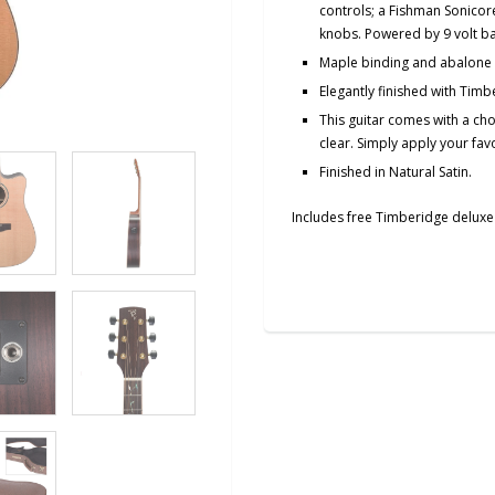
controls; a Fishman Sonicore
knobs. Powered by 9 volt ba
Maple binding and abalone 
Elegantly finished with Timbe
This guitar comes with a cho
clear.
Simply
apply your favo
Finished in Natural Satin.
Includes free Timberidge deluxe