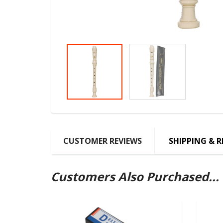
CUSTOMER REVIEWS
SHIPPING & 
Customers Also Purchased...