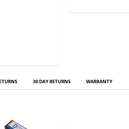
RETURNS
30 DAY RETURNS
WARRANTY