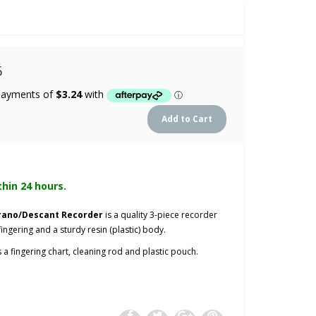
5
thin 24 hours.
prano/Descant Recorder
is a quality 3-piece recorder
ingering and a sturdy resin (plastic) body.
 a fingering chart, cleaning rod and plastic pouch.