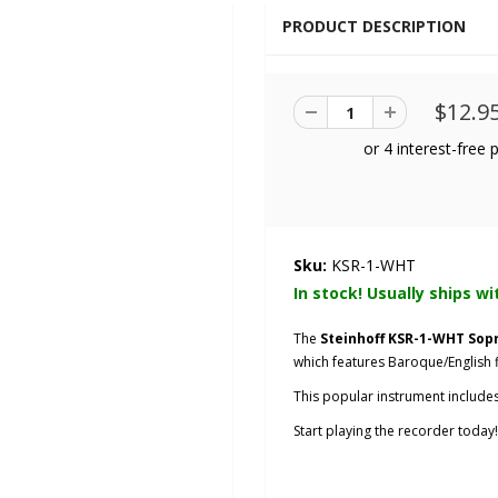
PRODUCT DESCRIPTION
$12.9
Sku:
KSR-1-WHT
In stock! Usually ships wi
The
Steinhoff KSR-1-WHT So
which features Baroque/English f
This popular instrument includes
Start playing the recorder today!