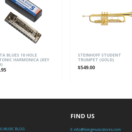
TA BLUES 10 HOLE
STEINHOFF STUDENT
TONIC HARMONICA (KEY
TRUMPET (GOLD)
D)
$549.00
.95
FIND US
NG MUSIC BLOG
E:
info@livingmusicstores.com