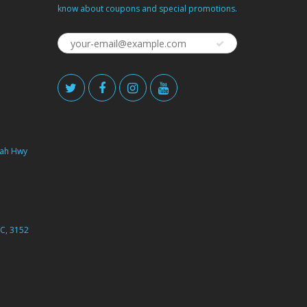
know about coupons and special promotions.
ah Hwy
C, 3152