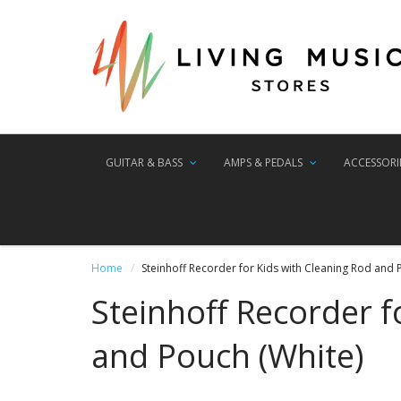
GUITAR & BASS
AMPS & PEDALS
ACCESSORI
Home
Steinhoff Recorder for Kids with Cleaning Rod and 
Steinhoff Recorder f
and Pouch (White)