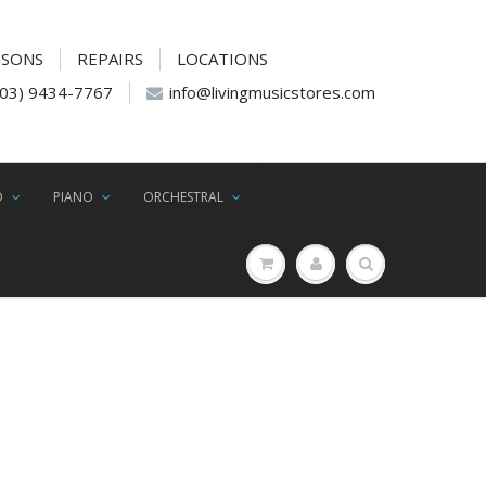
SSONS
REPAIRS
LOCATIONS
(03) 9434-7767
info@livingmusicstores.com
D
PIANO
ORCHESTRAL