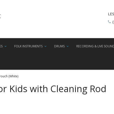
LE
ES
FOLK INSTRUMENTS
DRUMS
RECORDING & LIVE SOUN
Pouch (White)
or Kids with Cleaning Rod