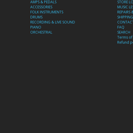
AMPS & PEDALS
STORE L
ACCESSORIES
MUSIC L
FOLK INSTRUMENTS
REPAIRS 
DRUMS
SHIPPING
RECORDING & LIVE SOUND
CONTACT
PIANO
FAQ
ORCHESTRAL
SEARCH
Terms of 
Refund po