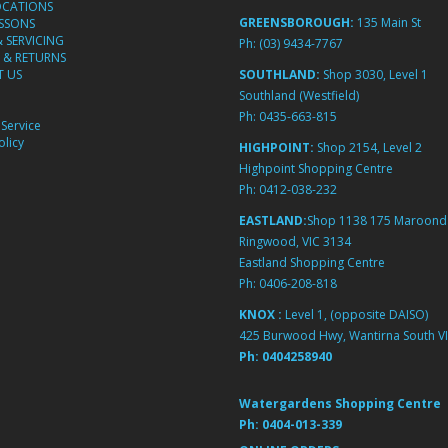
OCATIONS
GREENSBOROUGH:
135 Main St
ESSONS
& SERVICING
Ph:
(03) 9434-7767
 & RETURNS
 US
SOUTHLAND:
Shop 3030, Level 1
Southland (Westfield)
Ph:
0435-663-815
Service
licy
HIGHPOINT:
Shop 2154, Level 2
Highpoint Shopping Centre
Ph:
0412-038-232
EASTLAND:
Shop 1138 175 Maroond
Ringwood, VIC 3134
Eastland Shopping Centre
Ph:
0406-208-818
KNOX :
Level 1, (opposite DAISO)
425 Burwood Hwy, Wantirna South VI
Ph:
0404258940
Watergardens Shopping Centre
Ph:
0404-013-339