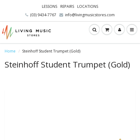
LESSONS
REPAIRS
LOCATIONS
(03) 9434-7767
info@livingmusicstores.com
Home
Steinhoff Student Trumpet (Gold)
Steinhoff Student Trumpet (Gold)