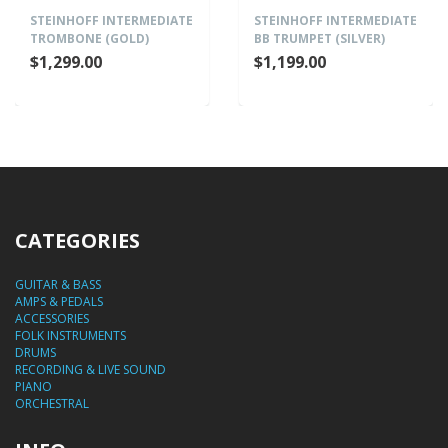
STEINHOFF INTERMEDIATE
STEINHOFF INTERMEDIATE
TROMBONE (GOLD)
BB TRUMPET (SILVER)
$1,299.00
$1,199.00
CATEGORIES
GUITAR & BASS
AMPS & PEDALS
ACCESSORIES
FOLK INSTRUMENTS
DRUMS
RECORDING & LIVE SOUND
PIANO
ORCHESTRAL