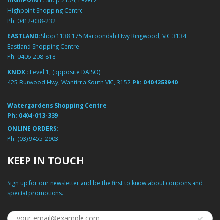
HIGHPOINT:
Shop 2154, Level 2
Highpoint Shopping Centre
Ph:
0412-038-232
EASTLAND:
Shop 1138 175 Maroondah Hwy Ringwood, VIC 3134
Eastland Shopping Centre
Ph:
0406-208-818
KNOX :
Level 1, (opposite DAISO)
425 Burwood Hwy, Wantirna South VIC, 3152
Ph:
0404258940
Watergardens Shopping Centre
Ph:
0404-013-339
ONLINE ORDERS:
Ph:
(03) 9455-2903
KEEP IN TOUCH
Sign up for our newsletter and be the first to know about coupons and
special promotions.