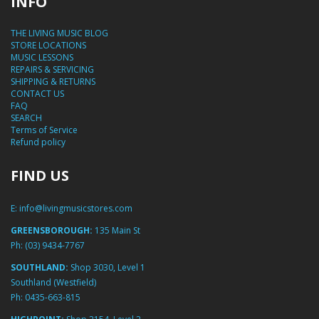
INFO
THE LIVING MUSIC BLOG
STORE LOCATIONS
MUSIC LESSONS
REPAIRS & SERVICING
SHIPPING & RETURNS
CONTACT US
FAQ
SEARCH
Terms of Service
Refund policy
FIND US
E:
info@livingmusicstores.com
GREENSBOROUGH:
135 Main St
Ph:
(03) 9434-7767
SOUTHLAND:
Shop 3030, Level 1
Southland (Westfield)
Ph:
0435-663-815