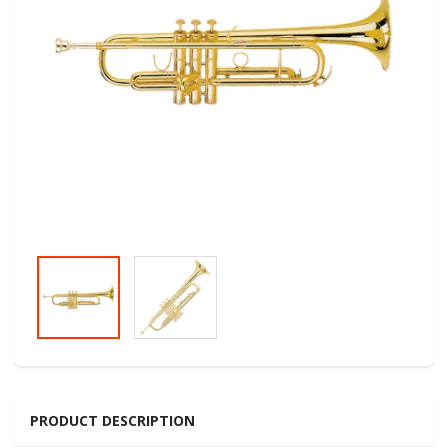
PRODUCT DESCRIPTION