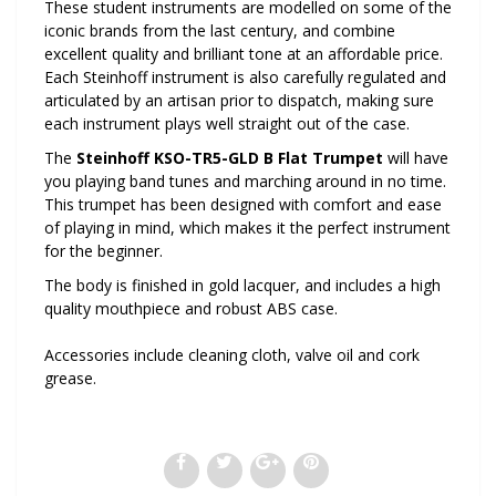
These student instruments are modelled on some of the
iconic brands from the last century, and combine
excellent quality and brilliant tone at an affordable price.
Each Steinhoff instrument is also carefully regulated and
articulated by an artisan prior to dispatch, making sure
each instrument plays well straight out of the case.
The
Steinhoff KSO-TR5-GLD B Flat Trumpet
will have
you playing band tunes and marching around in no time.
This trumpet has been designed with comfort and ease
of playing in mind, which makes it the perfect instrument
for the beginner.
The body is finished in gold lacquer, and includes a high
quality mouthpiece and robust ABS case.
Accessories include cleaning cloth, valve oil and cork
grease.