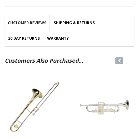
CUSTOMER REVIEWS
SHIPPING & RETURNS
30 DAY RETURNS
WARRANTY
Customers Also Purchased...