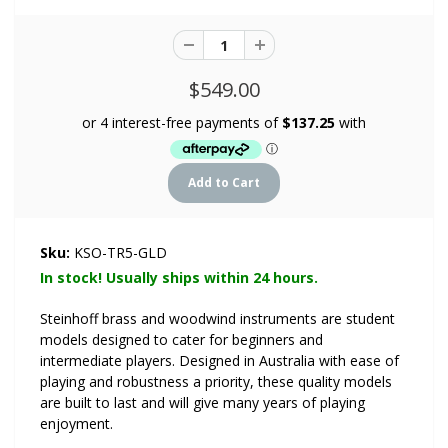
$549.00
Sku:
KSO-TR5-GLD
In stock! Usually ships within 24 hours.
Steinhoff brass and woodwind instruments are student
models designed to cater for beginners and
intermediate players. Designed in Australia with ease of
playing and robustness a priority, these quality models
are built to last and will give many years of playing
enjoyment.