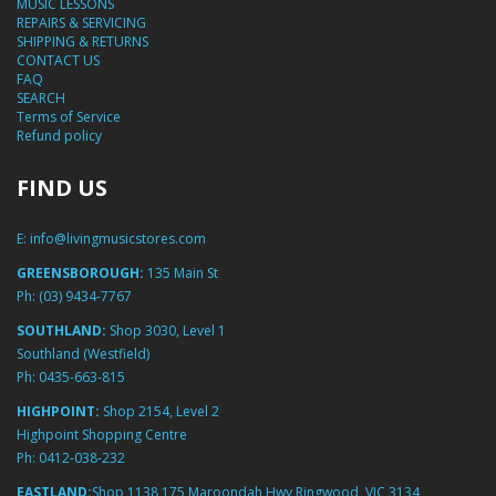
MUSIC LESSONS
REPAIRS & SERVICING
SHIPPING & RETURNS
CONTACT US
FAQ
SEARCH
Terms of Service
Refund policy
FIND US
E:
info@livingmusicstores.com
GREENSBOROUGH:
135 Main St
Ph:
(03) 9434-7767
SOUTHLAND:
Shop 3030, Level 1
Southland (Westfield)
Ph:
0435-663-815
HIGHPOINT:
Shop 2154, Level 2
Highpoint Shopping Centre
Ph:
0412-038-232
EASTLAND:
Shop 1138 175 Maroondah Hwy Ringwood, VIC 3134