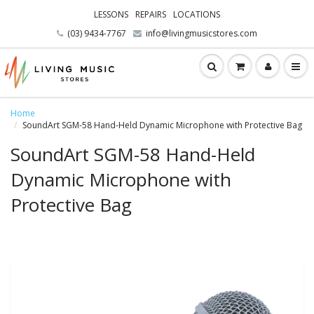
LESSONS
REPAIRS
LOCATIONS
(03) 9434-7767
info@livingmusicstores.com
Home
SoundArt SGM-58 Hand-Held Dynamic Microphone with Protective Bag
SoundArt SGM-58 Hand-Held
Dynamic Microphone with
Protective Bag