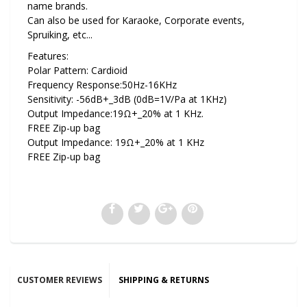
name brands.
Can also be used for Karaoke, Corporate events,
Spruiking, etc...
Features:
Polar Pattern: Cardioid
Frequency Response:50Hz-16KHz
Sensitivity: -56dB+_3dB (0dB=1V/Pa at 1KHz)
Output Impedance:19Ω+_20% at 1 KHz.
FREE Zip-up bag
Output Impedance: 19Ω+_20% at 1 KHz
FREE Zip-up bag
CUSTOMER REVIEWS
SHIPPING & RETURNS