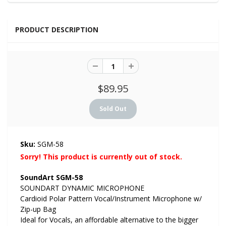
PRODUCT DESCRIPTION
$89.95
Sku:
SGM-58
Sorry! This product is currently out of stock.
SoundArt SGM-58
SOUNDART DYNAMIC MICROPHONE
Cardioid Polar Pattern Vocal/Instrument Microphone w/
Zip-up Bag
Ideal for Vocals, an affordable alternative to the bigger