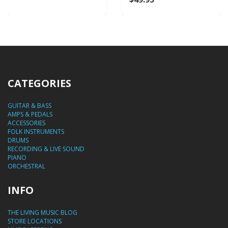
CATEGORIES
GUITAR & BASS
AMPS & PEDALS
ACCESSORIES
FOLK INSTRUMENTS
DRUMS
RECORDING & LIVE SOUND
PIANO
ORCHESTRAL
INFO
THE LIVING MUSIC BLOG
STORE LOCATIONS