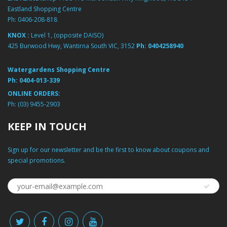
Eastland Shopping Centre
Ph:
0406-208-818
KNOX :
Level 1, (opposite DAISO)
425 Burwood Hwy, Wantirna South VIC, 3152
Ph:
0404258940
Watergardens Shopping Centre
Ph:
0404-013-339
ONLINE ORDERS:
Ph:
(03) 9455-2903
KEEP IN TOUCH
Sign up for our newsletter and be the first to know about coupons and
special promotions.