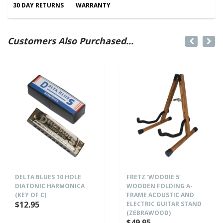
30 DAY RETURNS
WARRANTY
Customers Also Purchased...
DELTA BLUES 10 HOLE
FRETZ 'WOODIE 5'
DIATONIC HARMONICA
WOODEN FOLDING A-
(KEY OF C)
FRAME ACOUSTIC AND
$12.95
ELECTRIC GUITAR STAND
(ZEBRAWOOD)
$49.95