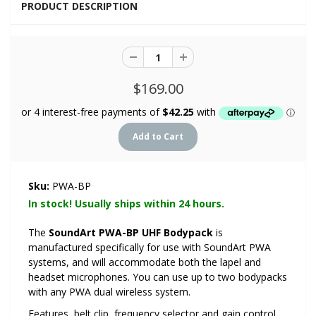
PRODUCT DESCRIPTION
$169.00
Sku:
PWA-BP
In stock! Usually ships within 24 hours.
The
SoundArt PWA-BP UHF Bodypack
is
manufactured specifically for use with SoundArt PWA
systems, and will accommodate both the lapel and
headset microphones. You can use up to two bodypacks
with any PWA dual wireless system.
Features, belt clip, frequency selector and gain control.