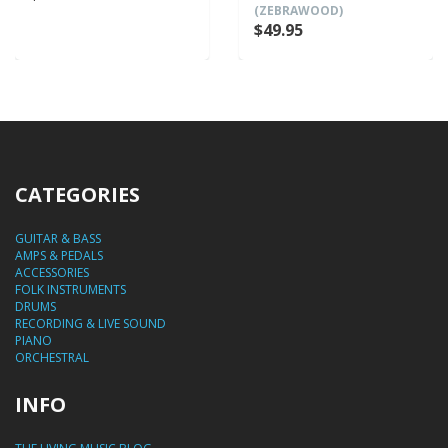
(ZEBRAWOOD)
$49.95
CATEGORIES
GUITAR & BASS
AMPS & PEDALS
ACCESSORIES
FOLK INSTRUMENTS
DRUMS
RECORDING & LIVE SOUND
PIANO
ORCHESTRAL
INFO