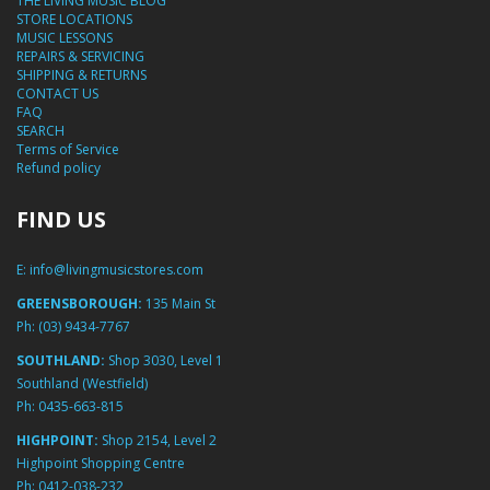
THE LIVING MUSIC BLOG
STORE LOCATIONS
MUSIC LESSONS
REPAIRS & SERVICING
SHIPPING & RETURNS
CONTACT US
FAQ
SEARCH
Terms of Service
Refund policy
FIND US
E:
info@livingmusicstores.com
GREENSBOROUGH:
135 Main St
Ph:
(03) 9434-7767
SOUTHLAND:
Shop 3030, Level 1
Southland (Westfield)
Ph:
0435-663-815
HIGHPOINT:
Shop 2154, Level 2
Highpoint Shopping Centre
Ph:
0412-038-232