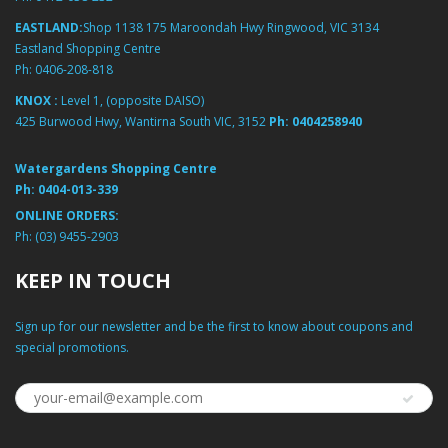
EASTLAND:
Shop 1138 175 Maroondah Hwy Ringwood, VIC 3134
Eastland Shopping Centre
Ph:
0406-208-818
KNOX :
Level 1, (opposite DAISO)
425 Burwood Hwy, Wantirna South VIC, 3152
Ph:
0404258940
Watergardens Shopping Centre
Ph:
0404-013-339
ONLINE ORDERS:
Ph:
(03) 9455-2903
KEEP IN TOUCH
Sign up for our newsletter and be the first to know about coupons and
special promotions.