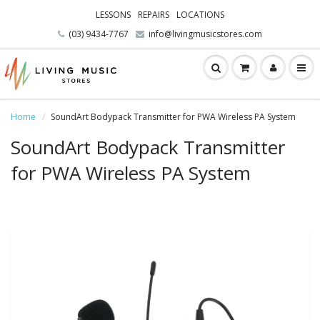
LESSONS
REPAIRS
LOCATIONS
(03) 9434-7767
info@livingmusicstores.com
Home
SoundArt Bodypack Transmitter for PWA Wireless PA System
SoundArt Bodypack Transmitter
for PWA Wireless PA System