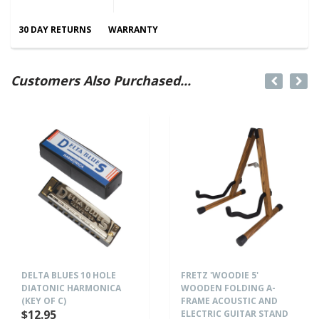
30 DAY RETURNS
WARRANTY
Customers Also Purchased...
DELTA BLUES 10 HOLE
FRETZ 'WOODIE 5'
DIATONIC HARMONICA
WOODEN FOLDING A-
(KEY OF C)
FRAME ACOUSTIC AND
$12.95
ELECTRIC GUITAR STAND