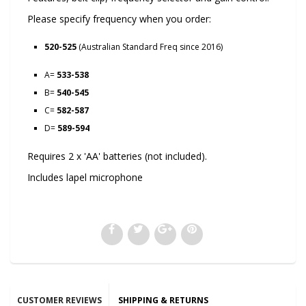
Please specify frequency when you order:
520-525
(Australian Standard Freq since 2016)
A=
533-538
B=
540-545
C=
582-587
D=
589-594
Requires 2 x 'AA' batteries (not included).
Includes lapel microphone
CUSTOMER REVIEWS
SHIPPING & RETURNS