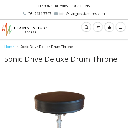
LESSONS
REPAIRS
LOCATIONS
(03) 9434-7767
info@livingmusicstores.com
Home
Sonic Drive Deluxe Drum Throne
Sonic Drive Deluxe Drum Throne