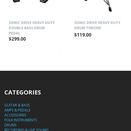
SONIC DRIVE HEAVY DUTY
SONIC DRIVE HEAVY DUTY
DOUBLE BASS DRUM
DRUM THRONE
PEDAL
$119.00
$299.00
CATEGORIES
GUITAR & BASS
AMPS & PEDALS
ACCESSORIES
FOLK INSTRUMENTS
DRUMS
RECORDING & LIVE SOUND