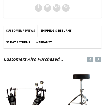
CUSTOMER REVIEWS
SHIPPING & RETURNS
30 DAY RETURNS
WARRANTY
Customers Also Purchased...