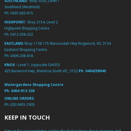
SOUTHLAND:
Shop 3030, Level 1
Southland (Westfield)
Ph:
0435-663-815
HIGHPOINT:
Shop 2154, Level 2
Highpoint Shopping Centre
Ph:
0412-038-232
EASTLAND:
Shop 1138 175 Maroondah Hwy Ringwood, VIC 3134
Eastland Shopping Centre
Ph:
0406-208-818
KNOX :
Level 1, (opposite DAISO)
425 Burwood Hwy, Wantirna South VIC, 3152
Ph:
0404258940
Watergardens Shopping Centre
Ph:
0404-013-339
ONLINE ORDERS:
Ph:
(03) 9455-2903
KEEP IN TOUCH
Sign up for our newsletter and be the first to know about coupons and