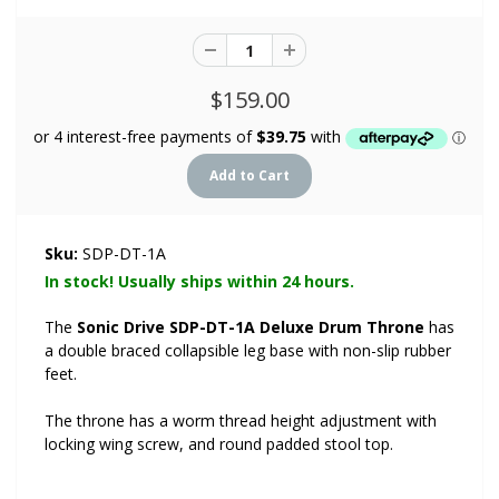
$159.00
Sku:
SDP-DT-1A
In stock! Usually ships within 24 hours.
The
Sonic Drive SDP-DT-1A Deluxe Drum Throne
has
a double braced collapsible leg base with non-slip rubber
feet.
The throne has a worm thread height adjustment with
locking wing screw, and round padded stool top.