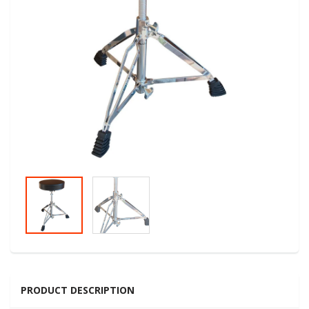
PRODUCT DESCRIPTION