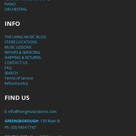
PIANO
ORCHESTRAL
INFO
THE LIVING MUSIC BLOG
STORE LOCATIONS
MUSIC LESSONS
REPAIRS & SERVICING
SHIPPING & RETURNS
CONTACT US
FAQ
SEARCH
Terms of Service
Refund policy
FIND US
E:
info@livingmusicstores.com
GREENSBOROUGH:
135 Main St
Ph:
(03) 9434-7767