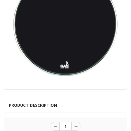
PRODUCT DESCRIPTION