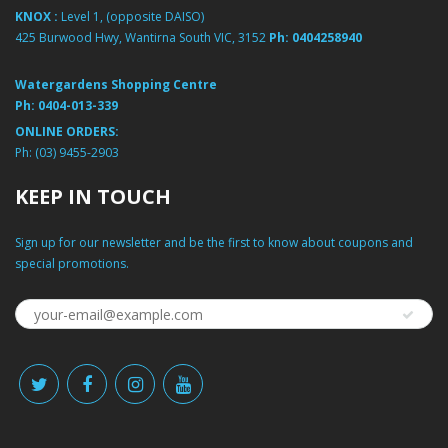
KNOX :
Level 1, (opposite DAISO)
425 Burwood Hwy, Wantirna South VIC, 3152
Ph:
0404258940
Watergardens Shopping Centre
Ph:
0404-013-339
ONLINE ORDERS:
Ph:
(03) 9455-2903
KEEP IN TOUCH
Sign up for our newsletter and be the first to know about coupons and
special promotions.