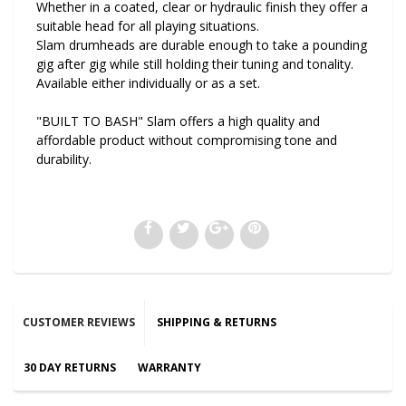
Whether in a coated, clear or hydraulic finish they offer a
suitable head for all playing situations.
Slam drumheads are durable enough to take a pounding
gig after gig while still holding their tuning and tonality.
Available either individually or as a set.
"BUILT TO BASH" Slam offers a high quality and
affordable product without compromising tone and
durability.
CUSTOMER REVIEWS
SHIPPING & RETURNS
30 DAY RETURNS
WARRANTY