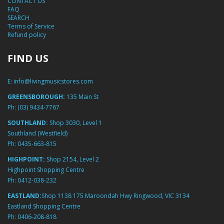
CONTACT US
FAQ
SEARCH
Terms of Service
Refund policy
FIND US
E:
info@livingmusicstores.com
GREENSBOROUGH:
135 Main St
Ph:
(03) 9434-7767
SOUTHLAND:
Shop 3030, Level 1
Southland (Westfield)
Ph:
0435-663-815
HIGHPOINT:
Shop 2154, Level 2
Highpoint Shopping Centre
Ph:
0412-038-232
EASTLAND:
Shop 1138 175 Maroondah Hwy Ringwood, VIC 3134
Eastland Shopping Centre
Ph:
0406-208-818