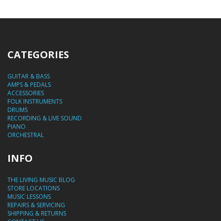
CATEGORIES
GUITAR & BASS
AMPS & PEDALS
ACCESSORIES
FOLK INSTRUMENTS
DRUMS
RECORDING & LIVE SOUND
PIANO
ORCHESTRAL
INFO
THE LIVING MUSIC BLOG
STORE LOCATIONS
MUSIC LESSONS
REPAIRS & SERVICING
SHIPPING & RETURNS