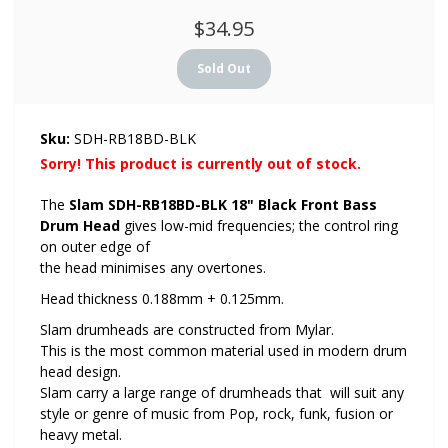
$34.95
Sku:
SDH-RB18BD-BLK
Sorry! This product is currently out of stock.
The
Slam SDH-RB18BD-BLK 18" Black Front Bass
Drum Head
gives low-mid frequencies; the control ring
on outer edge of
the head minimises any overtones.
Head thickness 0.188mm + 0.125mm.
Slam drumheads are constructed from Mylar.
This is the most common material used in modern drum
head design.
Slam carry a large range of drumheads that will suit any
style or genre of music from Pop, rock, funk, fusion or
heavy metal.