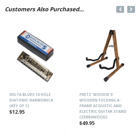
Customers Also Purchased...
DELTA BLUES 10 HOLE
FRETZ 'WOODIE 5'
DIATONIC HARMONICA
WOODEN FOLDING A-
(KEY OF C)
FRAME ACOUSTIC AND
$12.95
ELECTRIC GUITAR STAND
(ZEBRAWOOD)
$49.95