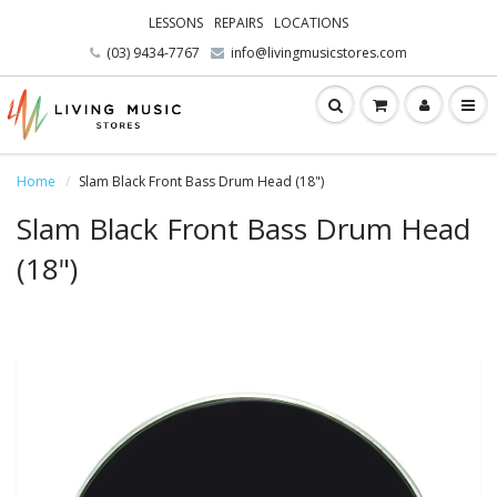
LESSONS
REPAIRS
LOCATIONS
(03) 9434-7767
info@livingmusicstores.com
Home
Slam Black Front Bass Drum Head (18")
Slam Black Front Bass Drum Head
(18")