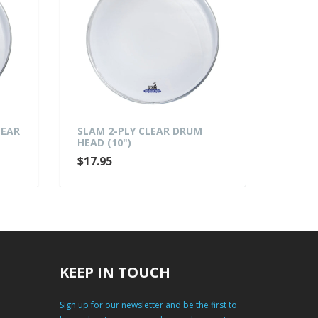
LEAR
SLAM 2-PLY CLEAR DRUM
SLAM 
HEAD (10")
HEAD (
$17.95
$19.9
KEEP IN TOUCH
Sign up for our newsletter and be the first to