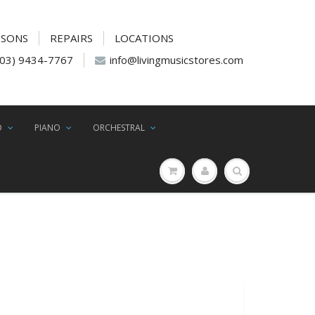
SSONS
REPAIRS
LOCATIONS
(03) 9434-7767
info@livingmusicstores.com
D
PIANO
ORCHESTRAL