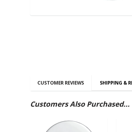
CUSTOMER REVIEWS
SHIPPING & 
Customers Also Purchased...