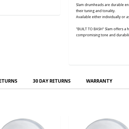
Slam drumheads are durable enoug
their tuning and tonality.
Available either individually or as
"BUILT TO BASH" Slam offers a h
compromising tone and durabili
RETURNS
30 DAY RETURNS
WARRANTY