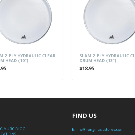
M 2-PLY HYDRAULIC CLEAR
SLAM 2-PLY HYDRAULIC C
M HEAD (10")
DRUM HEAD (13")
.95
$18.95
FIND US
NG MUSIC BLOG
E:
info@livingmusicstores.com
OCATIONS