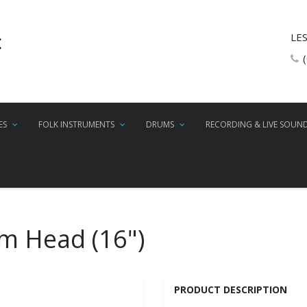
LE
ES
FOLK INSTRUMENTS
DRUMS
RECORDING & LIVE SOUN
um Head (16")
PRODUCT DESCRIPTION