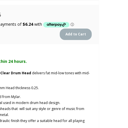
5
thin 24 hours.
y Clear Drum Head
delivers fat mid-low tones with mid-
mm Head thickness 0.25.
 from Mylar.
al used in modern drum head design.
heads that will suit any style or genre of music from
metal.
aulic finish they offer a suitable head for all playing