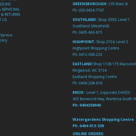
GREENSBOROUGH:
135 Main St
ESSONS
& SERVICING
Ph:
(03) 9434-7767
 & RETURNS
 US
SOUTHLAND:
Shop 3030, Level 1
Southland (Westfield)
Ph:
0435-663-815
Service
licy
HIGHPOINT:
Shop 2154, Level 2
Highpoint Shopping Centre
Ph:
0412-038-232
EASTLAND:
Shop 1138 175 Maroond
Ringwood, VIC 3134
Eastland Shopping Centre
Ph:
0406-208-818
KNOX :
Level 1, (opposite DAISO)
425 Burwood Hwy, Wantirna South VI
Ph:
0404258940
Watergardens Shopping Centre
Ph:
0404-013-339
ONLINE ORDERS: