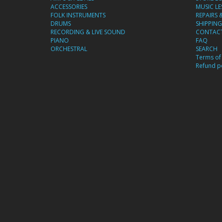
ACCESSORIES
MUSIC L
FOLK INSTRUMENTS
REPAIRS 
DRUMS
SHIPPING
RECORDING & LIVE SOUND
CONTACT
PIANO
FAQ
ORCHESTRAL
SEARCH
Terms of 
Refund po