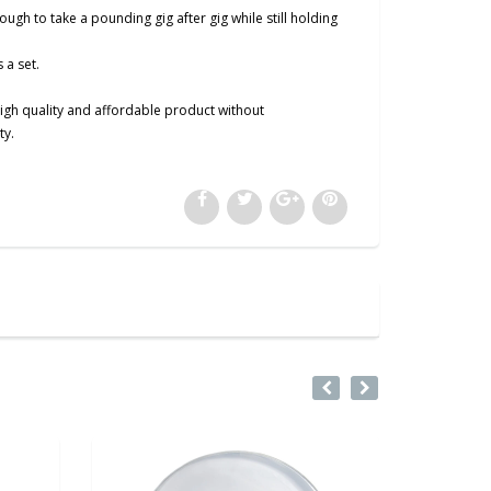
h to take a pounding gig after gig while still holding
 a set.
igh quality and affordable product without
ty.