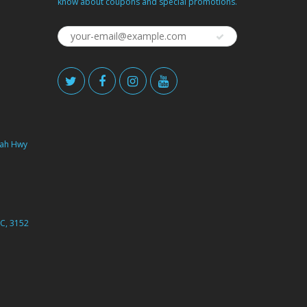
know about coupons and special promotions.
ah Hwy
C, 3152