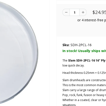
$24.9
Sku:
SDH-2PCL-16
In stock! Usually ships wi
The
Slam SDH-2PCL-16 16" Pl
low quick decay.
Head thickness 0.25mm + 0.125
Slam drumheads are constructed
This is the most common materi
Slam carry a large range of drum
Pop, rock, funk, fusion or heavy 
Whether in a coated, clear or hydr
situations.