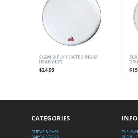
 CLEAR
SLAM 2-PLY COATED DRUM
SLA
HEAD (16")
DRU
$24.95
$15
CATEGORIES
INFO
GUITAR & BASS
THE LIVI
AMPS & PEDALS
STORE L