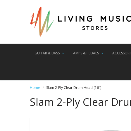
GUITAR & BASS
AMPS & PEDALS
ACCESSORI
Home
Slam 2-Ply Clear Drum Head (16")
Slam 2-Ply Clear Dr