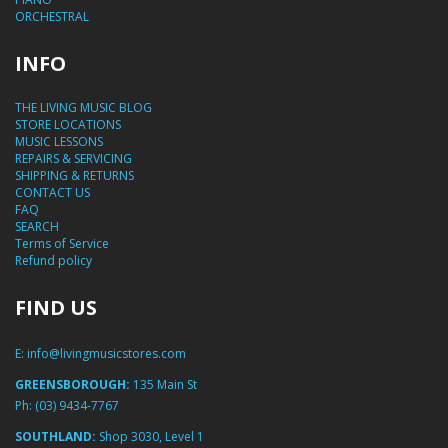
ORCHESTRAL
INFO
THE LIVING MUSIC BLOG
STORE LOCATIONS
MUSIC LESSONS
REPAIRS & SERVICING
SHIPPING & RETURNS
CONTACT US
FAQ
SEARCH
Terms of Service
Refund policy
FIND US
E:
info@livingmusicstores.com
GREENSBOROUGH:
135 Main St
Ph:
(03) 9434-7767
SOUTHLAND:
Shop 3030, Level 1