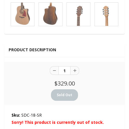
PRODUCT DESCRIPTION
$329.00
Sku:
SDC-18-SR
Sorry! This product is currently out of stock.