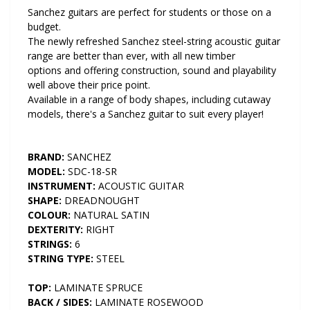
Sanchez guitars are perfect for students or those on a
budget.
The newly refreshed Sanchez steel-string acoustic guitar
range are better than ever, with all new timber
options and offering construction, sound and playability
well above their price point.
Available in a range of body shapes, including cutaway
models, there's a Sanchez guitar to suit every player!
BRAND:
SANCHEZ
MODEL:
SDC-18-SR
INSTRUMENT:
ACOUSTIC GUITAR
SHAPE:
DREADNOUGHT
COLOUR:
NATURAL SATIN
DEXTERITY:
RIGHT
STRINGS:
6
STRING TYPE:
STEEL
TOP:
LAMINATE SPRUCE
BACK / SIDES:
LAMINATE ROSEWOOD