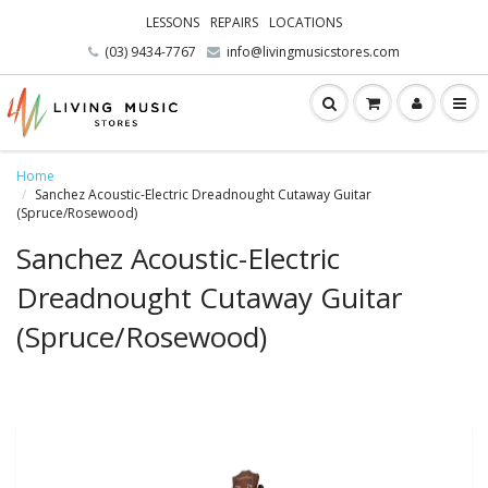
LESSONS
REPAIRS
LOCATIONS
(03) 9434-7767
info@livingmusicstores.com
Home
Sanchez Acoustic-Electric Dreadnought Cutaway Guitar
(Spruce/Rosewood)
Sanchez Acoustic-Electric
Dreadnought Cutaway Guitar
(Spruce/Rosewood)