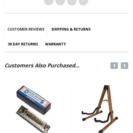
CUSTOMER REVIEWS
SHIPPING & RETURNS
30 DAY RETURNS
WARRANTY
Customers Also Purchased...