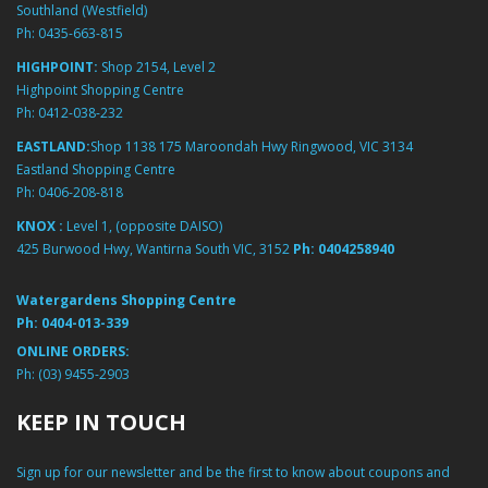
Southland (Westfield)
Ph:
0435-663-815
HIGHPOINT:
Shop 2154, Level 2
Highpoint Shopping Centre
Ph:
0412-038-232
EASTLAND:
Shop 1138 175 Maroondah Hwy Ringwood, VIC 3134
Eastland Shopping Centre
Ph:
0406-208-818
KNOX :
Level 1, (opposite DAISO)
425 Burwood Hwy, Wantirna South VIC, 3152
Ph:
0404258940
Watergardens Shopping Centre
Ph:
0404-013-339
ONLINE ORDERS:
Ph:
(03) 9455-2903
KEEP IN TOUCH
Sign up for our newsletter and be the first to know about coupons and