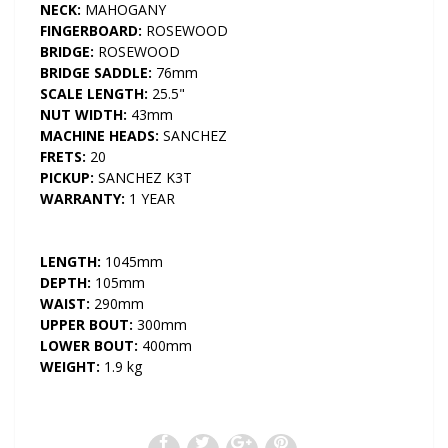
NECK:
MAHOGANY
FINGERBOARD:
ROSEWOOD
BRIDGE:
ROSEWOOD
BRIDGE SADDLE:
76mm
SCALE LENGTH:
25.5"
NUT WIDTH:
43mm
MACHINE HEADS:
SANCHEZ
FRETS:
20
PICKUP:
SANCHEZ K3T
WARRANTY:
1 YEAR
LENGTH:
1045mm
DEPTH:
105mm
WAIST:
290mm
UPPER BOUT:
300mm
LOWER BOUT:
400mm
WEIGHT:
1.9 kg