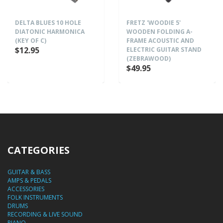
DELTA BLUES 10 HOLE
FRETZ 'WOODIE 5'
DIATONIC HARMONICA
WOODEN FOLDING A-
(KEY OF C)
FRAME ACOUSTIC AND
$12.95
ELECTRIC GUITAR STAND
(ZEBRAWOOD)
$49.95
CATEGORIES
GUITAR & BASS
AMPS & PEDALS
ACCESSORIES
FOLK INSTRUMENTS
DRUMS
RECORDING & LIVE SOUND
PIANO