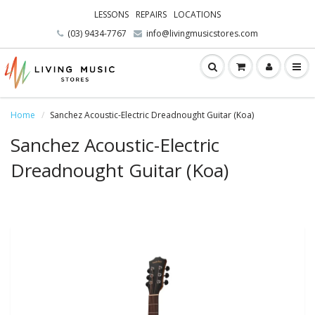
LESSONS
REPAIRS
LOCATIONS
(03) 9434-7767
info@livingmusicstores.com
Home
Sanchez Acoustic-Electric Dreadnought Guitar (Koa)
Sanchez Acoustic-Electric
Dreadnought Guitar (Koa)