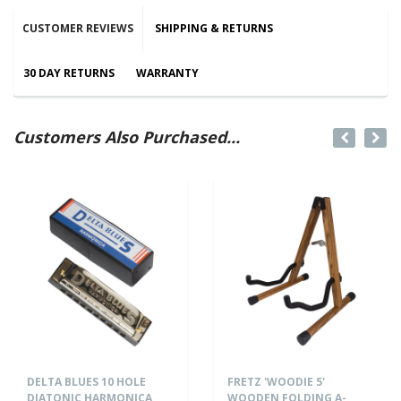
CUSTOMER REVIEWS
SHIPPING & RETURNS
30 DAY RETURNS
WARRANTY
Customers Also Purchased...
DELTA BLUES 10 HOLE
FRETZ 'WOODIE 5'
DIATONIC HARMONICA
WOODEN FOLDING A-