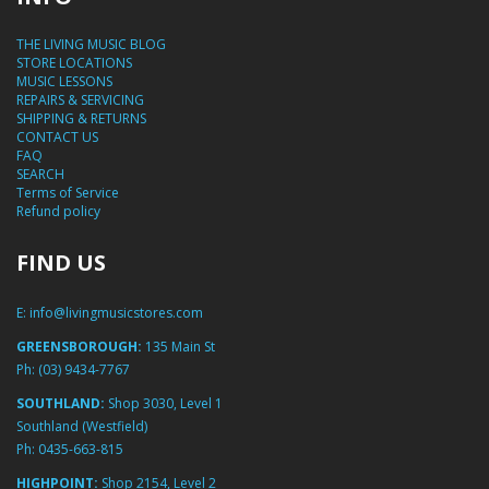
THE LIVING MUSIC BLOG
STORE LOCATIONS
MUSIC LESSONS
REPAIRS & SERVICING
SHIPPING & RETURNS
CONTACT US
FAQ
SEARCH
Terms of Service
Refund policy
FIND US
E:
info@livingmusicstores.com
GREENSBOROUGH:
135 Main St
Ph:
(03) 9434-7767
SOUTHLAND:
Shop 3030, Level 1
Southland (Westfield)
Ph:
0435-663-815
HIGHPOINT:
Shop 2154, Level 2