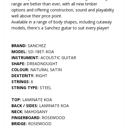
range are better than ever, with all new timber
options and offering construction, sound and playability
well above their price point.
Available in a range of body shapes, including cutaway
models, there's a Sanchez guitar to suit every player!
BRAND:
SANCHEZ
MODEL:
SD-18ET-KOA
INSTRUMENT:
ACOUSTIC GUITAR
SHAPE:
DREADNOUGHT
COLOUR:
NATURAL SATIN
DEXTERITY:
RIGHT
STRINGS:
6
STRING TYPE:
STEEL
TOP:
LAMINATE KOA
BACK / SIDES:
LAMINATE KOA
NECK:
MAHOGANY
FINGERBOARD:
ROSEWOOD
BRIDGE:
ROSEWOOD