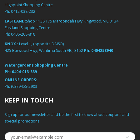
Highpoint Shopping Centre
Ph:
0412-038-232
EASTLAND:
Shop 1138 175 Maroondah Hwy Ringwood, VIC 3134
Eastland Shopping Centre
Ph:
0406-208-818
KNOX :
Level 1, (opposite DAISO)
425 Burwood Hwy, Wantirna South VIC, 3152
Ph:
0404258940
Watergardens Shopping Centre
Ph:
0404-013-339
ONLINE ORDERS:
Ph:
(03) 9455-2903
KEEP IN TOUCH
Sign up for our newsletter and be the first to know about coupons and
special promotions.