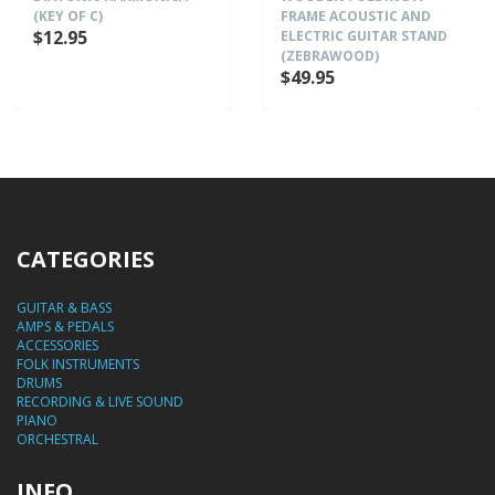
(KEY OF C)
FRAME ACOUSTIC AND
$12.95
ELECTRIC GUITAR STAND
(ZEBRAWOOD)
$49.95
CATEGORIES
GUITAR & BASS
AMPS & PEDALS
ACCESSORIES
FOLK INSTRUMENTS
DRUMS
RECORDING & LIVE SOUND
PIANO
ORCHESTRAL
INFO