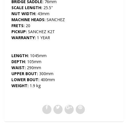
BRIDGE SADDLE:
76mm
SCALE LENGTH:
25.5"
NUT WIDTH:
43mm
MACHINE HEADS:
SANCHEZ
FRETS:
20
PICKUP:
SANCHEZ K2T
WARRANTY:
1 YEAR
LENGTH:
1045mm
DEPTH:
105mm
WAIST:
290mm
UPPER BOUT:
300mm
LOWER BOUT:
400mm
WEIGHT:
1.9 kg