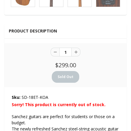
PRODUCT DESCRIPTION
$299.00
Sku:
SD-18ET-KOA
Sorry! This product is currently out of stock.
Sanchez guitars are perfect for students or those on a
budget.
The newly refreshed Sanchez steel-string acoustic guitar