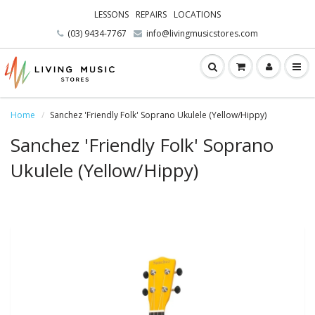
LESSONS
REPAIRS
LOCATIONS
(03) 9434-7767
info@livingmusicstores.com
Home
Sanchez 'Friendly Folk' Soprano Ukulele (Yellow/Hippy)
Sanchez 'Friendly Folk' Soprano
Ukulele (Yellow/Hippy)