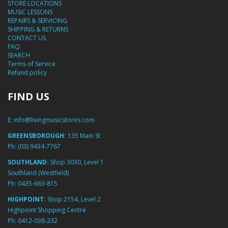
STORE LOCATIONS
MUSIC LESSONS
REPAIRS & SERVICING
SHIPPING & RETURNS
CONTACT US
FAQ
SEARCH
Terms of Service
Refund policy
FIND US
E:
info@livingmusicstores.com
GREENSBOROUGH:
135 Main St
Ph:
(03) 9434-7767
SOUTHLAND:
Shop 3030, Level 1
Southland (Westfield)
Ph:
0435-663-815
HIGHPOINT:
Shop 2154, Level 2
Highpoint Shopping Centre
Ph:
0412-038-232