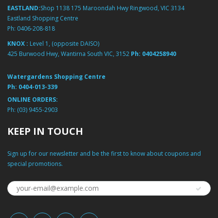
EASTLAND:
Shop 1138 175 Maroondah Hwy Ringwood, VIC 3134
Eastland Shopping Centre
Ph:
0406-208-818
KNOX :
Level 1, (opposite DAISO)
425 Burwood Hwy, Wantirna South VIC, 3152
Ph:
0404258940
Watergardens Shopping Centre
Ph:
0404-013-339
ONLINE ORDERS:
Ph:
(03) 9455-2903
KEEP IN TOUCH
Sign up for our newsletter and be the first to know about coupons and
special promotions.