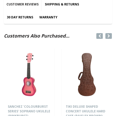
CUSTOMER REVIEWS
SHIPPING & RETURNS
30 DAY RETURNS
WARRANTY
Customers Also Purchased...
SANCHEZ 'COLOURBURST
TIKI DELUXE SHAPED
SERIES' SOPRANO UKULELE
CONCERT UKULELE HARD
(PINKBURST)
CASE (PAISLEY BROWN)