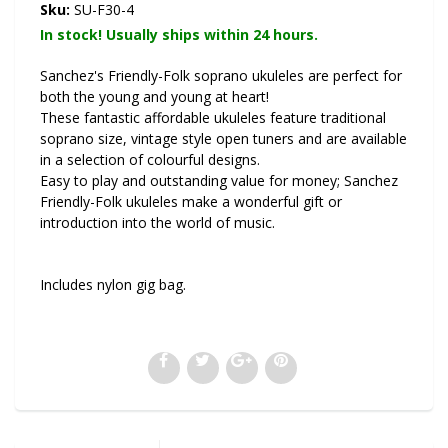
Sku:
SU-F30-4
In stock! Usually ships within 24 hours.
Sanchez's Friendly-Folk soprano ukuleles are perfect for
both the young and young at heart!
These fantastic affordable ukuleles feature traditional
soprano size, vintage style open tuners and are available
in a selection of colourful designs.
Easy to play and outstanding value for money; Sanchez
Friendly-Folk ukuleles make a wonderful gift or
introduction into the world of music.
Includes nylon gig bag.