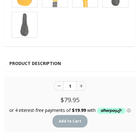
PRODUCT DESCRIPTION
$79.95