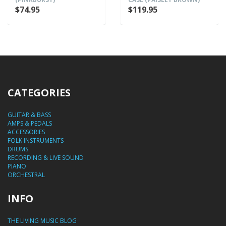
$74.95
$119.95
CATEGORIES
GUITAR & BASS
AMPS & PEDALS
ACCESSORIES
FOLK INSTRUMENTS
DRUMS
RECORDING & LIVE SOUND
PIANO
ORCHESTRAL
INFO
THE LIVING MUSIC BLOG