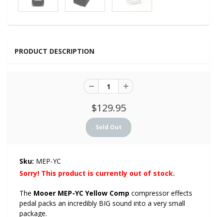
PRODUCT DESCRIPTION
$129.95
Sku:
MEP-YC
Sorry! This product is currently out of stock.
The
Mooer MEP-YC Yellow Comp
compressor effects
pedal packs an incredibly BIG sound into a very small
package.