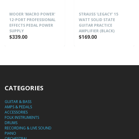
MOOER 'MACRO POWER'
STRAUSS 'LEGACY' 15
12-PORT PROFESSIONAL
WATT SOLID STATE
EFFECTS PEDAL POWER
GUITAR PRACTICE
SUPPLY
AMPLIFIER (BLACK)
$339.00
$169.00
CATEGORIES
GUITAR & BASS
AMPS & PEDALS
ACCESSORIES
FOLK INSTRUMENTS
DRUMS
RECORDING & LIVE SOUND
PIANO
ORCHESTRAL