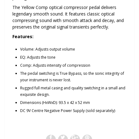
The Yellow Comp optical compressor pedal delivers
legendary smooth sound. It features classic optical
compressing sound with smooth attack and decay, and
preserves the original signal transients perfectly.
Features:
Volume: Adjusts output volume
EQ: Adjusts the tone
Comp: Adjusts intensity of compression
The pedal switching is True Bypass, so the sonic integrity of
your instrument is never lost.
Rugged full metal casing and quality switching in a small and
exquisite design.
Dimensions (HxWxD): 93.5 x 42 x 52 mm
DC 9V Centre Negative Power Supply (sold separately)