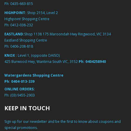
Ph:
0435-663-815
HIGHPOINT:
Shop 2154, Level 2
Highpoint Shopping Centre
Ph:
0412-038-232
EASTLAND:
Shop 1138 175 Maroondah Hwy Ringwood, VIC 3134
Eastland Shopping Centre
Ph:
0406-208-818
KNOX :
Level 1, (opposite DAISO)
425 Burwood Hwy, Wantirna South VIC, 3152
Ph:
0404258940
Watergardens Shopping Centre
Ph:
0404-013-339
ONLINE ORDERS:
Ph:
(03) 9455-2903
KEEP IN TOUCH
Sign up for our newsletter and be the first to know about coupons and
special promotions.