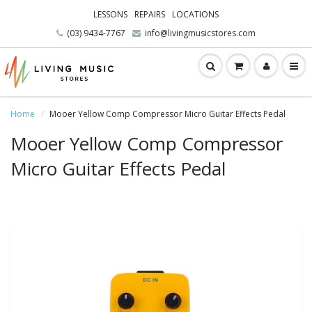
LESSONS
REPAIRS
LOCATIONS
(03) 9434-7767
info@livingmusicstores.com
Home
Mooer Yellow Comp Compressor Micro Guitar Effects Pedal
Mooer Yellow Comp Compressor
Micro Guitar Effects Pedal