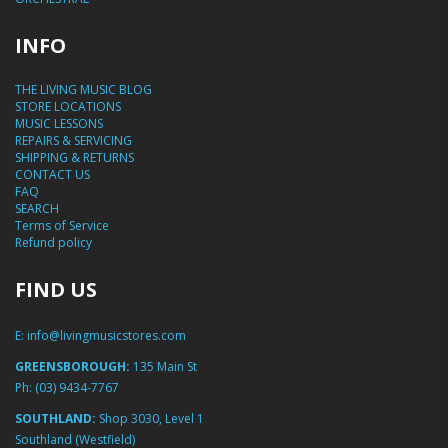
INFO
THE LIVING MUSIC BLOG
STORE LOCATIONS
MUSIC LESSONS
REPAIRS & SERVICING
SHIPPING & RETURNS
CONTACT US
FAQ
SEARCH
Terms of Service
Refund policy
FIND US
E:
info@livingmusicstores.com
GREENSBOROUGH:
135 Main St
Ph:
(03) 9434-7767
SOUTHLAND:
Shop 3030, Level 1
Southland (Westfield)