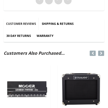
CUSTOMER REVIEWS
SHIPPING & RETURNS
30 DAY RETURNS
WARRANTY
Customers Also Purchased...