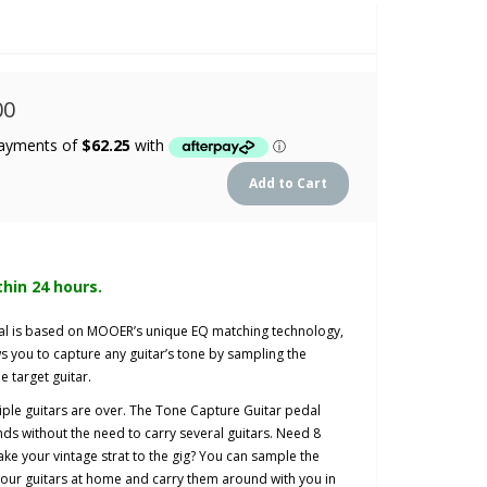
00
thin 24 hours.
al is based on MOOER’s unique EQ matching technology,
 you to capture any guitar’s tone by sampling the
e target guitar.
iple guitars are over. The Tone Capture Guitar pedal
nds without the need to carry several guitars. Need 8
ake your vintage strat to the gig? You can sample the
 your guitars at home and carry them around with you in