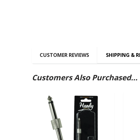
CUSTOMER REVIEWS
SHIPPING & 
Customers Also Purchased...
SOLD OUT