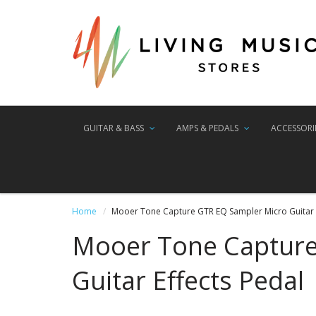
GUITAR & BASS
AMPS & PEDALS
ACCESSORI
Home
Mooer Tone Capture GTR EQ Sampler Micro Guitar E
Mooer Tone Capture
Guitar Effects Pedal