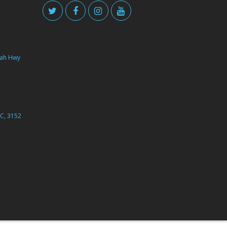
ah Hwy
C, 3152