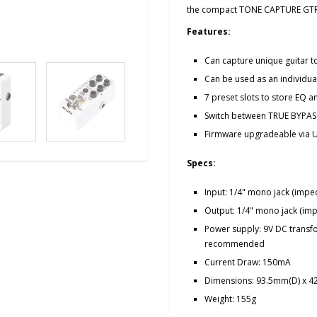
the compact TONE CAPTURE GTR
Features:
Can capture unique guitar t
Can be used as an individua
7 preset slots to store EQ 
Switch between TRUE BYPAS
Firmware upgradeable via 
Specs:
Input: 1/4" mono jack (imp
Output: 1/4" mono jack (i
Power supply: 9V DC transfo
recommended
Current Draw: 150mA
Dimensions: 93.5mm(D) x 
Weight: 155g