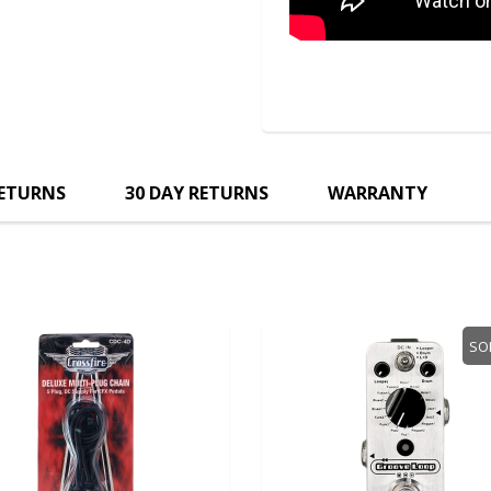
RETURNS
30 DAY RETURNS
WARRANTY
SO