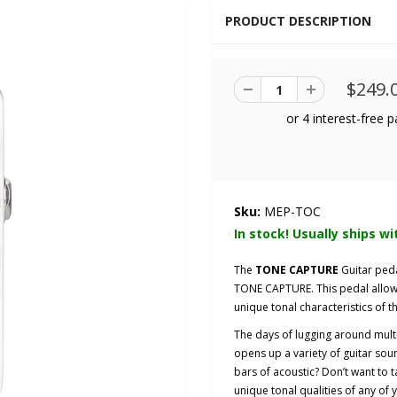
PRODUCT DESCRIPTION
$249.
Sku:
MEP-TOC
In stock! Usually ships wi
The
TONE CAPTURE
Guitar ped
TONE CAPTURE. This pedal allows
unique tonal characteristics of th
The days of lugging around mult
opens up a variety of guitar sou
bars of acoustic? Don’t want to t
unique tonal qualities of any of