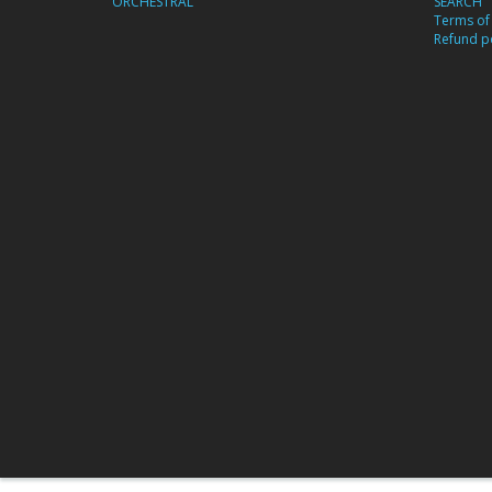
ORCHESTRAL
SEARCH
Terms of 
Refund po