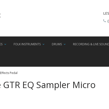
LE
ES
FOLK INSTRUMENTS
DRUMS
RECORDING & LIVE SOUN
ffects Pedal
 GTR EQ Sampler Micro