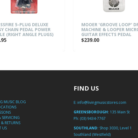
SSFIRE 5-PLUG DELUXE
MOOER 'GROOVE LOOP' 
SY CHAIN PEDAL POWER
MACHINE & LOOPER MICR
LE (RIGHT ANGLE PLUGS)
GUITAR EFFECTS PEDAL
.95
$239.00
FIND US
NG MUSIC BLOG
E:
info@livingmusicstores.com
OCATIONS
GREENSBOROUGH:
135 Main St
ESSONS
& SERVICING
Ph:
(03) 9434-7767
 & RETURNS
 US
SOUTHLAND:
Shop 3030, Level 1
Southland (Westfield)