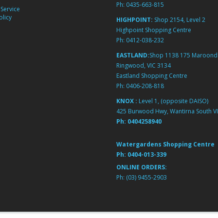
Ph:
0435-663-815
Service
licy
HIGHPOINT:
Shop 2154, Level 2
Highpoint Shopping Centre
Ph:
0412-038-232
EASTLAND:
Shop 1138 175 Maroond
Ringwood, VIC 3134
Eastland Shopping Centre
Ph:
0406-208-818
KNOX :
Level 1, (opposite DAISO)
425 Burwood Hwy, Wantirna South VI
Ph:
0404258940
Watergardens Shopping Centre
Ph:
0404-013-339
ONLINE ORDERS:
Ph:
(03) 9455-2903