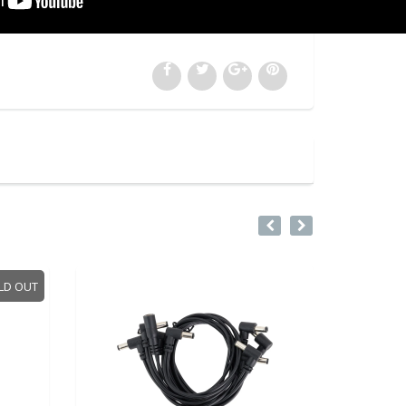
LD OUT