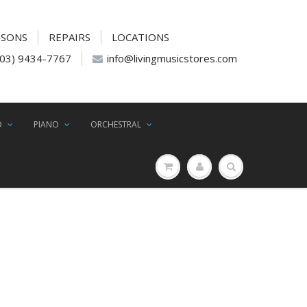
SSONS
REPAIRS
LOCATIONS
(03) 9434-7767
info@livingmusicstores.com
D
PIANO
ORCHESTRAL