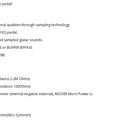
 pedal!
onal qualities through sampling technology.
l EQ pedal.
and sampled guitar sounds.
S or BUFFER BYPASS
USB.
edance 2.2M Ohms)
mpedance 100Ohms)
rmer (internal negative external), MOOER Micro Power is
42mm(W) x 52mm(H)