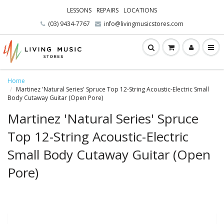
LESSONS
REPAIRS
LOCATIONS
(03) 9434-7767
info@livingmusicstores.com
Home
Martinez 'Natural Series' Spruce Top 12-String Acoustic-Electric Small
Body Cutaway Guitar (Open Pore)
Martinez 'Natural Series' Spruce
Top 12-String Acoustic-Electric
Small Body Cutaway Guitar (Open
Pore)