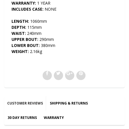
WARRANTY:
1 YEAR
INCLUDES CASE:
NONE
LENGTH:
1060mm
DEPTH:
115mm
WAIST:
240mm
UPPER BOUT:
290mm
LOWER BOUT:
380mm
WEIGHT:
2.16kg
CUSTOMER REVIEWS
SHIPPING & RETURNS
30 DAY RETURNS
WARRANTY