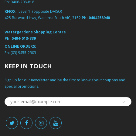
Ph:
0406-208-818
KNOX :
Level 1, (opposite DAISO)
425 Burwood Hwy, Wantirna South VIC, 3152
Ph:
0404258940
Watergardens Shopping Centre
Ph:
0404-013-339
ONLINE ORDERS:
Ph:
(03) 9455-2903
KEEP IN TOUCH
Sign up for our newsletter and be the first to know about coupons and
special promotions.