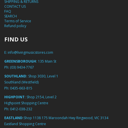
SHIPPING & RETURNS
CONTACT US
FAQ
SEARCH
Terms of Service
Refund policy
FIND US
E:
info@livingmusicstores.com
GREENSBOROUGH:
135 Main St
Ph:
(03) 9434-7767
SOUTHLAND:
Shop 3030, Level 1
Southland (Westfield)
Ph:
0435-663-815
HIGHPOINT:
Shop 2154, Level 2
Highpoint Shopping Centre
Ph:
0412-038-232
EASTLAND:
Shop 1138 175 Maroondah Hwy Ringwood, VIC 3134
Eastland Shopping Centre