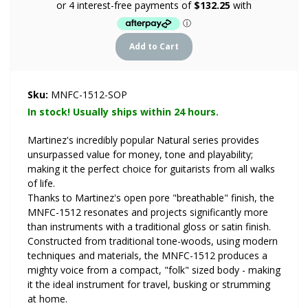
Sku:
MNFC-1512-SOP
In stock! Usually ships within 24 hours.
Martinez's incredibly popular Natural series provides
unsurpassed value for money, tone and playability;
making it the perfect choice for guitarists from all walks
of life.
Thanks to Martinez's open pore "breathable" finish, the
MNFC-1512 resonates and projects significantly more
than instruments with a traditional gloss or satin finish.
Constructed from traditional tone-woods, using modern
techniques and materials, the MNFC-1512 produces a
mighty voice from a compact, "folk" sized body - making
it the ideal instrument for travel, busking or strumming
at home.