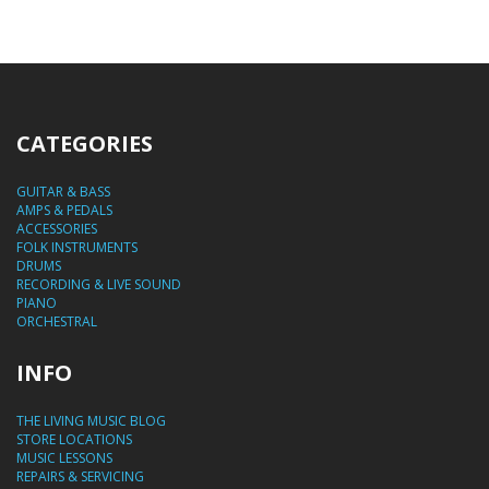
CATEGORIES
GUITAR & BASS
AMPS & PEDALS
ACCESSORIES
FOLK INSTRUMENTS
DRUMS
RECORDING & LIVE SOUND
PIANO
ORCHESTRAL
INFO
THE LIVING MUSIC BLOG
STORE LOCATIONS
MUSIC LESSONS
REPAIRS & SERVICING