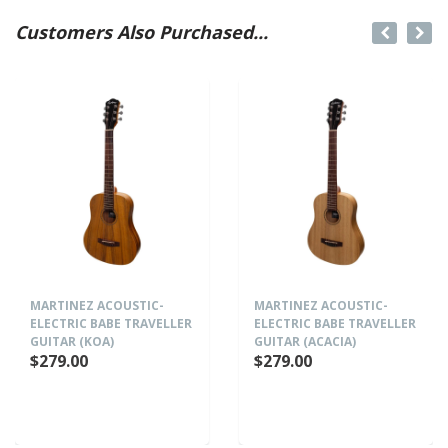
Customers Also Purchased...
MARTINEZ ACOUSTIC-
MARTINEZ ACOUSTIC-
ELECTRIC BABE TRAVELLER
ELECTRIC BABE TRAVELLER
GUITAR (KOA)
GUITAR (ACACIA)
$279.00
$279.00