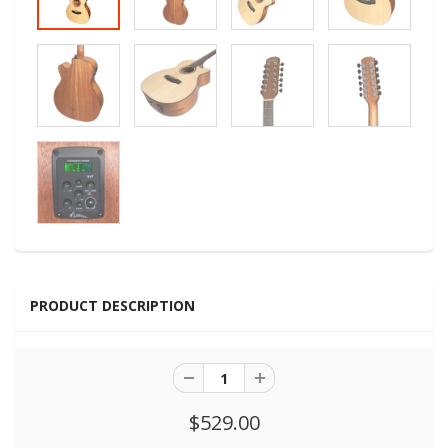
PRODUCT DESCRIPTION
$529.00