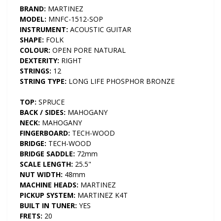
BRAND:
MARTINEZ
MODEL:
MNFC-1512-SOP
INSTRUMENT:
ACOUSTIC GUITAR
SHAPE:
FOLK
COLOUR:
OPEN PORE NATURAL
DEXTERITY:
RIGHT
STRINGS:
12
STRING TYPE:
LONG LIFE PHOSPHOR BRONZE
TOP:
SPRUCE
BACK / SIDES:
MAHOGANY
NECK:
MAHOGANY
FINGERBOARD:
TECH-WOOD
BRIDGE:
TECH-WOOD
BRIDGE SADDLE:
72mm
SCALE LENGTH:
25.5"
NUT WIDTH:
48mm
MACHINE HEADS:
MARTINEZ
PICKUP SYSTEM:
MARTINEZ K4T
BUILT IN TUNER:
YES
FRETS:
20