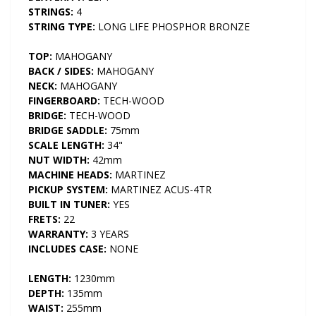
STRINGS:
4
STRING TYPE:
LONG LIFE PHOSPHOR BRONZE
TOP:
MAHOGANY
BACK / SIDES:
MAHOGANY
NECK:
MAHOGANY
FINGERBOARD:
TECH-WOOD
BRIDGE:
TECH-WOOD
BRIDGE SADDLE:
75mm
SCALE LENGTH:
34"
NUT WIDTH:
42mm
MACHINE HEADS:
MARTINEZ
PICKUP SYSTEM:
MARTINEZ ACUS-4TR
BUILT IN TUNER:
YES
FRETS:
22
WARRANTY:
3 YEARS
INCLUDES CASE:
NONE
LENGTH:
1230mm
DEPTH:
135mm
WAIST:
255mm