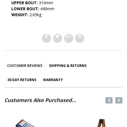
UPPER BOUT:
310mm
LOWER BOUT:
440mm
WEIGHT:
2.65kg
CUSTOMER REVIEWS
SHIPPING & RETURNS
30 DAY RETURNS
WARRANTY
Customers Also Purchased...