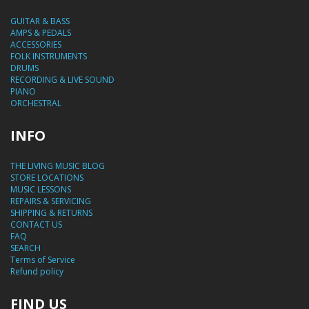
GUITAR & BASS
AMPS & PEDALS
ACCESSORIES
FOLK INSTRUMENTS
DRUMS
RECORDING & LIVE SOUND
PIANO
ORCHESTRAL
INFO
THE LIVING MUSIC BLOG
STORE LOCATIONS
MUSIC LESSONS
REPAIRS & SERVICING
SHIPPING & RETURNS
CONTACT US
FAQ
SEARCH
Terms of Service
Refund policy
FIND US