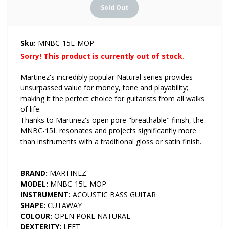
Sku:
MNBC-15L-MOP
Sorry! This product is currently out of stock.
Martinez's incredibly popular Natural series provides
unsurpassed value for money, tone and playability;
making it the perfect choice for guitarists from all walks
of life.
Thanks to Martinez's open pore "breathable" finish, the
MNBC-15L resonates and projects significantly more
than instruments with a traditional gloss or satin finish.
BRAND:
MARTINEZ
MODEL:
MNBC-15L-MOP
INSTRUMENT:
ACOUSTIC BASS GUITAR
SHAPE:
CUTAWAY
COLOUR:
OPEN PORE NATURAL
DEXTERITY:
LEFT