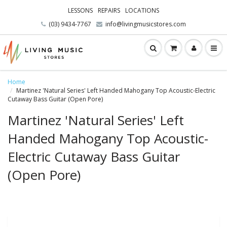
LESSONS
REPAIRS
LOCATIONS
(03) 9434-7767
info@livingmusicstores.com
Home
Martinez 'Natural Series' Left Handed Mahogany Top Acoustic-Electric
Cutaway Bass Guitar (Open Pore)
Martinez 'Natural Series' Left
Handed Mahogany Top Acoustic-
Electric Cutaway Bass Guitar
(Open Pore)