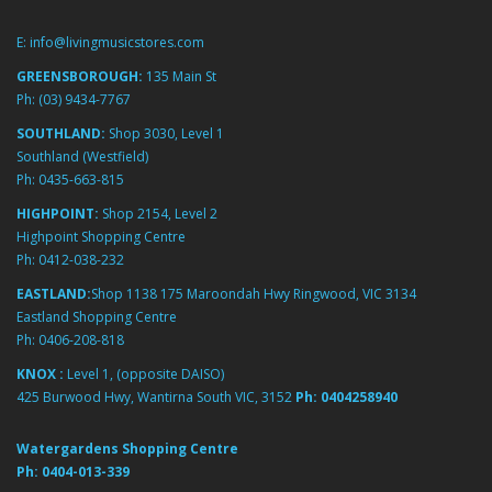
E:
info@livingmusicstores.com
GREENSBOROUGH:
135 Main St
Ph:
(03) 9434-7767
SOUTHLAND:
Shop 3030, Level 1
Southland (Westfield)
Ph:
0435-663-815
HIGHPOINT:
Shop 2154, Level 2
Highpoint Shopping Centre
Ph:
0412-038-232
EASTLAND:
Shop 1138 175 Maroondah Hwy Ringwood, VIC 3134
Eastland Shopping Centre
Ph:
0406-208-818
KNOX :
Level 1, (opposite DAISO)
425 Burwood Hwy, Wantirna South VIC, 3152
Ph:
0404258940
Watergardens Shopping Centre
Ph:
0404-013-339