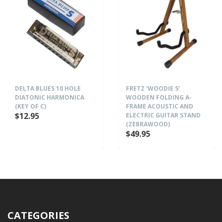
DELTA BLUES 10 HOLE
FRETZ 'WOODIE 5'
DIATONIC HARMONICA
WOODEN FOLDING A-
(KEY OF C)
FRAME ACOUSTIC AND
$12.95
ELECTRIC GUITAR STAND
(ZEBRAWOOD)
$49.95
CATEGORIES