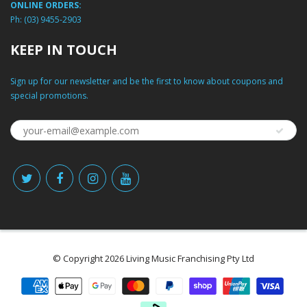
ONLINE ORDERS:
Ph:
(03) 9455-2903
KEEP IN TOUCH
Sign up for our newsletter and be the first to know about coupons and
special promotions.
© Copyright 2026 Living Music Franchising Pty Ltd