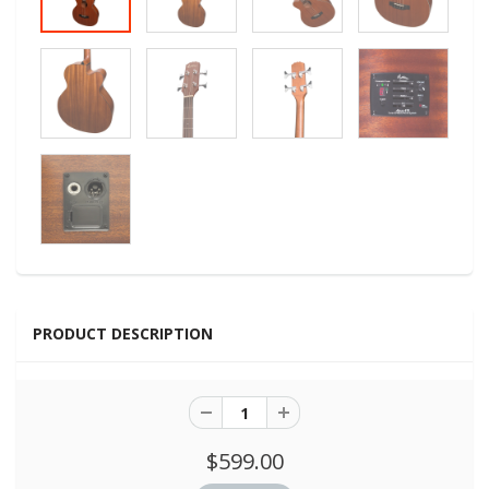
PRODUCT DESCRIPTION
$599.00