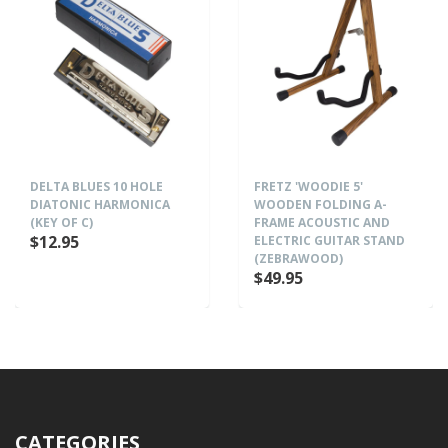
DELTA BLUES 10 HOLE
FRETZ 'WOODIE 5'
DIATONIC HARMONICA
WOODEN FOLDING A-
(KEY OF C)
FRAME ACOUSTIC AND
$12.95
ELECTRIC GUITAR STAND
(ZEBRAWOOD)
$49.95
CATEGORIES