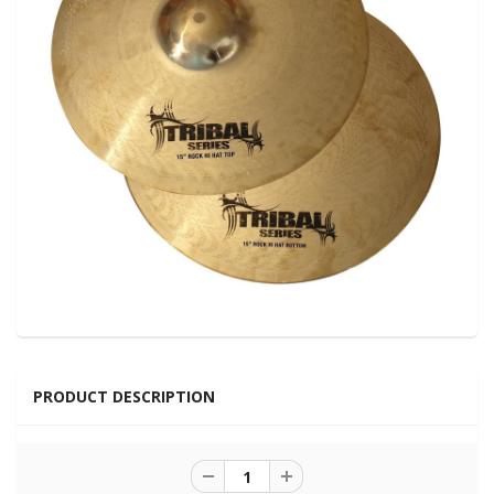
PRODUCT DESCRIPTION