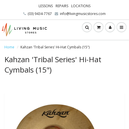
LESSONS
REPAIRS
LOCATIONS
(03) 9434-7767
info@livingmusicstores.com
Home
Kahzan 'Tribal Series' Hi-Hat Cymbals (15")
Kahzan 'Tribal Series' Hi-Hat
Cymbals (15")