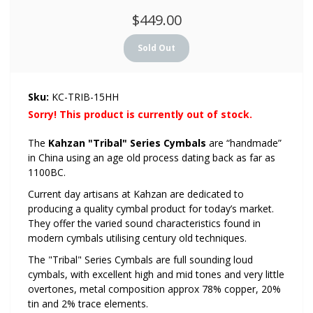
$449.00
Sku:
KC-TRIB-15HH
Sorry! This product is currently out of stock.
The
Kahzan "Tribal" Series Cymbals
are “handmade”
in China using an age old process dating back as far as
1100BC.
Current day artisans at Kahzan are dedicated to
producing a quality cymbal product for today’s market.
They offer the varied sound characteristics found in
modern cymbals utilising century old techniques.
The "Tribal" Series Cymbals are full sounding loud
cymbals, with excellent high and mid tones and very little
overtones, metal composition approx 78% copper, 20%
tin and 2% trace elements.