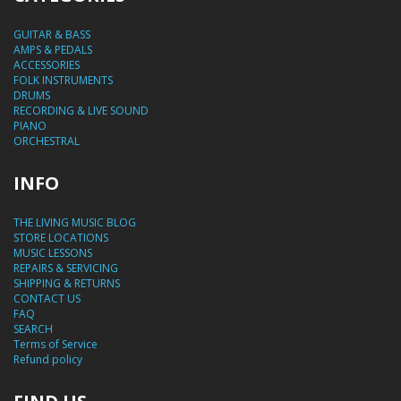
GUITAR & BASS
AMPS & PEDALS
ACCESSORIES
FOLK INSTRUMENTS
DRUMS
RECORDING & LIVE SOUND
PIANO
ORCHESTRAL
INFO
THE LIVING MUSIC BLOG
STORE LOCATIONS
MUSIC LESSONS
REPAIRS & SERVICING
SHIPPING & RETURNS
CONTACT US
FAQ
SEARCH
Terms of Service
Refund policy