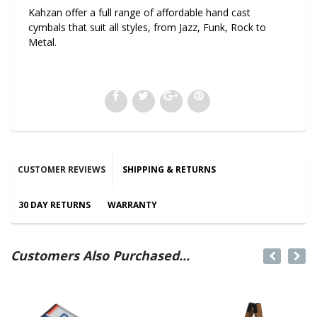
Kahzan offer a full range of affordable hand cast
cymbals that suit all styles, from Jazz, Funk, Rock to
Metal.
CUSTOMER REVIEWS
SHIPPING & RETURNS
30 DAY RETURNS
WARRANTY
Customers Also Purchased...