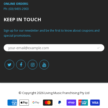
ONLINE ORDERS:
Ph:
(03) 9455-2903
KEEP IN TOUCH
Sign up for our newsletter and be the first to know about coupons and
special promotions.
© Copyright 2026 Living Music Franchising Pty Ltd