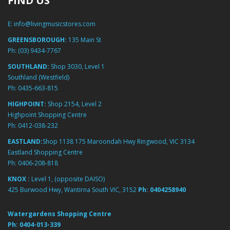
FIND US
E:
info@livingmusicstores.com
GREENSBOROUGH:
135 Main St
Ph:
(03) 9434-7767
SOUTHLAND:
Shop 3030, Level 1
Southland (Westfield)
Ph:
0435-663-815
HIGHPOINT:
Shop 2154, Level 2
Highpoint Shopping Centre
Ph:
0412-038-232
EASTLAND:
Shop 1138 175 Maroondah Hwy Ringwood, VIC 3134
Eastland Shopping Centre
Ph:
0406-208-818
KNOX :
Level 1, (opposite DAISO)
425 Burwood Hwy, Wantirna South VIC, 3152
Ph:
0404258940
Watergardens Shopping Centre
Ph:
0404-013-339