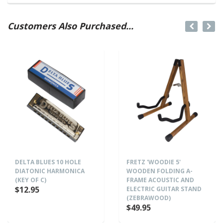
Customers Also Purchased...
DELTA BLUES 10 HOLE
FRETZ 'WOODIE 5'
DIATONIC HARMONICA
WOODEN FOLDING A-
(KEY OF C)
FRAME ACOUSTIC AND
$12.95
ELECTRIC GUITAR STAND
(ZEBRAWOOD)
$49.95