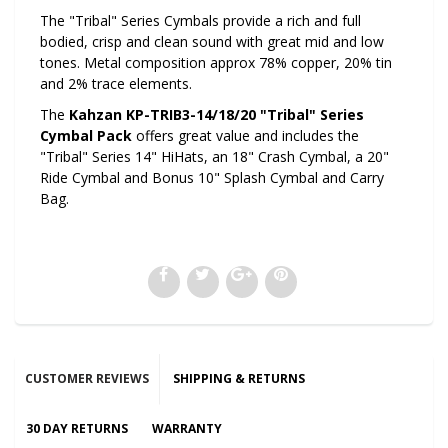
The "Tribal" Series Cymbals provide a rich and full
bodied, crisp and clean sound with great mid and low
tones. Metal composition approx 78% copper, 20% tin
and 2% trace elements.
The
Kahzan KP-TRIB3-14/18/20 "Tribal" Series
Cymbal Pack
offers great value and includes the
"Tribal" Series 14" HiHats, an 18" Crash Cymbal, a 20"
Ride Cymbal and Bonus 10" Splash Cymbal and Carry
Bag.
CUSTOMER REVIEWS
SHIPPING & RETURNS
30 DAY RETURNS
WARRANTY