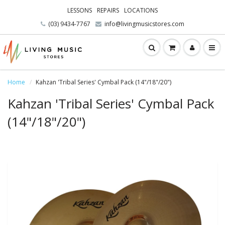
LESSONS
REPAIRS
LOCATIONS
(03) 9434-7767
info@livingmusicstores.com
Home
Kahzan 'Tribal Series' Cymbal Pack (14"/18"/20")
Kahzan 'Tribal Series' Cymbal Pack
(14"/18"/20")