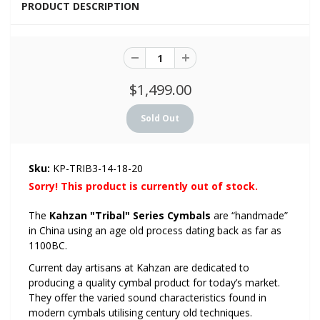
PRODUCT DESCRIPTION
$1,499.00
Sku:
KP-TRIB3-14-18-20
Sorry! This product is currently out of stock.
The
Kahzan "Tribal" Series Cymbals
are “handmade”
in China using an age old process dating back as far as
1100BC.
Current day artisans at Kahzan are dedicated to
producing a quality cymbal product for today’s market.
They offer the varied sound characteristics found in
modern cymbals utilising century old techniques.