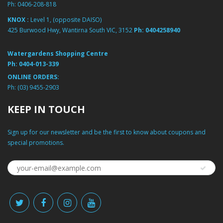
Ph:
0406-208-818
KNOX :
Level 1, (opposite DAISO)
425 Burwood Hwy, Wantirna South VIC, 3152
Ph:
0404258940
Watergardens Shopping Centre
Ph:
0404-013-339
ONLINE ORDERS:
Ph:
(03) 9455-2903
KEEP IN TOUCH
Sign up for our newsletter and be the first to know about coupons and
special promotions.