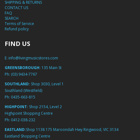
SHIPPING & RETURNS
CONTACT US
FAQ
SEARCH
Terms of Service
Refund policy
FIND US
E:
info@livingmusicstores.com
GREENSBOROUGH:
135 Main St
Ph:
(03) 9434-7767
SOUTHLAND:
Shop 3030, Level 1
Southland (Westfield)
Ph:
0435-663-815
HIGHPOINT:
Shop 2154, Level 2
Highpoint Shopping Centre
Ph:
0412-038-232
EASTLAND:
Shop 1138 175 Maroondah Hwy Ringwood, VIC 3134
Eastland Shopping Centre