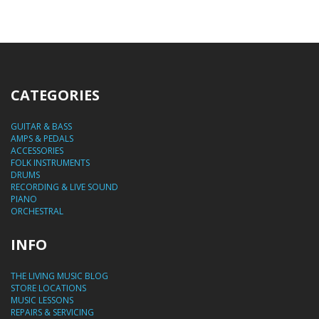
CATEGORIES
GUITAR & BASS
AMPS & PEDALS
ACCESSORIES
FOLK INSTRUMENTS
DRUMS
RECORDING & LIVE SOUND
PIANO
ORCHESTRAL
INFO
THE LIVING MUSIC BLOG
STORE LOCATIONS
MUSIC LESSONS
REPAIRS & SERVICING