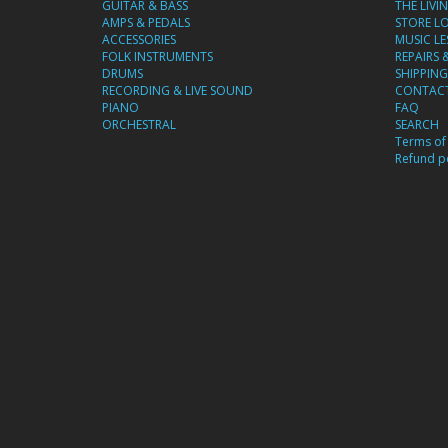
GUITAR & BASS
THE LIVI
AMPS & PEDALS
STORE L
ACCESSORIES
MUSIC L
FOLK INSTRUMENTS
REPAIRS 
DRUMS
SHIPPING
RECORDING & LIVE SOUND
CONTACT
PIANO
FAQ
ORCHESTRAL
SEARCH
Terms of 
Refund po