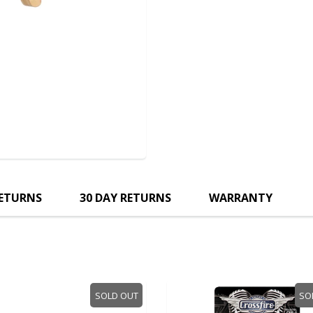
RETURNS
30 DAY RETURNS
WARRANTY
SOLD OUT
SOLD