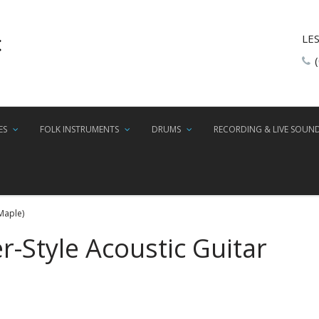
LE
ES
FOLK INSTRUMENTS
DRUMS
RECORDING & LIVE SOUN
Maple)
r-Style Acoustic Guitar