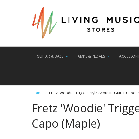
GUITAR & BASS
AMPS & PEDALS
ACCESSORI
Home
Fretz 'Woodie' Trigger-Style Acoustic Guitar Capo (
Fretz 'Woodie' Trigge
Capo (Maple)