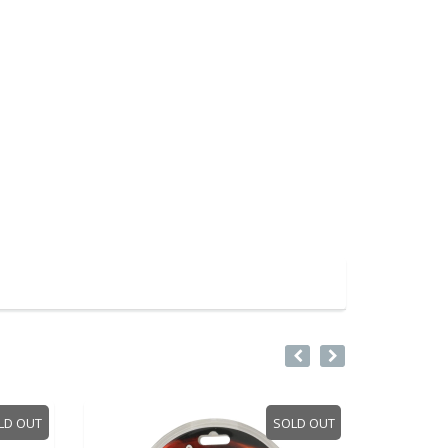
 OUT
SOLD OUT