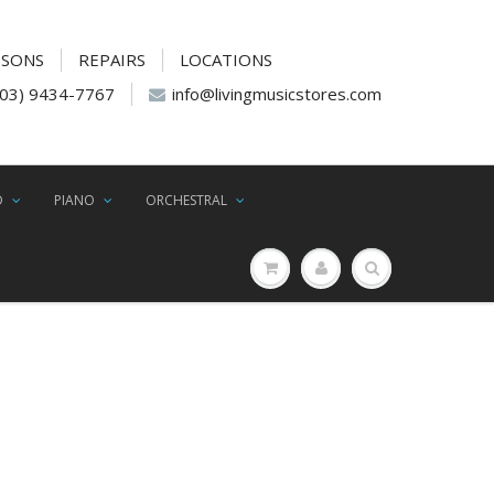
SSONS
REPAIRS
LOCATIONS
(03) 9434-7767
info@livingmusicstores.com
D
PIANO
ORCHESTRAL