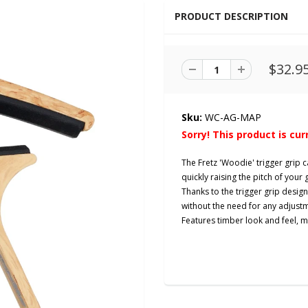
PRODUCT DESCRIPTION
$32.9
Sku:
WC-AG-MAP
Sorry! This product is cur
The Fretz 'Woodie' trigger grip c
quickly raising the pitch of your 
Thanks to the trigger grip desi
without the need for any adjust
Features timber look and feel, 