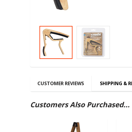
CUSTOMER REVIEWS
SHIPPING & 
Customers Also Purchased...