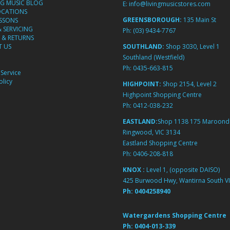
NG MUSIC BLOG
E:
info@livingmusicstores.com
OCATIONS
GREENSBOROUGH:
135 Main St
ESSONS
& SERVICING
Ph:
(03) 9434-7767
 & RETURNS
 US
SOUTHLAND:
Shop 3030, Level 1
Southland (Westfield)
Ph:
0435-663-815
Service
licy
HIGHPOINT:
Shop 2154, Level 2
Highpoint Shopping Centre
Ph:
0412-038-232
EASTLAND:
Shop 1138 175 Maroond
Ringwood, VIC 3134
Eastland Shopping Centre
Ph:
0406-208-818
KNOX :
Level 1, (opposite DAISO)
425 Burwood Hwy, Wantirna South VI
Ph:
0404258940
Watergardens Shopping Centre
Ph:
0404-013-339