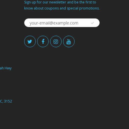
Sign up for our newsletter and be the first to
know about coupons and special promotions.
ah Hwy
C, 3152