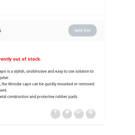
5
rently out of stock.
apo is a stylish, unobtrusive and easy to use solution to
guitar.
gn, the Woodie capo can be quickly mounted or removed
ment.
metal construction and protective rubber pads.