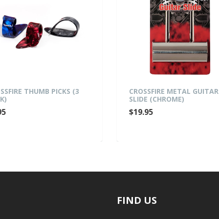
FIRE THUMB PICKS (3
CROSSFIRE METAL GUITAR
SLIDE (CHROME)
$19.95
FIND US