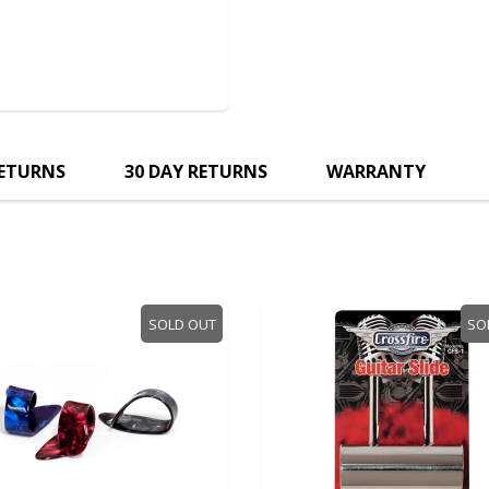
RETURNS
30 DAY RETURNS
WARRANTY
SOLD OUT
SO