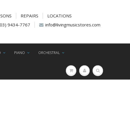
SSONS
REPAIRS
LOCATIONS
(03) 9434-7767
info@livingmusicstores.com
D
PIANO
ORCHESTRAL