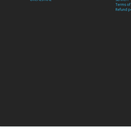
Terms of 
Refund po