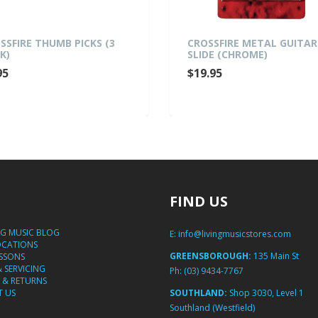
SSFIRE THUMB PICKS (3
CROSSFIRE METAL GUITAR
K)
SLIDE (CHROME)
95
$19.95
FIND US
NG MUSIC BLOG
E:
info@livingmusicstores.com
OCATIONS
GREENSBOROUGH:
135 Main St
ESSONS
& SERVICING
Ph:
(03) 9434-7767
 & RETURNS
 US
SOUTHLAND:
Shop 3030, Level 1
Southland (Westfield)