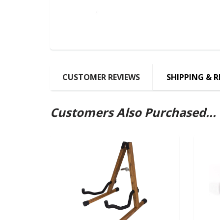
CUSTOMER REVIEWS
SHIPPING & 
Customers Also Purchased...