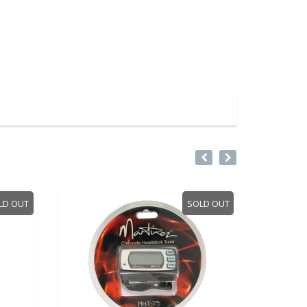
LD OUT
SOLD OUT