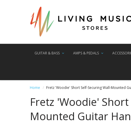
GUITAR & BASS
AMPS & PEDALS
ACCESSORI
Home
Fretz 'Woodie' Short Self-Securing Wall-Mounted G
Fretz 'Woodie' Short 
Mounted Guitar Han