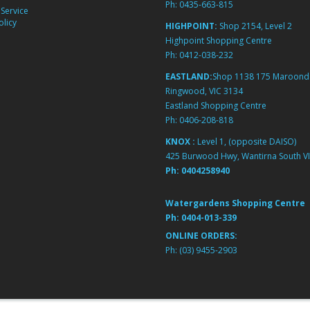
Ph:
0435-663-815
Service
licy
HIGHPOINT:
Shop 2154, Level 2
Highpoint Shopping Centre
Ph:
0412-038-232
EASTLAND:
Shop 1138 175 Maroond
Ringwood, VIC 3134
Eastland Shopping Centre
Ph:
0406-208-818
KNOX :
Level 1, (opposite DAISO)
425 Burwood Hwy, Wantirna South VI
Ph:
0404258940
Watergardens Shopping Centre
Ph:
0404-013-339
ONLINE ORDERS:
Ph:
(03) 9455-2903