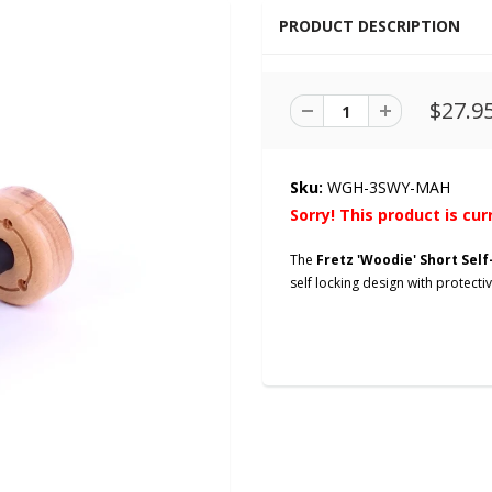
PRODUCT DESCRIPTION
$27.9
Sku:
WGH-3SWY-MAH
Sorry! This product is cur
The
Fretz 'Woodie' Short Sel
self locking design with protect