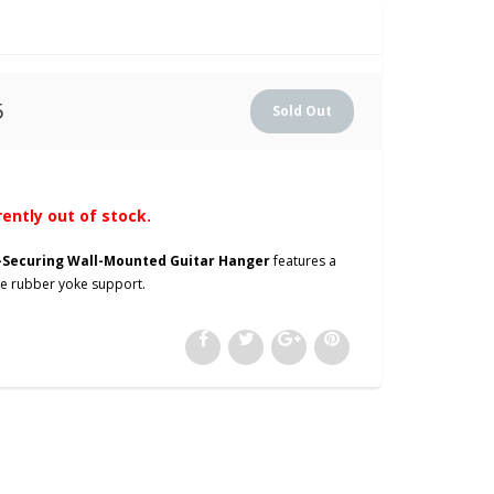
5
rently out of stock.
f-Securing Wall-Mounted Guitar Hanger
features a
ive rubber yoke support.