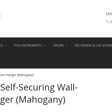
LE
ES
FOLK INSTRUMENTS
DRUMS
RECORDING & LIVE SOUN
uitar Hanger (Mahogany)
Self-Securing Wall-
ger (Mahogany)