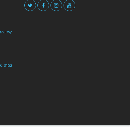
ah Hwy
C, 3152