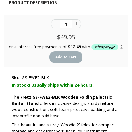
PRODUCT DESCRIPTION
$49.95
Sku:
GS-FWE2-BLK
In stock! Usually ships within 24 hours.
The
Fretz GS-FWE2-BLK Wooden Folding Electric
Guitar Stand
offers innovative design, sturdy natural
wood construction, soft foam protective padding and a
low profile non-skid base.
This beautiful and sturdy 'Woodie 2' folds for compact
storage and easy transport. Keep your instrument