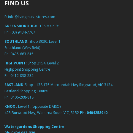
FIND US
E:
info@livingmusicstores.com
GREENSBOROUGH:
135 Main St
Ph:
(03) 9434-7767
SOUTHLAND:
Shop 3030, Level 1
Southland (Westfield)
Ph:
0435-663-815
HIGHPOINT:
Shop 2154, Level 2
Highpoint Shopping Centre
Ph:
0412-038-232
EASTLAND:
Shop 1138 175 Maroondah Hwy Ringwood, VIC 3134
Eastland Shopping Centre
Ph:
0406-208-818
KNOX :
Level 1, (opposite DAISO)
425 Burwood Hwy, Wantirna South VIC, 3152
Ph:
0404258940
Watergardens Shopping Centre
Ph:
0404-013-339