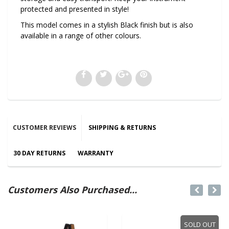
protected and presented in style!
This model comes in a stylish Black finish but is also
available in a range of other colours.
CUSTOMER REVIEWS
SHIPPING & RETURNS
30 DAY RETURNS
WARRANTY
Customers Also Purchased...
SOLD OUT