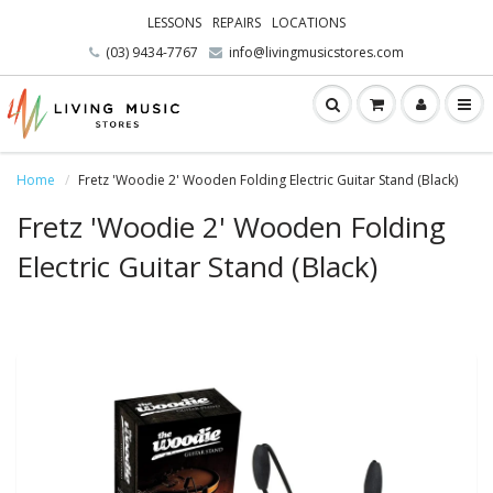
LESSONS
REPAIRS
LOCATIONS
(03) 9434-7767
info@livingmusicstores.com
Home
Fretz 'Woodie 2' Wooden Folding Electric Guitar Stand (Black)
Fretz 'Woodie 2' Wooden Folding
Electric Guitar Stand (Black)