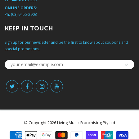
ONLINE ORDERS:
Ph:
(03) 9455-2903
KEEP IN TOUCH
Sign up for our newsletter and be the first to know about coupons and
special promotions.
© Copyright 2026 Living Music Franchising Pty Ltd