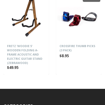
FRETZ 'WOODIE 5'
CROSSFIRE THUMB PICKS
WOODEN FOLDING A-
(3 PACK)
FRAME ACOUSTIC AND
$8.95
ELECTRIC GUITAR STAND
(ZEBRAWOOD)
$49.95