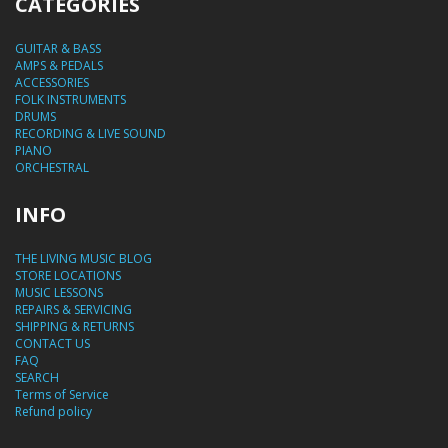
CATEGORIES
GUITAR & BASS
AMPS & PEDALS
ACCESSORIES
FOLK INSTRUMENTS
DRUMS
RECORDING & LIVE SOUND
PIANO
ORCHESTRAL
INFO
THE LIVING MUSIC BLOG
STORE LOCATIONS
MUSIC LESSONS
REPAIRS & SERVICING
SHIPPING & RETURNS
CONTACT US
FAQ
SEARCH
Terms of Service
Refund policy