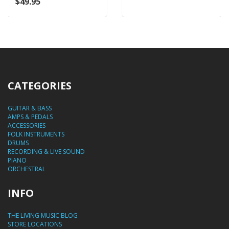
$49.95
CATEGORIES
GUITAR & BASS
AMPS & PEDALS
ACCESSORIES
FOLK INSTRUMENTS
DRUMS
RECORDING & LIVE SOUND
PIANO
ORCHESTRAL
INFO
THE LIVING MUSIC BLOG
STORE LOCATIONS