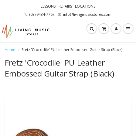
LESSONS
REPAIRS
LOCATIONS
(03) 9434-7767
info@livingmusicstores.com
Home
Fretz 'Crocodile' PU Leather Embossed Guitar Strap (Black)
Fretz 'Crocodile' PU Leather
Embossed Guitar Strap (Black)