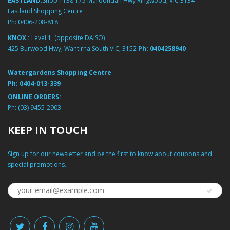
EASTLAND:
Shop 1138 175 Maroondah Hwy Ringwood, VIC 3134
Eastland Shopping Centre
Ph:
0406-208-818
KNOX :
Level 1, (opposite DAISO)
425 Burwood Hwy, Wantirna South VIC, 3152
Ph:
0404258940
Watergardens Shopping Centre
Ph:
0404-013-339
ONLINE ORDERS:
Ph:
(03) 9455-2903
KEEP IN TOUCH
Sign up for our newsletter and be the first to know about coupons and
special promotions.