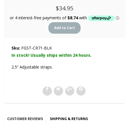
$34.95
Sku:
FGST-CR71-BLK
In stock! Usually ships within 24 hours.
2.5” Adjustable straps.
CUSTOMER REVIEWS
SHIPPING & RETURNS