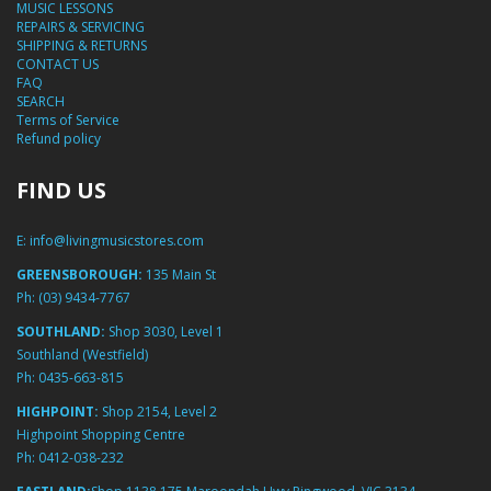
MUSIC LESSONS
REPAIRS & SERVICING
SHIPPING & RETURNS
CONTACT US
FAQ
SEARCH
Terms of Service
Refund policy
FIND US
E:
info@livingmusicstores.com
GREENSBOROUGH:
135 Main St
Ph:
(03) 9434-7767
SOUTHLAND:
Shop 3030, Level 1
Southland (Westfield)
Ph:
0435-663-815
HIGHPOINT:
Shop 2154, Level 2
Highpoint Shopping Centre
Ph:
0412-038-232