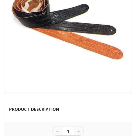
PRODUCT DESCRIPTION