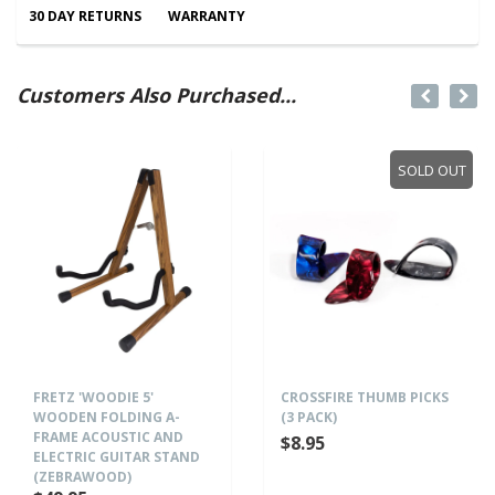
30 DAY RETURNS
WARRANTY
Customers Also Purchased...
SOLD OUT
FRETZ 'WOODIE 5'
CROSSFIRE THUMB PICKS
WOODEN FOLDING A-
(3 PACK)
FRAME ACOUSTIC AND
$8.95
ELECTRIC GUITAR STAND
(ZEBRAWOOD)