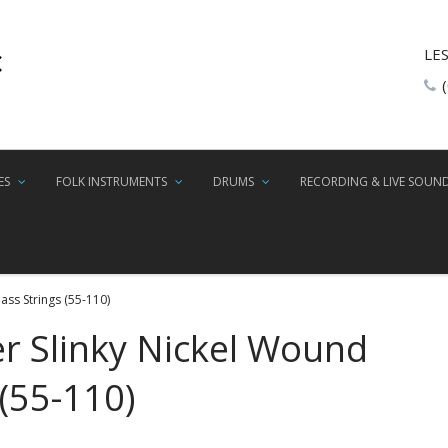
LE
ES
FOLK INSTRUMENTS
DRUMS
RECORDING & LIVE SOUN
ass Strings (55-110)
er Slinky Nickel Wound
 (55-110)