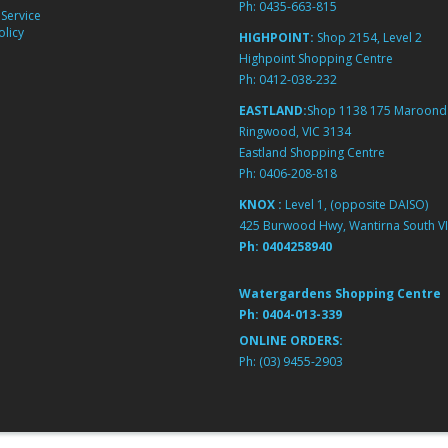
Ph:
0435-663-815
Service
licy
HIGHPOINT:
Shop 2154, Level 2
Highpoint Shopping Centre
Ph:
0412-038-232
EASTLAND:
Shop 1138 175 Maroond
Ringwood, VIC 3134
Eastland Shopping Centre
Ph:
0406-208-818
KNOX :
Level 1, (opposite DAISO)
425 Burwood Hwy, Wantirna South VI
Ph:
0404258940
Watergardens Shopping Centre
Ph:
0404-013-339
ONLINE ORDERS:
Ph:
(03) 9455-2903