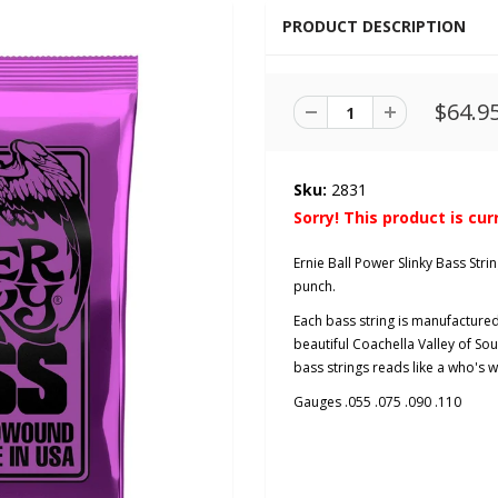
PRODUCT DESCRIPTION
$64.9
Sku:
2831
Sorry! This product is cur
Ernie Ball Power Slinky Bass St
punch.
Each bass string is manufactured 
beautiful Coachella Valley of Sout
bass strings reads like a who's wh
Gauges .055 .075 .090 .110