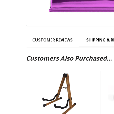
CUSTOMER REVIEWS
SHIPPING & 
Customers Also Purchased...