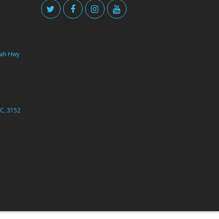
ah Hwy
C, 3152