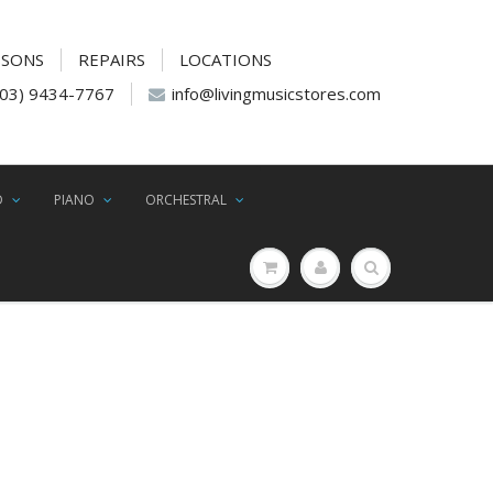
SSONS
REPAIRS
LOCATIONS
(03) 9434-7767
info@livingmusicstores.com
D
PIANO
ORCHESTRAL