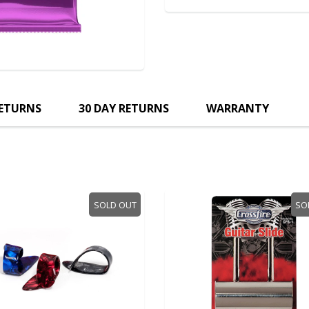
RETURNS
30 DAY RETURNS
WARRANTY
SOLD OUT
SO