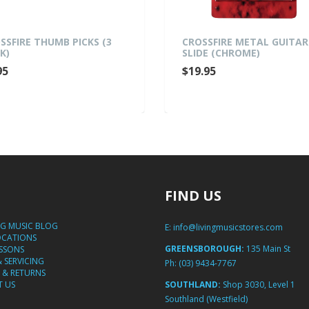
SSFIRE THUMB PICKS (3
CROSSFIRE METAL GUITAR
K)
SLIDE (CHROME)
95
$19.95
FIND US
NG MUSIC BLOG
E:
info@livingmusicstores.com
OCATIONS
GREENSBOROUGH:
135 Main St
ESSONS
& SERVICING
Ph:
(03) 9434-7767
 & RETURNS
 US
SOUTHLAND:
Shop 3030, Level 1
Southland (Westfield)