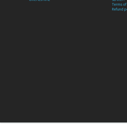
Terms of 
Refund po