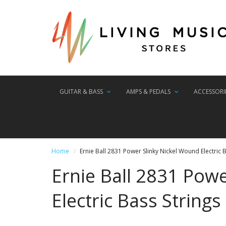
GUITAR & BASS
AMPS & PEDALS
ACCESSORI
Home
Ernie Ball 2831 Power Slinky Nickel Wound Electric B
Ernie Ball 2831 Pow
Electric Bass Strings