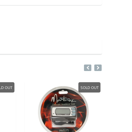
LD OUT
SOLD OUT