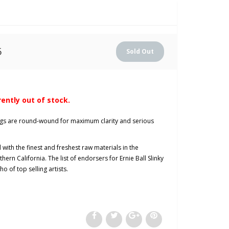
5
rently out of stock.
rings are round-wound for maximum clarity and serious
with the finest and freshest raw materials in the
hern California. The list of endorsers for Ernie Ball Slinky
o of top selling artists.