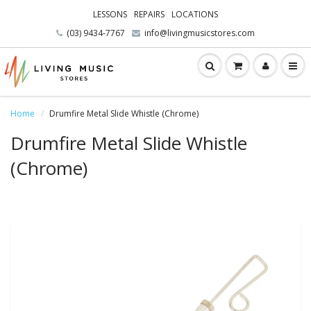
LESSONS
REPAIRS
LOCATIONS
(03) 9434-7767
info@livingmusicstores.com
Home
Drumfire Metal Slide Whistle (Chrome)
Drumfire Metal Slide Whistle
(Chrome)