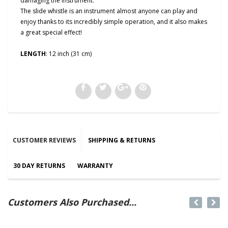
damaging the instrument.
The slide whistle is an instrument almost anyone can play and
enjoy thanks to its incredibly simple operation, and it also makes
a great special effect!
LENGTH
: 12 inch (31 cm)
CUSTOMER REVIEWS
SHIPPING & RETURNS
30 DAY RETURNS
WARRANTY
Customers Also Purchased...