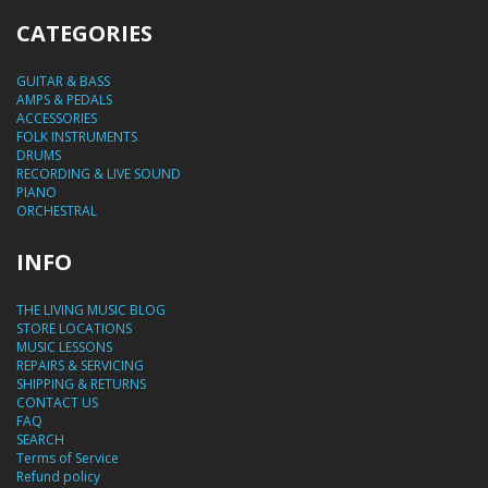
CATEGORIES
GUITAR & BASS
AMPS & PEDALS
ACCESSORIES
FOLK INSTRUMENTS
DRUMS
RECORDING & LIVE SOUND
PIANO
ORCHESTRAL
INFO
THE LIVING MUSIC BLOG
STORE LOCATIONS
MUSIC LESSONS
REPAIRS & SERVICING
SHIPPING & RETURNS
CONTACT US
FAQ
SEARCH
Terms of Service
Refund policy