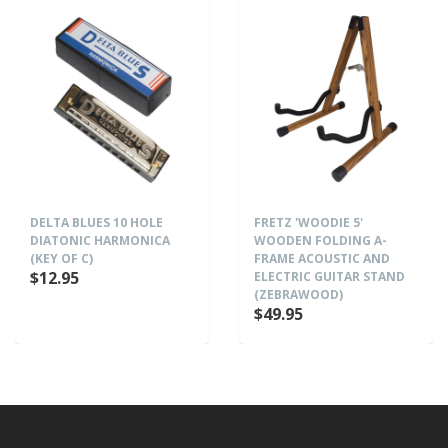
DELTA BLUES 10 HOLE
FRETZ 'WOODIE 5'
DIATONIC HARMONICA
WOODEN FOLDING A-
(KEY OF C)
FRAME ACOUSTIC AND
$12.95
ELECTRIC GUITAR STAND
(ZEBRAWOOD)
$49.95