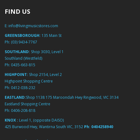
FIND US
E:
info@livingmusicstores.com
GREENSBOROUGH:
135 Main St
Ph:
(03) 9434-7767
SOUTHLAND:
Shop 3030, Level 1
Southland (Westfield)
Ph:
0435-663-815
HIGHPOINT:
Shop 2154, Level 2
Highpoint Shopping Centre
Ph:
0412-038-232
EASTLAND:
Shop 1138 175 Maroondah Hwy Ringwood, VIC 3134
Eastland Shopping Centre
Ph:
0406-208-818
KNOX :
Level 1, (opposite DAISO)
425 Burwood Hwy, Wantirna South VIC, 3152
Ph:
0404258940