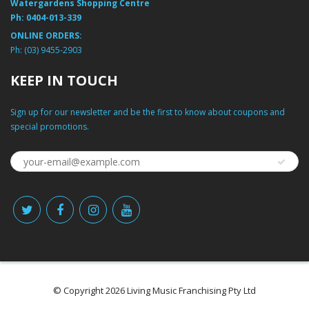
Watergardens Shopping Centre
Ph:
0404-013-339
ONLINE ORDERS:
Ph:
(03) 9455-2903
KEEP IN TOUCH
Sign up for our newsletter and be the first to know about coupons and
special promotions.
© Copyright 2026 Living Music Franchising Pty Ltd