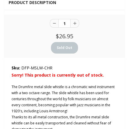
PRODUCT DESCRIPTION
$26.95
Sku:
DFP-MSLW-CHR
Sorry! This product is currently out of stock.
The Drumfire metal slide whistle is a chromatic wind instrument
with a two octave range. The slide whistle has been used for
centuries throughout the world by folk musicians on almost
every continent, becoming popular with jazz musicians in the
1920's, including Louis Armstrong!
Thanks to its all metal construction, the Drumfire metal slide
whistle can be easily transported and cleaned without fear of