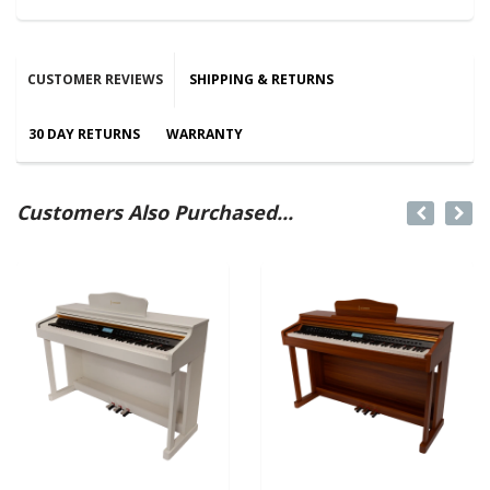
CUSTOMER REVIEWS
SHIPPING & RETURNS
30 DAY RETURNS
WARRANTY
Customers Also Purchased...