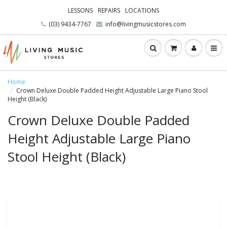
LESSONS
REPAIRS
LOCATIONS
(03) 9434-7767
info@livingmusicstores.com
Home
Crown Deluxe Double Padded Height Adjustable Large Piano Stool
Height (Black)
Crown Deluxe Double Padded
Height Adjustable Large Piano
Stool Height (Black)