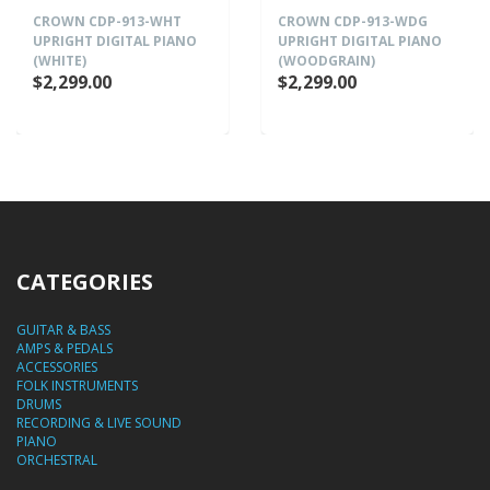
CROWN CDP-913-WHT
CROWN CDP-913-WDG
UPRIGHT DIGITAL PIANO
UPRIGHT DIGITAL PIANO
(WHITE)
(WOODGRAIN)
$2,299.00
$2,299.00
CATEGORIES
GUITAR & BASS
AMPS & PEDALS
ACCESSORIES
FOLK INSTRUMENTS
DRUMS
RECORDING & LIVE SOUND
PIANO
ORCHESTRAL