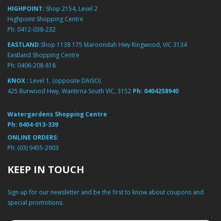
HIGHPOINT:
Shop 2154, Level 2
Highpoint Shopping Centre
Ph:
0412-038-232
EASTLAND:
Shop 1138 175 Maroondah Hwy Ringwood, VIC 3134
Eastland Shopping Centre
Ph:
0406-208-818
KNOX :
Level 1, (opposite DAISO)
425 Burwood Hwy, Wantirna South VIC, 3152
Ph:
0404258940
Watergardens Shopping Centre
Ph:
0404-013-339
ONLINE ORDERS:
Ph:
(03) 9455-2903
KEEP IN TOUCH
Sign up for our newsletter and be the first to know about coupons and
special promotions.