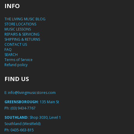
INFO
THE LIVING MUSIC BLOG
STORE LOCATIONS
MUSIC LESSONS
REPAIRS & SERVICING
SHIPPING & RETURNS
CONTACT US
FAQ
SEARCH
Terms of Service
Refund policy
FIND US
E:
info@livingmusicstores.com
GREENSBOROUGH:
135 Main St
Ph:
(03) 9434-7767
SOUTHLAND:
Shop 3030, Level 1
Southland (Westfield)
Ph:
0435-663-815