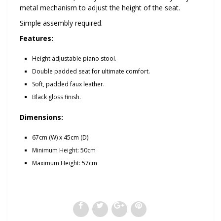
metal mechanism to adjust the height of the seat.
Simple assembly required.
Features:
Height adjustable piano stool.
Double padded seat for ultimate comfort.
Soft, padded faux leather.
Black gloss finish.
Dimensions:
67cm (W) x 45cm (D)
Minimum Height: 50cm
Maximum Height: 57cm