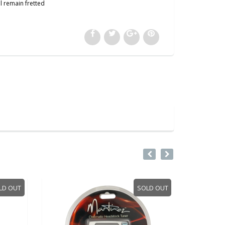
l remain fretted
LD OUT
SOLD OUT