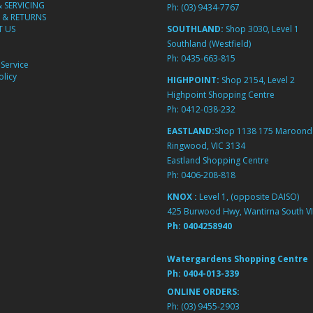
& SERVICING
Ph:
(03) 9434-7767
 & RETURNS
 US
SOUTHLAND:
Shop 3030, Level 1
Southland (Westfield)
Ph:
0435-663-815
Service
licy
HIGHPOINT:
Shop 2154, Level 2
Highpoint Shopping Centre
Ph:
0412-038-232
EASTLAND:
Shop 1138 175 Maroond
Ringwood, VIC 3134
Eastland Shopping Centre
Ph:
0406-208-818
KNOX :
Level 1, (opposite DAISO)
425 Burwood Hwy, Wantirna South VI
Ph:
0404258940
Watergardens Shopping Centre
Ph:
0404-013-339
ONLINE ORDERS:
Ph:
(03) 9455-2903