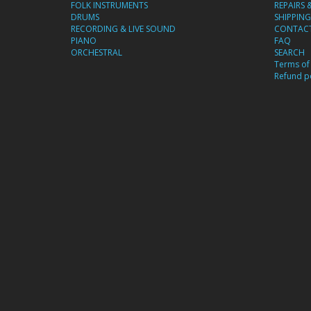
FOLK INSTRUMENTS
REPAIRS 
DRUMS
SHIPPING
RECORDING & LIVE SOUND
CONTACT
PIANO
FAQ
ORCHESTRAL
SEARCH
Terms of 
Refund po