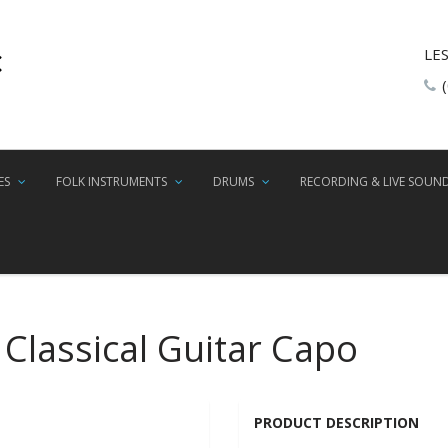
LE
ES
FOLK INSTRUMENTS
DRUMS
RECORDING & LIVE SOUN
 Classical Guitar Capo
PRODUCT DESCRIPTION