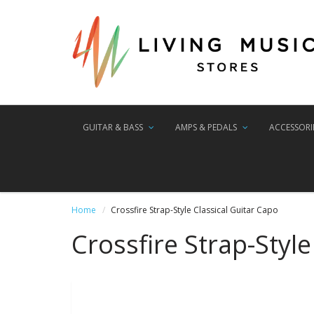
GUITAR & BASS
AMPS & PEDALS
ACCESSORI
Home
Crossfire Strap-Style Classical Guitar Capo
Crossfire Strap-Style