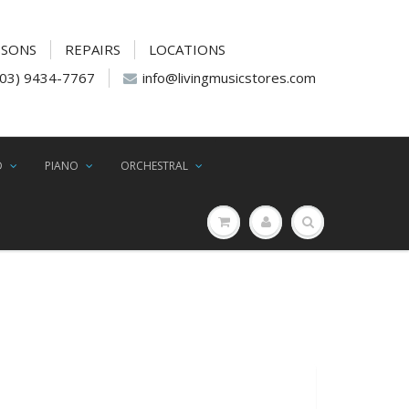
SSONS
REPAIRS
LOCATIONS
(03) 9434-7767
info@livingmusicstores.com
D
PIANO
ORCHESTRAL