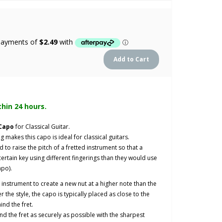
thin 24 hours.
 Capo
for Classical Guitar.
g makes this capo is ideal for classical guitars.
o raise the pitch of a fretted instrument so that a
ertain key using different fingerings than they would use
apo).
an instrument to create a new nut at a higher note than the
 the style, the capo is typically placed as close to the
ind the fret.
nd the fret as securely as possible with the sharpest