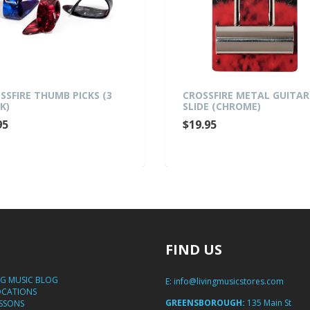
SSFIRE THUMB PICKS (3
CROSSFIRE METAL GUITAR
K)
SLIDE (CHROME)
95
$19.95
FIND US
NG MUSIC BLOG
E:
info@livingmusicstores.com
OCATIONS
GREENSBOROUGH:
135 Main St
ESSONS