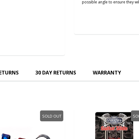
possible angle to ensure they wil
RETURNS
30 DAY RETURNS
WARRANTY
SOLD OUT
SO