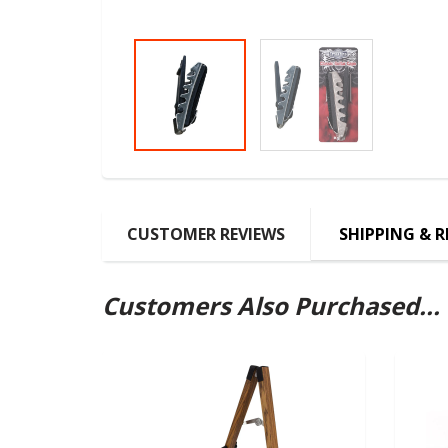
CUSTOMER REVIEWS
SHIPPING & 
Customers Also Purchased...