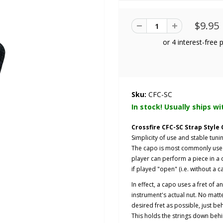
$9.95
Sku:
CFC-SC
In stock! Usually ships wi
Crossfire CFC-SC Strap Style
Simplicity of use and stable tunin
The capo is most commonly used t
player can perform a piece in a c
if played "open" (i.e. without a c
In effect, a capo uses a fret of 
instrument's actual nut. No matter
desired fret as possible, just beh
This holds the strings down behi