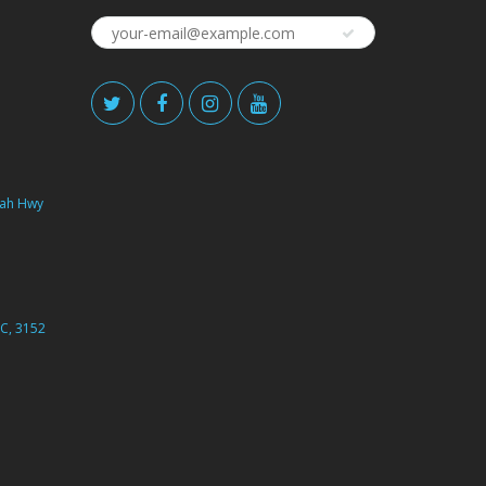
ah Hwy
C, 3152