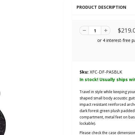
PRODUCT DESCRIPTION
$219.
Sku:
XFC-DF-PASBLK
In stock! Usually ships wi
Travel in style while keeping yo
shaped small body acoustic guit
impact
resistant
reinforced arch
dark forest-green plush padded 
compartment, metal feet on base 
lockable).
Please check the case dimensio