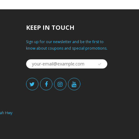
KEEP IN TOUCH
Sign up for our newsletter and be the first to
know about coupons and special promotions.
ah Hwy