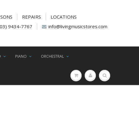
SSONS
REPAIRS
LOCATIONS
(03) 9434-7767
info@livingmusicstores.com
D
PIANO
ORCHESTRAL