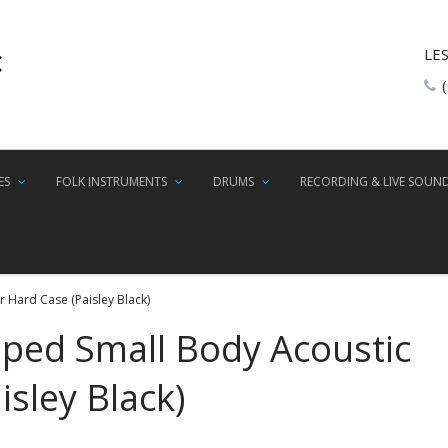
LE
ES
FOLK INSTRUMENTS
DRUMS
RECORDING & LIVE SOUN
 Hard Case (Paisley Black)
aped Small Body Acoustic
isley Black)