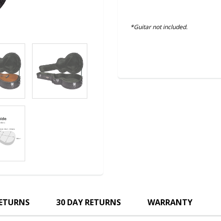
*Guitar not included.
RETURNS
30 DAY RETURNS
WARRANTY