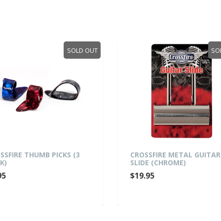
SOLD OUT
SO
SSFIRE THUMB PICKS (3
CROSSFIRE METAL GUITAR
K)
SLIDE (CHROME)
95
$19.95