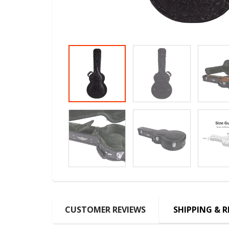
CUSTOMER REVIEWS
SHIPPING & 