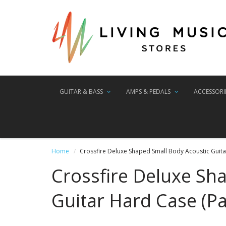
GUITAR & BASS
AMPS & PEDALS
ACCESSORI
Home
Crossfire Deluxe Shaped Small Body Acoustic Guitar
Crossfire Deluxe Sh
Guitar Hard Case (Pa