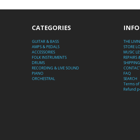
CATEGORIES
INFO
GUITAR & BASS
THE LIVI
AMPS & PEDALS
STORE L
ACCESSORIES
MUSIC L
FOLK INSTRUMENTS
REPAIRS 
DRUMS
SHIPPING
RECORDING & LIVE SOUND
CONTACT
PIANO
FAQ
ORCHESTRAL
SEARCH
Terms of 
Refund po