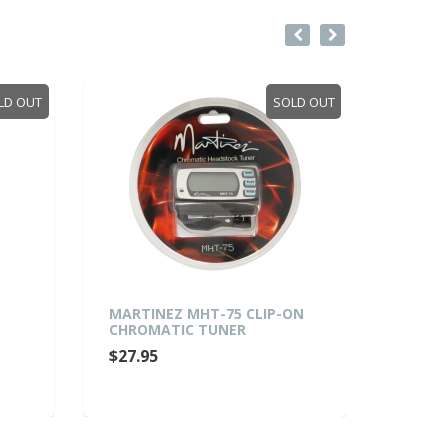
LD OUT
SOLD OUT
MARTINEZ MHT-75 CLIP-ON
FRETZ
CHROMATIC TUNER
FOLDI
AND E
$27.95
(WALN
$49.9