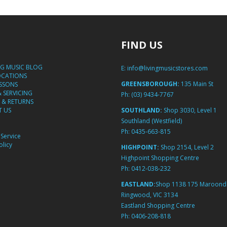
FIND US
NG MUSIC BLOG
E:
info@livingmusicstores.com
OCATIONS
GREENSBOROUGH:
135 Main St
ESSONS
& SERVICING
Ph:
(03) 9434-7767
 & RETURNS
 US
SOUTHLAND:
Shop 3030, Level 1
Southland (Westfield)
Ph:
0435-663-815
Service
licy
HIGHPOINT:
Shop 2154, Level 2
Highpoint Shopping Centre
Ph:
0412-038-232
EASTLAND:
Shop 1138 175 Maroond
Ringwood, VIC 3134
Eastland Shopping Centre
Ph:
0406-208-818