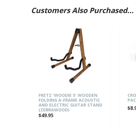
Customers Also Purchased...
TAR
FRETZ 'WOODIE 5' WOODEN
CRO
ED)
FOLDING A-FRAME ACOUSTIC
PAC
AND ELECTRIC GUITAR STAND
$8.
(ZEBRAWOOD)
$49.95