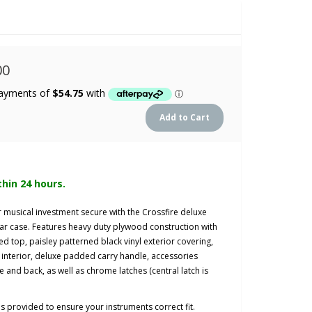
00
thin 24 hours.
ur musical investment secure with the Crossfire deluxe
ar case.
Features heavy duty plywood construction with
ed top,
paisley patterned black vinyl exterior covering,
interior, deluxe padded carry handle, accessories
and back, as well as chrome latches (central latch is
ns provided to ensure
your instruments correct fit.