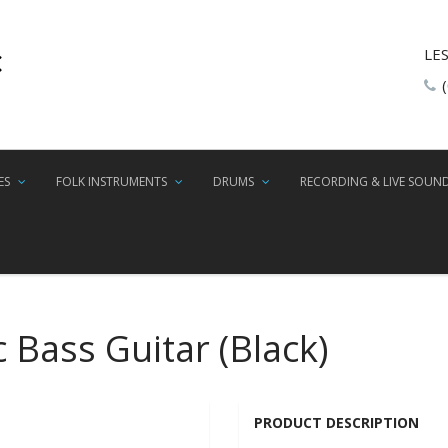
LE
ES
FOLK INSTRUMENTS
DRUMS
RECORDING & LIVE SOUN
c Bass Guitar (Black)
PRODUCT DESCRIPTION