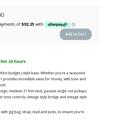
00
thin 24 hours.
rfect budget J-style bass. Whether you're a seasoned
-21 provides incredible value for money, with tone and
oint.
design, medium 21 fret neck, passive single coil pickups
r tone controls, vintage style bridge and vintage style
ith gig bag, strap, lead and picks, to ensure you're