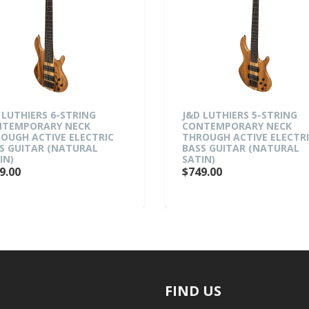
 LUTHIERS 6-STRING
J&D LUTHIERS 5-STRING
TEMPORARY NECK
CONTEMPORARY NECK
OUGH ACTIVE ELECTRIC
THROUGH ACTIVE ELECTR
S GUITAR (NATURAL
BASS GUITAR (NATURAL
IN)
SATIN)
9.00
$749.00
FIND US