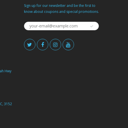
Sign up for our newsletter and be the first to
know about coupons and special promotions.
ah Hwy
C, 3152