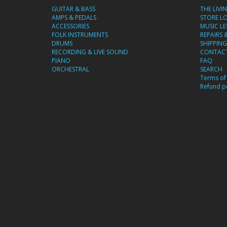
GUITAR & BASS
THE LIVI
AMPS & PEDALS
STORE L
ACCESSORIES
MUSIC L
FOLK INSTRUMENTS
REPAIRS 
DRUMS
SHIPPING
RECORDING & LIVE SOUND
CONTACT
PIANO
FAQ
ORCHESTRAL
SEARCH
Terms of 
Refund po