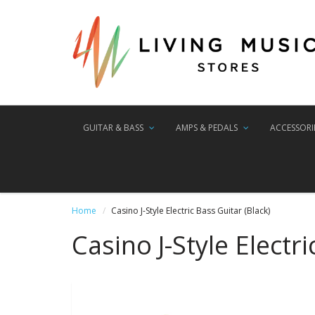
GUITAR & BASS
AMPS & PEDALS
ACCESSORI
Home
Casino J-Style Electric Bass Guitar (Black)
Casino J-Style Electri