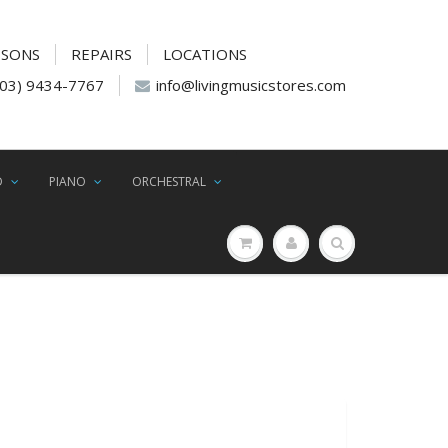
SSONS
REPAIRS
LOCATIONS
(03) 9434-7767
info@livingmusicstores.com
D
PIANO
ORCHESTRAL