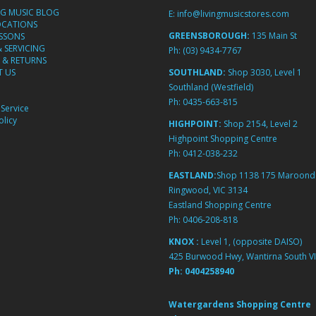
NG MUSIC BLOG
E:
info@livingmusicstores.com
OCATIONS
GREENSBOROUGH:
135 Main St
ESSONS
& SERVICING
Ph:
(03) 9434-7767
 & RETURNS
 US
SOUTHLAND:
Shop 3030, Level 1
Southland (Westfield)
Ph:
0435-663-815
Service
licy
HIGHPOINT:
Shop 2154, Level 2
Highpoint Shopping Centre
Ph:
0412-038-232
EASTLAND:
Shop 1138 175 Maroond
Ringwood, VIC 3134
Eastland Shopping Centre
Ph:
0406-208-818
KNOX :
Level 1, (opposite DAISO)
425 Burwood Hwy, Wantirna South VI
Ph:
0404258940
Watergardens Shopping Centre