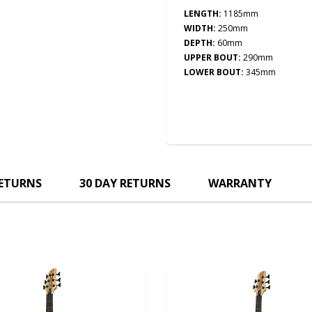
LENGTH:
1185mm
WIDTH:
250
mm
DEPTH:
60
mm
UPPER BOUT:
290mm
LOWER BOUT:
345mm
RETURNS
30 DAY RETURNS
WARRANTY