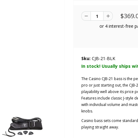
$369.
Sku:
CJB-21-BLK
In stock! Usually ships wi
The Casino CJB-21 bass is the pe
pro or just starting out, the CJB
playability well above its price p
Features include classic J-style 
with individual volume and maste
knobs.
Casino bass sets come standard w
playing straight away.