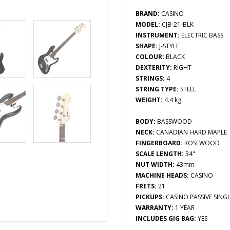
BRAND:
CASINO
MODEL:
CJB-21-BLK
INSTRUMENT:
ELECTRIC BASS
SHAPE:
J-
STYLE
COLOUR:
BLACK
DEXTERITY:
RIGHT
STRINGS:
4
STRING TYPE:
STEEL
WEIGHT:
4.4
kg
BODY:
BASSWOOD
NECK:
CANADIAN HARD MAPLE
FINGERBOARD:
ROSEWOOD
SCALE LENGTH:
34"
NUT WIDTH:
43mm
MACHINE HEADS:
CASINO
FRETS:
21
PICKUPS:
CASINO PASSIVE SINGL
WARRANTY:
1 YEAR
INCLUDES GIG BAG:
YES