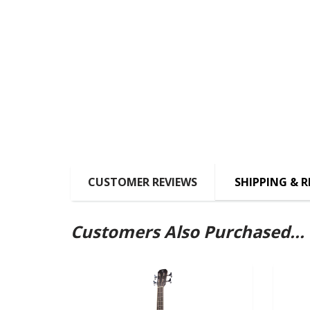
CUSTOMER REVIEWS
SHIPPING & 
Customers Also Purchased...