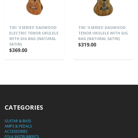
TIKI '4 SERIES' DAOWOOD
TIKI '4 SERIES' DAOWOOD
ELECTRIC TENOR UKULELE
TENOR UKULELE WITH GIG
WITH GIG BAG (NATURAL
BAG (NATURAL SATIN)
$319.00
SATIN)
$369.00
CATEGORIES
GUITAR & BASS
AMPS & PEDALS
ACCESSORIES
FOLK INSTRUMENTS