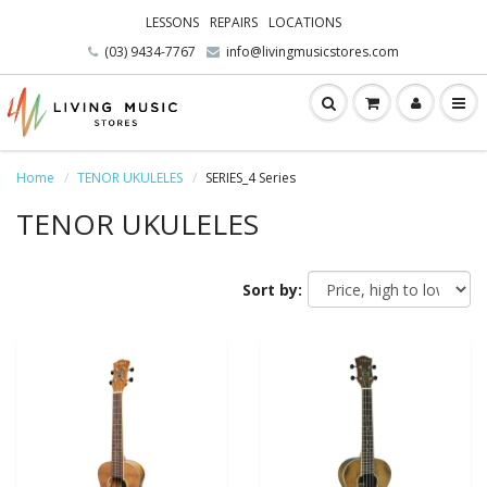
LESSONS
REPAIRS
LOCATIONS
(03) 9434-7767
info@livingmusicstores.com
Home
TENOR UKULELES
SERIES_4 Series
TENOR UKULELES
Sort by: