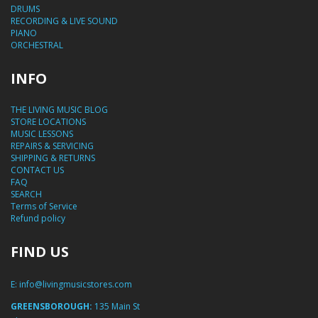
DRUMS
RECORDING & LIVE SOUND
PIANO
ORCHESTRAL
INFO
THE LIVING MUSIC BLOG
STORE LOCATIONS
MUSIC LESSONS
REPAIRS & SERVICING
SHIPPING & RETURNS
CONTACT US
FAQ
SEARCH
Terms of Service
Refund policy
FIND US
E:
info@livingmusicstores.com
GREENSBOROUGH:
135 Main St