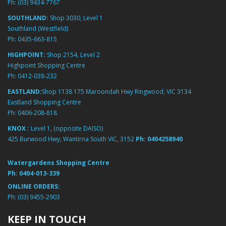
Ph:
(03) 9434-7767
SOUTHLAND:
Shop 3030, Level 1
Southland (Westfield)
Ph:
0435-663-815
HIGHPOINT:
Shop 2154, Level 2
Highpoint Shopping Centre
Ph:
0412-038-232
EASTLAND:
Shop 1138 175 Maroondah Hwy Ringwood, VIC 3134
Eastland Shopping Centre
Ph:
0406-208-818
KNOX :
Level 1, (opposite DAISO)
425 Burwood Hwy, Wantirna South VIC, 3152
Ph:
0404258940
Watergardens Shopping Centre
Ph:
0404-013-339
ONLINE ORDERS:
Ph:
(03) 9455-2903
KEEP IN TOUCH