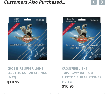
Customers Also Purchased...
CROSSFIRE SUPER LIGHT
CROSSFIRE LIGHT
ELECTRIC GUITAR STRINGS
TOP/HEAVY BOTTOM
(9-42)
ELECTRIC GUITAR STRINGS
$10.95
(10-52)
$10.95