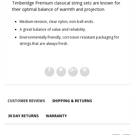
Timberidge Premium classical string sets are known for
their optimal balance of warmth and projection.
Medium tension, clear nylon, non-ball ends.
A great balance of value and reliability.
Environmentally friendly, corrosion resistant packaging for
strings that are always fresh.
CUSTOMER REVIEWS
SHIPPING & RETURNS
30 DAY RETURNS
WARRANTY