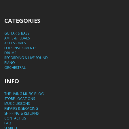
CATEGORIES
GUITAR & BASS
AMPS & PEDALS
ACCESSORIES
FOLK INSTRUMENTS
DRUMS
RECORDING & LIVE SOUND
PIANO
ORCHESTRAL
INFO
THE LIVING MUSIC BLOG
STORE LOCATIONS
MUSIC LESSONS
REPAIRS & SERVICING
SHIPPING & RETURNS
CONTACT US
FAQ
SEARCH