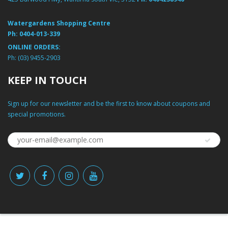
Watergardens Shopping Centre
Ph:
0404-013-339
ONLINE ORDERS:
Ph:
(03) 9455-2903
KEEP IN TOUCH
Sign up for our newsletter and be the first to know about coupons and
special promotions.