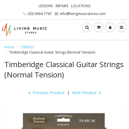
LESSONS
REPAIRS
LOCATIONS
(03) 9434-7767
info@livingmusicstores.com
Home
STRINGS
Timberidge Classical Guitar Strings (Normal Tension)
Timberidge Classical Guitar Strings
(Normal Tension)
Previous Product
|
Next Product