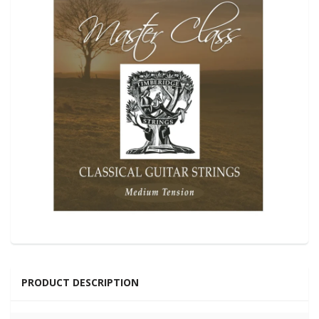
PRODUCT DESCRIPTION