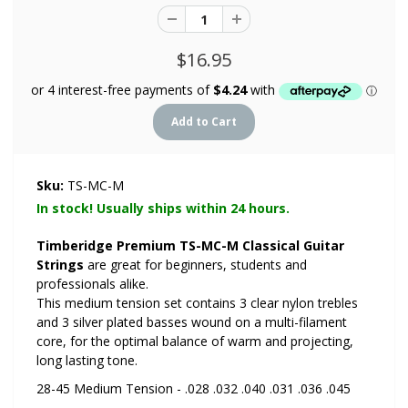
$16.95
Sku:
TS-MC-M
In stock! Usually ships within 24 hours.
Timberidge Premium TS-MC-M Classical Guitar
Strings
are great for beginners, students and
professionals alike.
This medium tension set contains 3 clear nylon trebles
and 3 silver plated basses wound on a multi-filament
core, for the optimal balance of warm and projecting,
long lasting tone.
28-45 Medium Tension - .028 .032 .040 .031 .036 .045