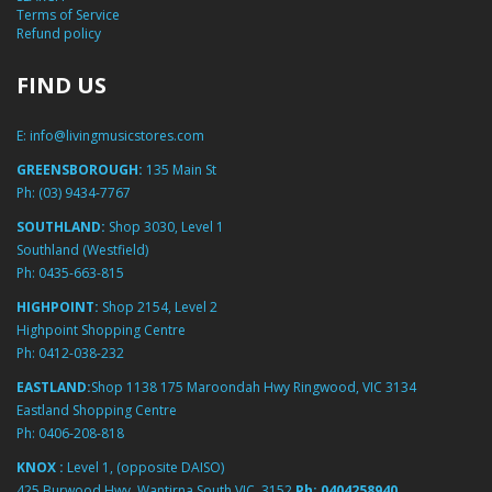
Terms of Service
Refund policy
FIND US
E:
info@livingmusicstores.com
GREENSBOROUGH:
135 Main St
Ph:
(03) 9434-7767
SOUTHLAND:
Shop 3030, Level 1
Southland (Westfield)
Ph:
0435-663-815
HIGHPOINT:
Shop 2154, Level 2
Highpoint Shopping Centre
Ph:
0412-038-232
EASTLAND:
Shop 1138 175 Maroondah Hwy Ringwood, VIC 3134
Eastland Shopping Centre
Ph:
0406-208-818
KNOX :
Level 1, (opposite DAISO)
425 Burwood Hwy, Wantirna South VIC, 3152
Ph:
0404258940